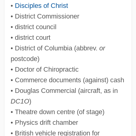
•
Disciples of Christ
• District Commissioner
DBT
• district council
DBST
• district court
DBS
• District of Columbia (abbrev.
or
Dbre
postcode)
DBO
• Doctor of Chiropractic
Dbn
• Commerce documents (against) cash
DBMT
• Douglas Commercial (aircraft, as in
DBMS
DC1O
)
DBM
• Theatre down centre (of stage)
Dbl.
• Physics drift chamber
Dbk
• British vehicle registration for