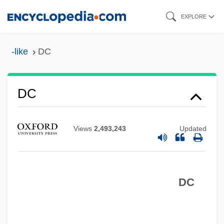
Skip
EXPLORE
to
main
-like
DC
content
DC
Views
2,493,243
Updated
DC