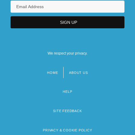
We respect your privacy.
HOME
ABOUT US
Footer
menu
HELP
SITE FEEDBACK
PRIVACY & COOKIE POLICY