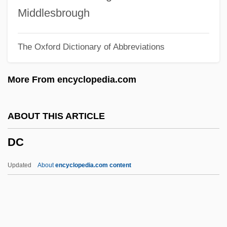
DBIU
Middlesbrough
DBib
The Oxford Dictionary of Abbreviations
Dbh
DBELTS
More From encyclopedia.com
DBEATS
DBE
ABOUT THIS ARTICLE
DBD Process
DC
DBC
DBB
Updated
About
encyclopedia.com content
DBASE IV
Dbang Bskur
Dba Luftfahrtgesellschaft MbH