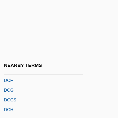
DCAe
DCAO
DCAS
DCB
DCBE
DCC
DCD
NEARBY TERMS
DCEP
DCF
DCG
DCGS
DCH