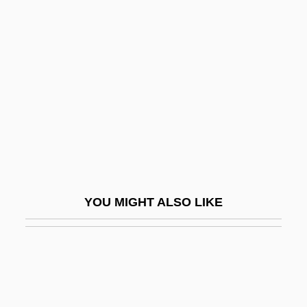
DBA
DB2
DC
DC 9/11: Time Of Crisis
DC Cartridges
DC Comics
DC Comics Inc.
DC Of S
YOU MIGHT ALSO LIKE
DC Shoes, Inc.
Dc Talk
DC-10 Case
DCA