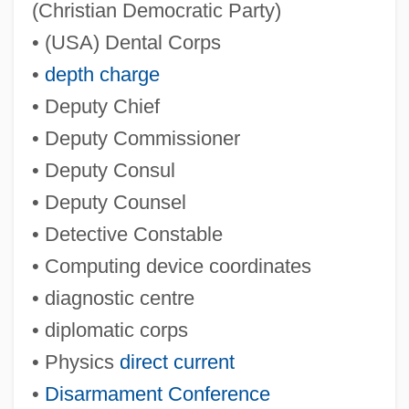
(Christian Democratic Party)
• (USA) Dental Corps
•
depth charge
• Deputy Chief
• Deputy Commissioner
• Deputy Consul
• Deputy Counsel
• Detective Constable
• Computing device coordinates
• diagnostic centre
• diplomatic corps
• Physics
direct current
•
Disarmament Conference