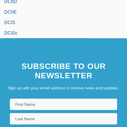
DChD
DChE
DCIS
DCISc
SUBSCRIBE TO OUR
NEWSLETTER
Sign up with your email address to receive news and updates.