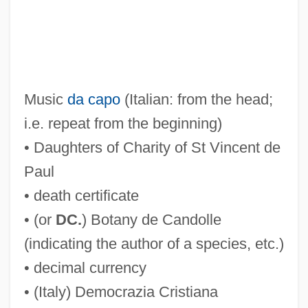
Music
da capo
(Italian: from the head;
i.e. repeat from the beginning)
• Daughters of Charity of St Vincent de
Paul
• death certificate
• (or
DC.
) Botany de Candolle
(indicating the author of a species, etc.)
• decimal currency
• (Italy) Democrazia Cristiana