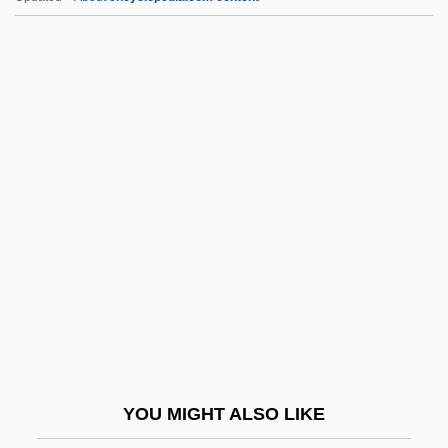
Database Language
Database Integrity
Database Design
Database Administrator
Data-Driven Processing
Date Rape
Date Rape Drugs
Date With An Angel
Date, C.J. 1941- (Christopher John Date)
Date, Chinese
Dáte, S.V. 1964- (Shirish V. Dáte)
YOU MIGHT ALSO LIKE
Date-Stone