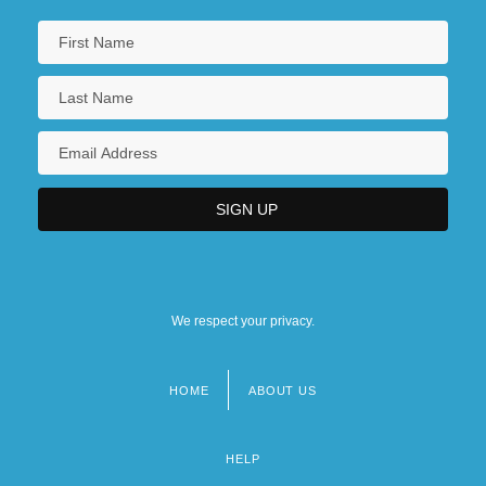
We respect your privacy.
HOME
ABOUT US
Footer
menu
HELP