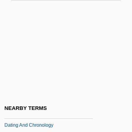
DATEC
Datek Online Brokerage Services LLC
Datek Online Holdings Corp.
Datel
Dateless
Dateline
DATEM
Dates
Dates, Jannette L.
Dathan
NEARBY TERMS
Dathan And Abiram
Dating And Chronology