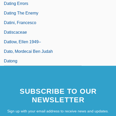
Dating Errors
Dating The Enemy
Datini, Francesco
Datiscaceae
Datlow, Ellen 1949–
Dato, Mordecai Ben Judah
Datong
SUBSCRIBE TO OUR
NEWSLETTER
Sign up with your email address to receive news and updates.