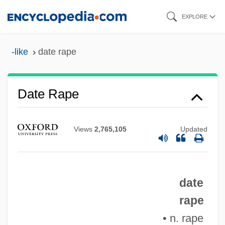
Skip
EXPLORE
to
main
-like
date rape
content
Date Plum
Date Rape
Date Movie
Date Marking
Views
2,765,105
Updated
Date Bait
Datcher, Michael
date
Datatel
rape
Datascope Corporation
• n. rape
Datapoint Corporation