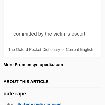
Datalink
Dataflow Machine
Dataflow Diagram
Dataflow
committed by the victim's escort.
Datacomms
The Oxford Pocket Dictionary of Current English
Datable
Databases, Electronic
More From encyclopedia.com
Databases, Demographic
Database System
ABOUT THIS ARTICLE
Database Recovery
date rape
Database Programming Language
Database Management Software
Updated
About
encyclopedia.com content