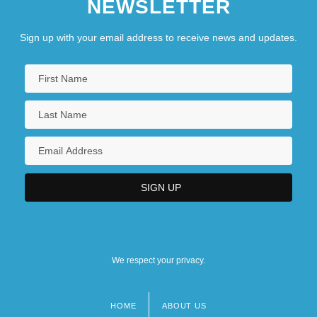
NEWSLETTER
Sign up with your email address to receive news and updates.
We respect your privacy.
HOME
ABOUT US