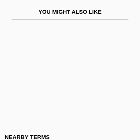
CTAB
YOU MIGHT ALSO LIKE
CTAU
CTB
CTB International Corporation
CTBT
CTC
CTC Machine
CtDNA
Cte
CTEB
Ctenidia
Ctenidial Axis
NEARBY TERMS