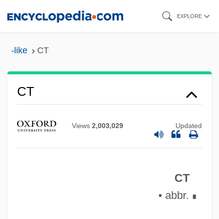
Skip
EXPLORE
to
main
-like
CT
content
CT
CSYS
Views
2,003,029
Updated
CSW
CSV
CT
Csupo, Gabor
• abbr.
CStJ
∎
CSTI