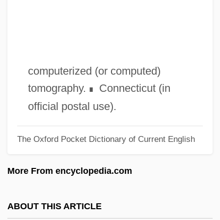
CSTA
CST
CSSS
CSSR
computerized (or computed)
CSSDA
tomography.
Connecticut (in
∎
CSSD
official postal use).
CSSB
The Oxford Pocket Dictionary of Current English
CSSA
CSS Industries, Inc.
More From encyclopedia.com
CSR
CSPR
ABOUT THIS ARTICLE
CSPCA