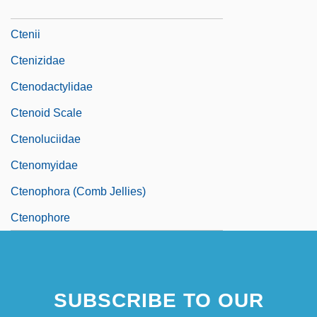
Ctenidium
Ctenii
Ctenizidae
Ctenodactylidae
Ctenoid Scale
Ctenoluciidae
Ctenomyidae
Ctenophora (Comb Jellies)
Ctenophore
SUBSCRIBE TO OUR