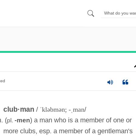
ted
club·man
/
ˈkləbmən; -ˌman
/
n. (
) a man who is a member of one or
-men
pl.
more clubs, esp. a member of a gentleman's