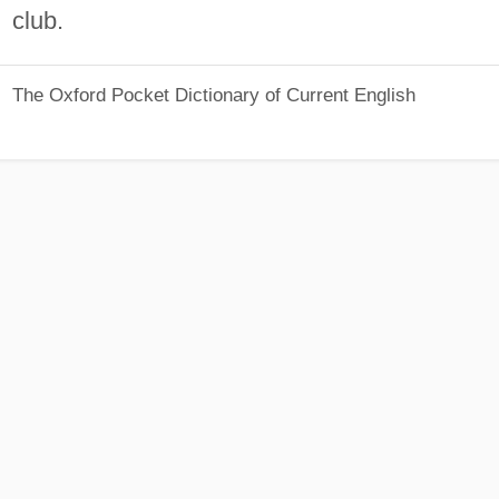
club.
The Oxford Pocket Dictionary of Current English