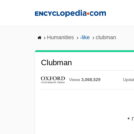
Skip
to
main
content
Humanities
-like
clubman
Clubman
Views
3,068,529
Upda
• 