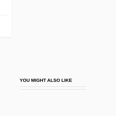
Club Med
Club Managers Association Of America
Clubman
Clubmoss
Clubmosses
Clubs And Salons
Clubs, Exclusionary
Clubshell
Cluchey, (Douglas) Rick(land) 1933-
YOU MIGHT ALSO LIKE
Clucky
Cluedo
Clueful