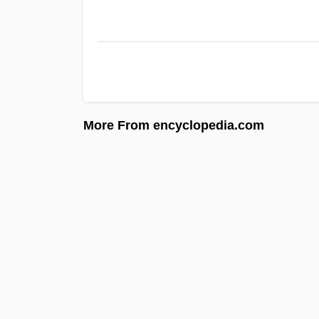
More From encyclopedia.com