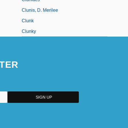
Clunis, D. Merilee
Clunk
Clunky
TER