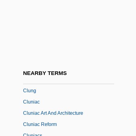
Clueless
Cluj
Clum, John M(acKenzie) 1941-
Clumping
Clumpy
Clune, Deirdre (1959–)
Clune, Jackie 1965(?)-
NEARBY TERMS
Clunes, Martin 1961–
Clung
Cluniac
Cluniac Art And Architecture
Cluniac Reform
Cluniacs