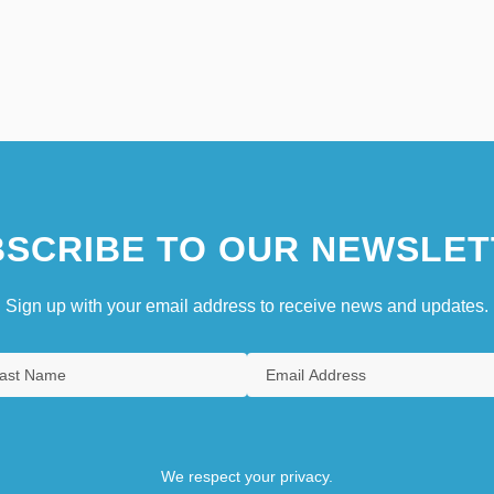
SCRIBE TO OUR NEWSLET
Sign up with your email address to receive news and updates.
We respect your privacy.