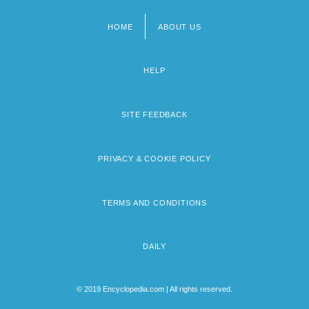
HOME
ABOUT US
Footer
menu
HELP
SITE FEEDBACK
PRIVACY & COOKIE POLICY
TERMS AND CONDITIONS
DAILY
© 2019 Encyclopedia.com | All rights reserved.