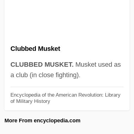
Club Vampire
Club Soda
Club Sandwich
Club Rush
Club Paradise
Clubbed Musket
Club Nouveau
CLUBBED MUSKET.
Musket used as
Club National Israélite
a club (in close fighting).
Club Mosses
Club Mediterranee SA
Encyclopedia of the American Revolution: Library
of Military History
Club Mediterranée S.A.
Club Méditerran
More From encyclopedia.com
Club Med