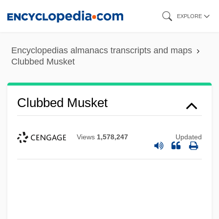
Skip
EXPLORE
to
main
Encyclopedias almanacs transcripts and maps
content
Clubbed Musket
Clubbed Musket
Views
1,578,247
Updated
Clubbe, John L(ouis) E(dwin)
Clubbe, John 1938-
Clubb, Elizabeth (1922–)
Club-Footed