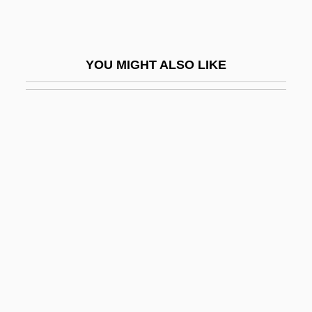
ClubCorp, Inc.
Clubfeet
YOU MIGHT ALSO LIKE
Clubhouse Detectives
Clubland
Clubman
Clubmoss
Clubmosses
Clubs And Salons
Clubs, Exclusionary
Clubshell
Cluchey, (Douglas) Rick(land) 1933-
Clucky