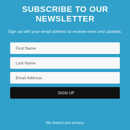
SUBSCRIBE TO OUR
NEWSLETTER
Sign up with your email address to receive news and updates.
We respect your privacy.