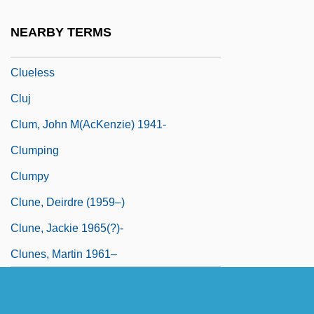
Cluedo
NEARBY TERMS
Clueful
Clueless
Cluj
Clum, John M(acKenzie) 1941-
Clumping
Clumpy
Clune, Deirdre (1959–)
Clune, Jackie 1965(?)-
Clunes, Martin 1961–