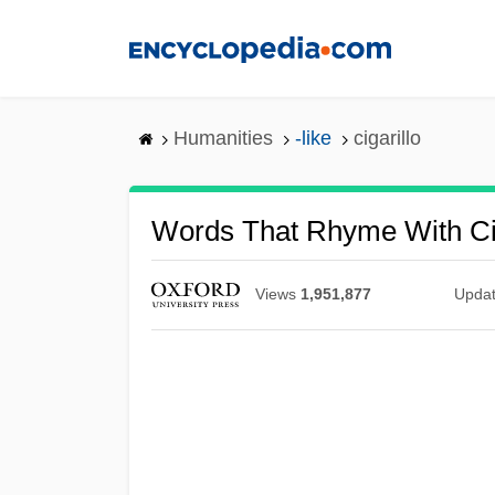
Skip
to
main
content
Humanities
-like
cigarillo
Words That Rhyme With Cig
Views
1,951,877
Upda