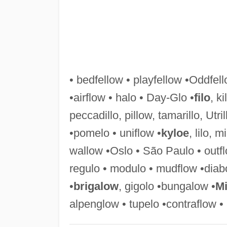
• bedfellow • playfellow •Oddfel
•airflow • halo • Day-Glo •
filo
, ki
peccadillo, pillow, tamarillo, Utr
•pomelo • uniflow •
kyloe
, lilo, mi
wallow •Oslo • São Paulo • outfl
regulo • modulo • mudflow •diabo
•
brigalow
, gigolo •bungalow •
Mi
alpenglow • tupelo •contraflow • 