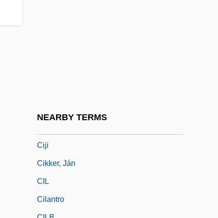
Ciguatoxins
CIH
CIHA
Cihuatán
CII
CIIA
CIIR
NEARBY TERMS
CIJ
Ciji
Cikker, Ján
CIL
Cilantro
CILB