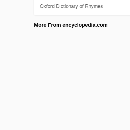
Oxford Dictionary of Rhymes
More From encyclopedia.com