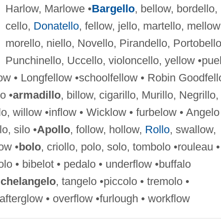
Harlow, Marlowe •
Bargello
, bellow, bordello,
cello,
Donatello
, fellow, jello, martello, mellow
morello, niello, Novello, Pirandello, Portobello
Punchinello, Uccello, violoncello, yellow •pue
low • Longfellow •schoolfellow • Robin Goodfel
lo •
armadillo
, billow, cigarillo, Murillo, Negrillo,
illo, willow •inflow • Wicklow • furbelow • Angelo
lo, silo •
Apollo
, follow, hollow,
Rollo
, swallow,
ow •
bolo
, criollo, polo, solo, tombolo •rouleau •
lo • bibelot • pedalo • underflow •buffalo
chelangelo
, tangelo •piccolo • tremolo •
afterglow • overflow •furlough • workflow