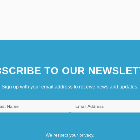
SCRIBE TO OUR NEWSLET
Sign up with your email address to receive news and updates.
We respect your privacy.