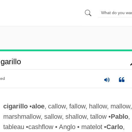
arillo
ted
cigarillo
•
aloe
, callow, fallow, hallow, mallow,
marshmallow, sallow, shallow, tallow •
Pablo
,
tableau •cashflow • Anglo • matelot •
Carlo
,