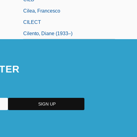
Cilea, Francesco
CILECT
Cilento, Diane (1933–)
TER