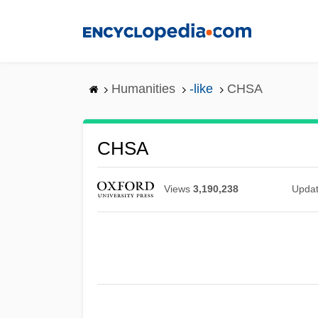
Skip
to
main
content
Humanities
-like
CHSA
CHSA
Views
3,190,238
Upda