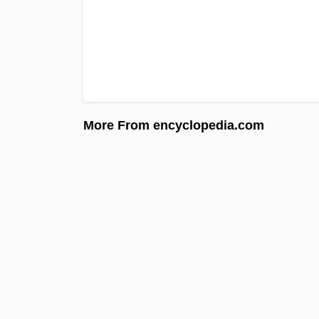
More From encyclopedia.com