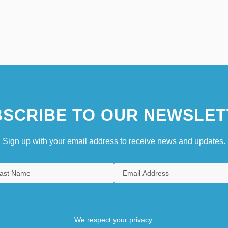
SCRIBE TO OUR NEWSLET
Sign up with your email address to receive news and updates.
We respect your privacy.