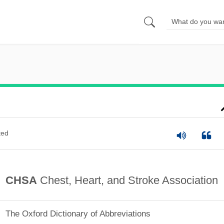
ted
CHSA
Chest, Heart, and Stroke Association
The Oxford Dictionary of Abbreviations