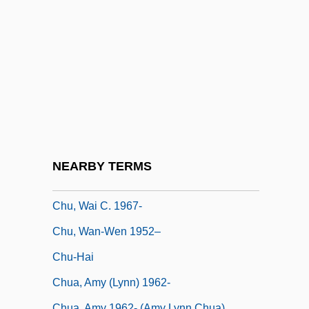
Chu Tsai-Yü
Chu, Julie (1982–)
Chu, Miyoko
Chu, Petra Ten-Doesschate
Chu, Petra Ten-Doesschate 1942-
Chu, Petra Ten–Doesschate 1942- (Petra
Chu)
NEARBY TERMS
Chu, Steven
Chu, Wai C. 1967-
Chu, Wan-Wen 1952–
Chu-Hai
Chua, Amy (Lynn) 1962-
Chua, Amy 1962- (Amy Lynn Chua)