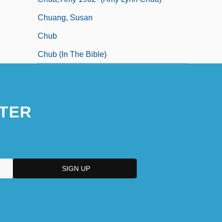
Chuang, Susan
Chub
Chub (in The Bible)
TER