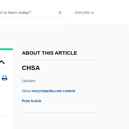
Chrysophyceae
EXPLORE
Chrysomelidae
Chrysoloras, Manuel
Chrysolite (or Chrisoletus)
Chrysolite
ABOUT THIS ARTICLE
Chrysogonus, St.
CHSA
Chrysocolla
Chrysochloridae
Updated
Chrysoberges, Andrew
About
encyclopedia.com content
Chrysobalanaceae
Print Article
Chrysler Motors Corporation
Chrysler Building