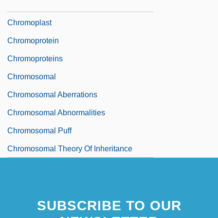
Chromophore
Chromoplast
Chromoprotein
Chromoproteins
Chromosomal
Chromosomal Aberrations
Chromosomal Abnormalities
Chromosomal Puff
Chromosomal Theory Of Inheritance
SUBSCRIBE TO OUR