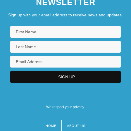
NEWSLETTER
Sign up with your email address to receive news and updates.
We respect your privacy.
HOME
ABOUT US