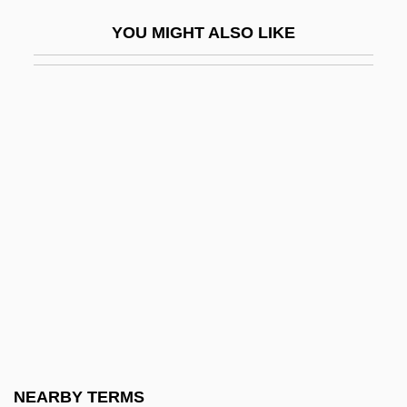
Chromato-
YOU MIGHT ALSO LIKE
Chromatogram
Chromatolysis
Chromcraft Revington, Inc.
Chrome
Chrome And Hot Leather
Chrome Diopside
Chrome Soldiers
Chromic Acid
Chromo
Chromo-
Chromolithograph
NEARBY TERMS