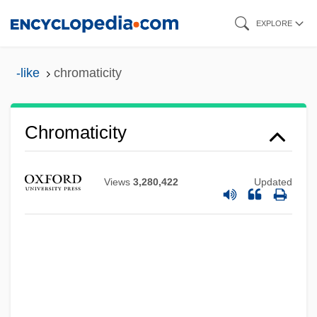
Skip
EXPLORE
to
main
-like
chromaticity
content
Chromaticity
Chromaticism
Views
3,280,422
Updated
Chromatic Scale
Chromatic Number
Chromatic Harp
Chromatic Fantasia And Fugue
Chromatiaceae