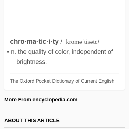
Chromat-
Chromaffin Tissue
Chroma
Chrom-
chro·ma·tic·i·ty
/
ˌkrōməˈtisətē
/
Chrodielde (fl. 590)
• n. the quality of color, independent of
Chrodegang Of Metz, St.
brightness.
Chrm.
The Oxford Pocket Dictionary of Current English
Christy, June (1925–1990)
Christy, Barrett (1971–)
More From encyclopedia.com
Christy Minstrels
Christy
ABOUT THIS ARTICLE
Christus Victor