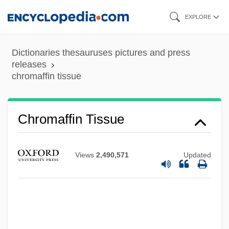
Skip
EXPLORE
to
main
Dictionaries thesauruses pictures and press
content
releases
chromaffin tissue
Chromaffin Tissue
Views
2,490,571
Updated
Chroma
Chrom-