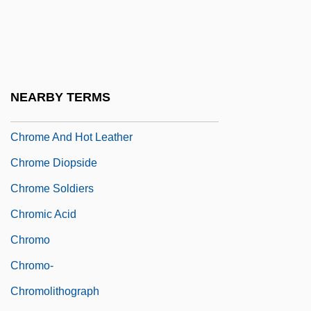
Chromato-
Chromatogram
Chromatolysis
Chromcraft Revington, Inc.
NEARBY TERMS
Chrome
Chrome And Hot Leather
Chrome Diopside
Chrome Soldiers
Chromic Acid
Chromo
Chromo-
Chromolithograph