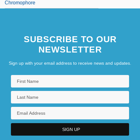
Chromophore
SUBSCRIBE TO OUR
NEWSLETTER
Sign up with your email address to receive news and updates.