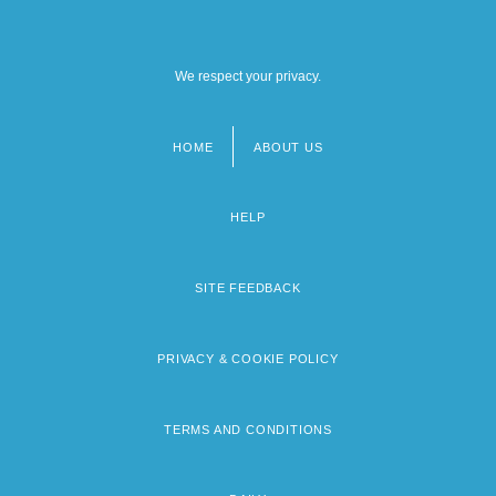
We respect your privacy.
HOME
ABOUT US
Footer
menu
HELP
SITE FEEDBACK
PRIVACY & COOKIE POLICY
TERMS AND CONDITIONS