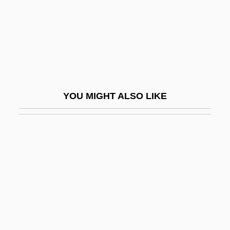
Chromat-
Chromatiaceae
Chromatic Fantasia And Fugue
Chromatic Harp
Chromatic Number
YOU MIGHT ALSO LIKE
Chromatic Scale
Chromaticism
Chromaticity
Chromaticity Coefficient
Chromaticity Diagram
Chromatid Interference
Chromatius Of Aquileia, St.