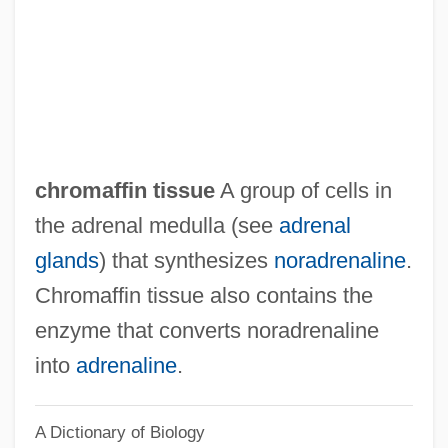
Chrodielde (fl. 590)
Chrodegang Of Metz, St.
Chrm.
Christy, June (1925–1990)
Christy, Barrett (1971–)
chromaffin tissue
A group of cells in
Christy Minstrels
the adrenal medulla (see
adrenal
Christy
glands
) that synthesizes
noradrenaline
.
Christus Victor
Chromaffin tissue also contains the
Christus Am Ölberge
enzyme that converts noradrenaline
Christus
into
adrenaline
.
Christou, Jani
A Dictionary of Biology
Christos Experience