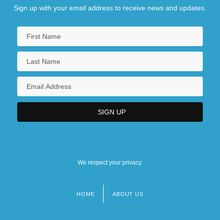
Sign up with your email address to receive news and updates.
We respect your privacy.
HOME
ABOUT US
Footer