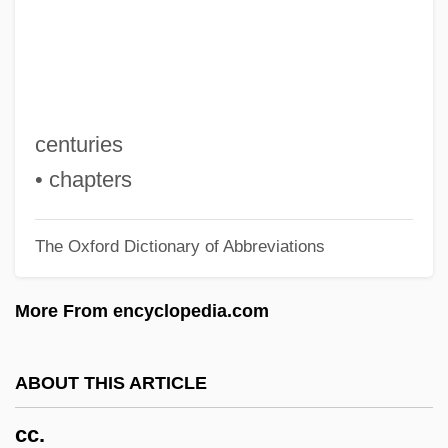
CBSM
CBSI
CBSA
CBS Television Network
centuries
CBS Corporation
• chapters
CBS
The Oxford Dictionary of Abbreviations
CBRI
CBR
More From encyclopedia.com
CBQ
CBPC
ABOUT THIS ARTICLE
CBOT
cc.
CBOE