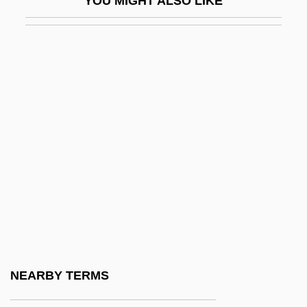
YOU MIGHT ALSO LIKE
CCAM
CCAMLR
CCBI
CCBN
CCBW
CCC Information Services Group Inc.
CCCA
CCCC
CCCI
CCCM
CCCO
NEARBY TERMS
CCCP