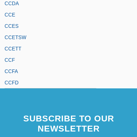
CCDA
CCE
CCES
CCETSW
CCETT
CCF
CCFA
CCFD
SUBSCRIBE TO OUR
NEWSLETTER