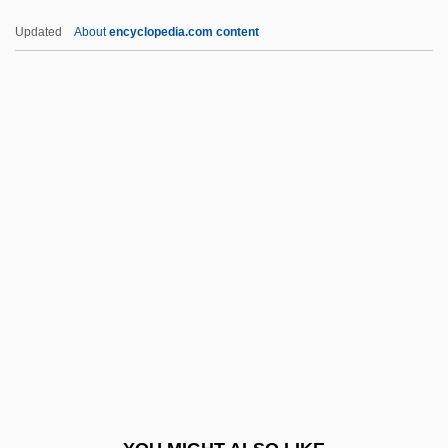
CBO
Updated
About
encyclopedia.com content
CBNS
CBNM
CBMS
CBMPE
CBMM
Cc.
CCA
CCA Industries, Inc.
CCAB
CCAFS
CCAHC