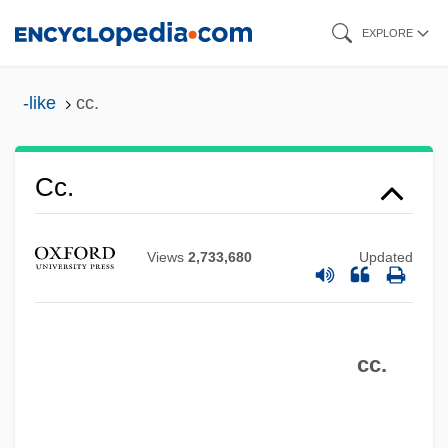
Skip
EXPLORE
to
main
-like
cc.
content
Cc.
Cc
CBZ
Views
2,733,680
Updated
CBX
CBWA
cc.
CBW
CBV
CBSO