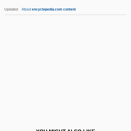
CBF
Updated
About
encyclopedia.com content
CBEVE
CBEL
CBED
CBE
CBDC
CBOE
CBOT
CBPC
CBQ
CBR
CBRI