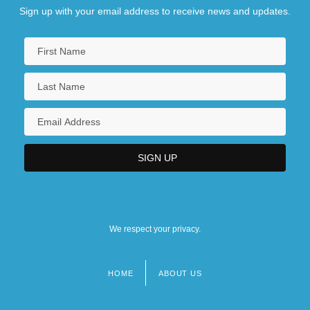
Sign up with your email address to receive news and updates.
We respect your privacy.
HOME
ABOUT US
Footer