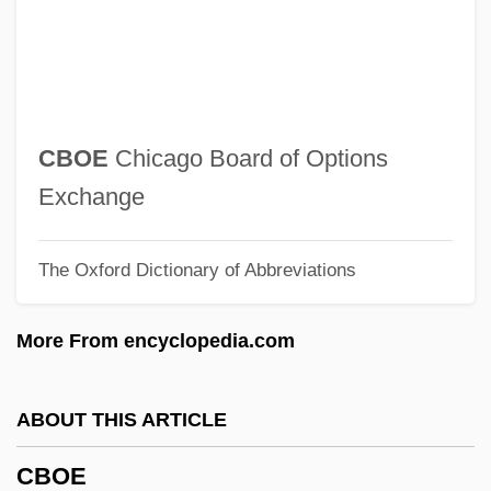
CBM
Cbl.
CBL
Cbk
CBOE
Chicago Board of Options
CBJO
Exchange
CBIV
The Oxford Dictionary of Abbreviations
CBIS
CBiol
More From encyclopedia.com
CBIM
CBI Industries, Inc.
ABOUT THIS ARTICLE
CBI
CBOE
CBG