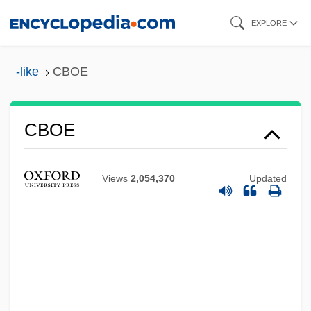
Skip
EXPLORE
to
main
-like
CBOE
content
CBOE
CBO
CBNS
Views
2,054,370
Updated
CBNM
CBMS
CBMPE
CBMM
CBMIS