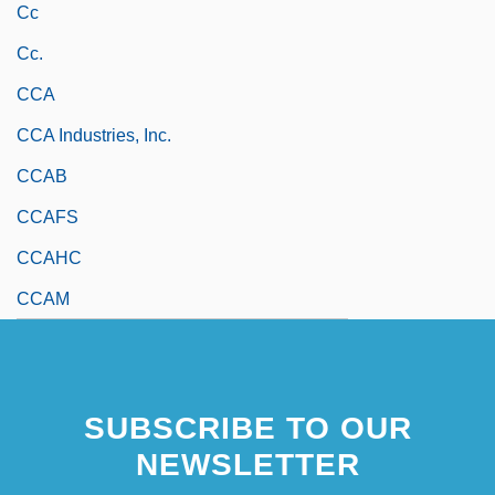
Cc
Cc.
CCA
CCA Industries, Inc.
CCAB
CCAFS
CCAHC
CCAM
SUBSCRIBE TO OUR
NEWSLETTER