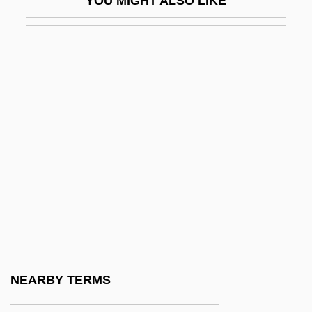
YOU MIGHT ALSO LIKE
CBS
CBS Corporation
CBS Television Network
CBSA
CBSI
CBSM
CBSO
CBV
CBW
CBWA
CBX
NEARBY TERMS
CBZ