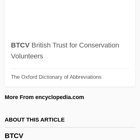
BTB
BTASA
BTAC
BTA
BTCV
British Trust for Conservation
BT Group Plc
Volunteers
Bt
The Oxford Dictionary of Abbreviations
BSWIA
BSWE
More From encyclopedia.com
BSWB
BSW
ABOUT THIS ARTICLE
BSurv
BTCV
BSU