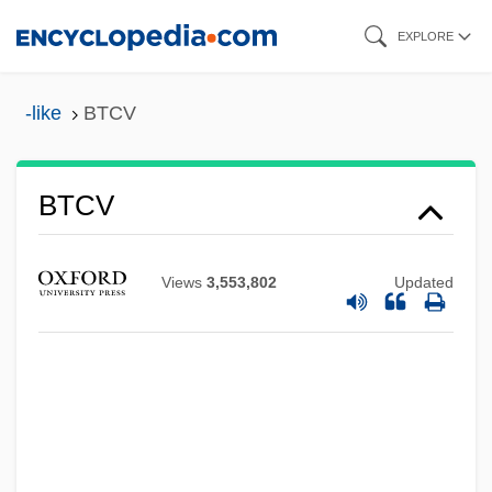
Skip
EXPLORE
to
main
-like
BTCV
content
BTCV
BTCP
BTCH
Views
3,553,802
Updated
BTCC
Btca
BTC
BTBS
BTBA