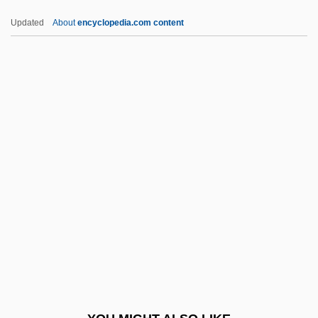
Bstr Rkt
Updated
About
encyclopedia.com content
Bstr
BSTFA
Bstd
BSTC
Bstan-Dzin-Rgya-Mtsho
BTCV
BTDB
BTDC
Bté
BTEC
BTech