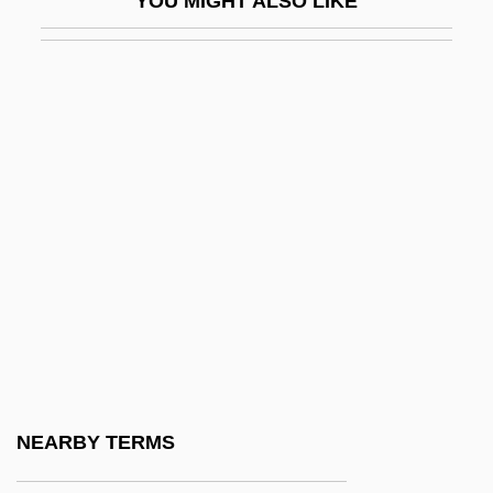
YOU MIGHT ALSO LIKE
BTEE
BTEF
BTEMA
BTEX
BTG
BTG Plc
BTG, Inc.
Bth
BTHMA
BThU
BTI
NEARBY TERMS
BTIA