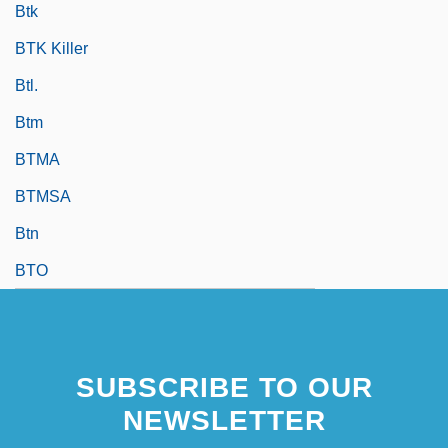
Btk
BTK Killer
Btl.
Btm
BTMA
BTMSA
Btn
BTO
SUBSCRIBE TO OUR
NEWSLETTER