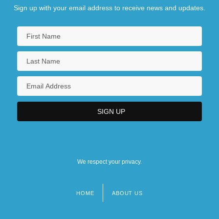
Sign up with your email address to receive news and updates.
We respect your privacy.
HOME
ABOUT US
Footer