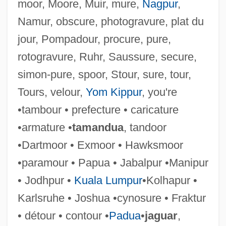
moor, Moore, Muir, mure,
Nagpur
,
Namur, obscure, photogravure, plat du
jour, Pompadour, procure, pure,
rotogravure, Ruhr, Saussure, secure,
simon-pure, spoor, Stour, sure, tour,
Tours, velour,
Yom Kippur
, you're
Bordowitz, Hank 1959–
•tambour • prefecture • caricature
Bordowitz, Hank
•armature •
tamandua
, tandoor
Bordoni, Irene (1895–1953)
•Dartmoor • Exmoor • Hawksmoor
Bordoni, Francesco
•paramour • Papua • Jabalpur •Manipur
Bordoni, Faustina (c. 1700–1781)
• Jodhpur •
Kuala Lumpur
•Kolhapur •
Bordoni, Faustina
Karlsruhe • Joshua •cynosure • Fraktur
Bordogni, Giulio Marco
• détour • contour •
Padua
•
jaguar
,
Bordo, Susan (Rebecca)