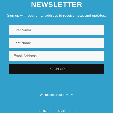
NEWSLETTER
Sign up with your email address to receive news and updates.
We respect your privacy.
HOME
ABOUT US