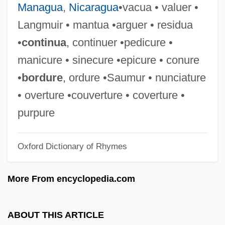
Managua
,
Nicaragua
•vacua • valuer •
Bordjel
Langmuir • mantua •arguer • residua
Bordewich, Fergus M. 1948(?)–
•
continua
, continuer •pedicure •
Bordeu, Théophile De
manicure • sinecure •epicure • conure
Bordet
•
bordure
, ordure •Saumur • nunciature
Bordes, Charles (Marie Anne)
• overture •couverture • coverture •
Bordes, Armonia (1945–)
purpure
Bordertown Gunfighters
Oxford Dictionary of Rhymes
Bordertown
Borders, Sovereignty And Culture
More From encyclopedia.com
Borders, James 1949–
Borders, Ila (1975–)
ABOUT THIS ARTICLE
Borders, Ila