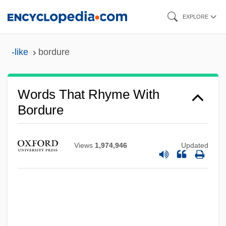
Skip
EXPLORE
to
main
-like
bordure
content
Words That Rhyme With
Bordure
Views
1,974,946
Updated