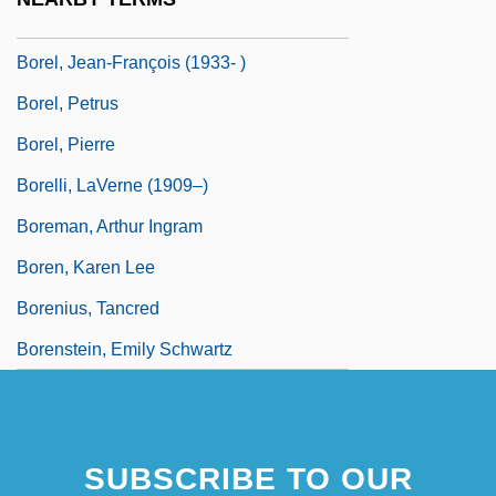
Borel, Félix Édouard Émile
Borel, Jean-François (1933- )
Borel, Petrus
Borel, Pierre
Borelli, LaVerne (1909–)
Boreman, Arthur Ingram
Boren, Karen Lee
Borenius, Tancred
Borenstein, Emily Schwartz
SUBSCRIBE TO OUR