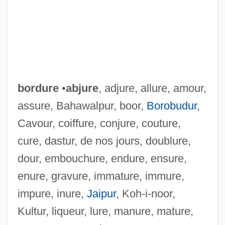
bordure
•
abjure
, adjure, allure, amour,
assure, Bahawalpur, boor,
Borobudur
,
Cavour, coiffure, conjure, couture,
cure, dastur, de nos jours, doublure,
dour, embouchure, endure, ensure,
enure, gravure, immature, immure,
impure, inure,
Jaipur
, Koh-i-noor,
Kultur, liqueur, lure, manure, mature,