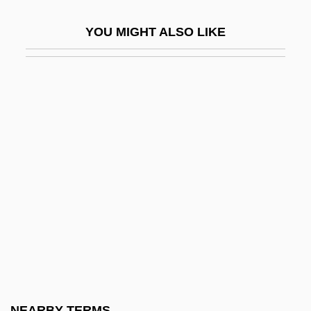
Boreanaz, David 1971– (David Boreanax)
YOU MIGHT ALSO LIKE
Boreas
Borecole
Borehole Effect
Borehole Logging
Borehole Sonde
Boreidae
Börek
Borel, Adrien Alphonse Alcide (1886-
1966)
Borel, Armand
Borel, Émile (F
NEARBY TERMS