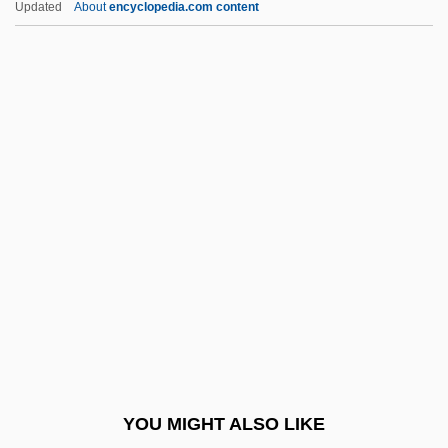
Updated
About
encyclopedia.com content
Boldface
Boletus
Boley, May (1881–1963)
Boleyn
Boleyn, Anne (c. 1507–1536)
Boleyn, Mary (d. 1543)
Bolgari
Bolger, Deirdre (1938–)
Bolger, Dermot
Bolger, John 1954(?)–
Bolgiano, Chris(tina)
YOU MIGHT ALSO LIKE
Bolhuis-Eysvogel, Marjolein (1961–)