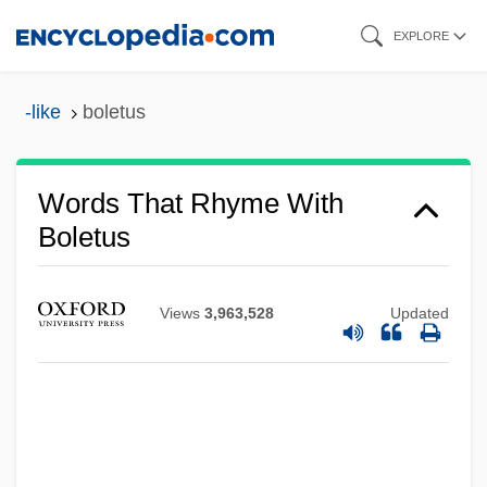
Skip
EXPLORE
to
main
-like
boletus
content
Words That Rhyme With
Boletus
Views
3,963,528
Updated