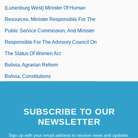
(Lunenburg West) Minister Of Human
Resources, Minister Responsible For The
Public Service Commission, And Minister
Responsible For The Advisory Council On
The Status Of Women Act
Bolivia, Agrarian Reform
Bolivia, Constitutions
Bolivia, Drug Use In
SUBSCRIBE TO OUR
NEWSLETTER
Sign up with your email address to receive news and updates.