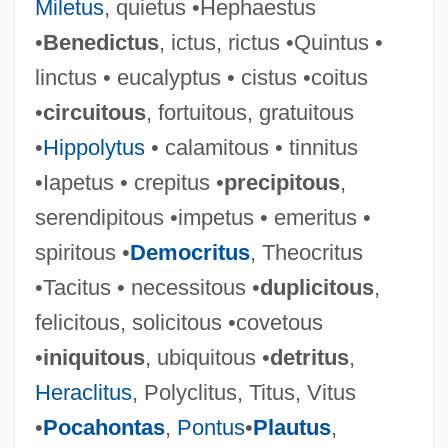
Miletus
, quietus •Hephaestus
•
Benedictus
, ictus, rictus •Quintus •
Bolete
linctus • eucalyptus • cistus •coitus
Boletales
•
circuitous
, fortuitous, gratuitous
Bolet, Jorge
•
Hippolytus
• calamitous • tinnitus
Boleslavski, Isaac
•Iapetus • crepitus •
precipitous
,
Boleslav V°
serendipitous •impetus • emeritus •
Boleslav II
spiritous •
Democritus
, Theocritus
Boleslav I
•Tacitus • necessitous •
duplicitous
,
Boleslaus III
felicitous, solicitous •covetous
Boleslaus II
•
iniquitous
, ubiquitous •
detritus
,
Boleslaus I
Heraclitus
, Polyclitus, Titus, Vitus
Boles, Philana Marie
•
Pocahontas
,
Pontus
•
Plautus
,