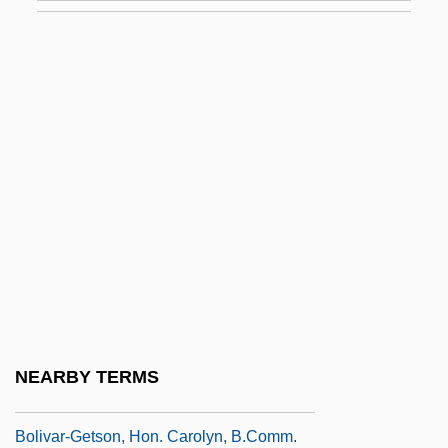
Boliden AB
Bolin, Inge
Bolin, Jane 1908–
Bolindian
Boling, Fredrick W. 1926-
Boling, Katharine 1933–2002
Bolingbroke, Henry Of
Bolingbroke, Henry St. John (1678–1751)
Bolingbroke, Henry St. John, Viscount
Bolino, August C.
NEARBY TERMS
Bolívar, Simón (1783–1830)
Bolivar-Getson, Hon. Carolyn, B.Comm.