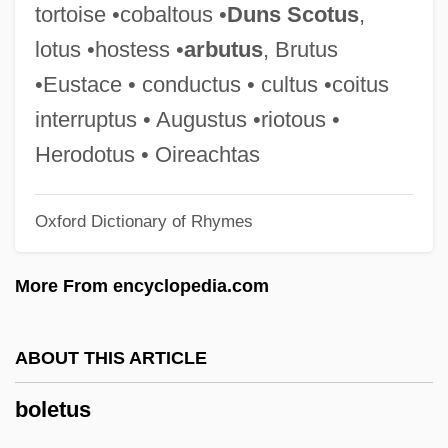
Boles, Harold Wilson
tortoise •cobaltous •
Duns Scotus
,
Bolero 1984
lotus •hostess •
arbutus
, Brutus
Bolero 1982
•Eustace • conductus • cultus •coitus
Bolen, Lin (1941–)
interruptus • Augustus •riotous •
Bolen, Jean Shinoda 1936-
Herodotus • Oireachtas
Bolekhov
Oxford Dictionary of Rhymes
Bolection
Boleadoras
More From encyclopedia.com
Bolduc, Marie (1894–1941)
Boldt, Laurence G.
ABOUT THIS ARTICLE
Boldrewood, Rolf
boletus
Boldly Go, To
Boldfaced