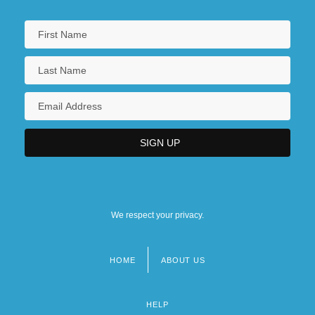
We respect your privacy.
HOME
ABOUT US
Footer
menu
HELP