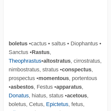
boletus
•cactus • saltus • Diophantus •
Sanctus •
Rastus
,
Theophrastus
•
altostratus
, cirrostratus,
nimbostratus, stratus •
conspectus
,
prospectus •
momentous
, portentous
•
asbestos
, Festus •
apparatus
,
Donatus
, hiatus, status •
acetous
,
boletus, Cetus,
Epictetus
, fetus,