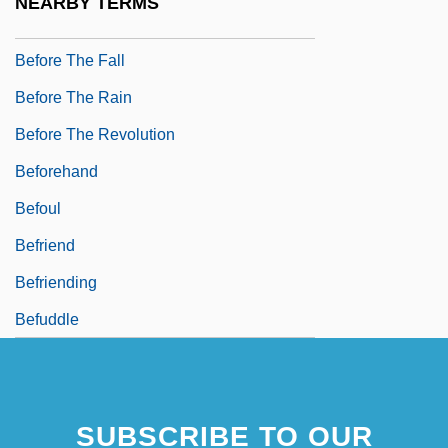
NEARBY TERMS
Before The Devil Knows You're Dead
Before The Fall
Before The Rain
Before The Revolution
Beforehand
Befoul
Befriend
Befriending
Befuddle
SUBSCRIBE TO OUR