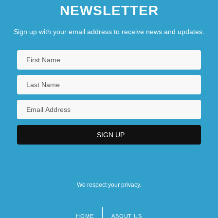
NEWSLETTER
Sign up with your email address to receive news and updates.
We respect your privacy.
HOME
ABOUT US