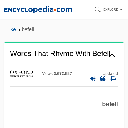
Skip
EXPLORE
to
main
-like
befell
content
Words That Rhyme With Befell
Views
3,672,887
Updated
befell