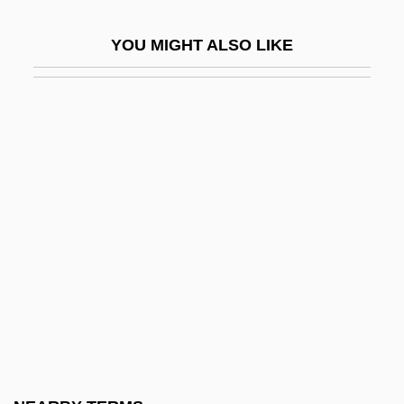
Befog
YOU MIGHT ALSO LIKE
Befool
Before 1900
Before And After
Before Cinema
Before I Hang
Before I Say Goodbye
Before Morning
Before Night Falls
Before Sunrise
Before Sunset
Before The Big Bang