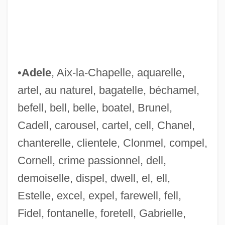
•
Adele
, Aix-la-Chapelle, aquarelle,
artel, au naturel, bagatelle, béchamel,
befell, bell, belle, boatel, Brunel,
Cadell, carousel, cartel, cell, Chanel,
chanterelle, clientele, Clonmel, compel,
Cornell, crime passionnel, dell,
demoiselle, dispel, dwell, el, ell,
Estelle, excel, expel, farewell, fell,
Fidel, fontanelle, foretell, Gabrielle,