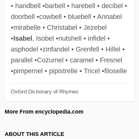
Beevor, Antony 1946-
• handbell •barbell • harebell • decibel •
Beeville
doorbell •cowbell • bluebell • Annabel
Beeves
•mirabelle • Christabel • Jezebel
Beeturia
•
Isabel
, Isobel •nutshell • infidel •
Beets, Nicolaas
asphodel •zinfandel • Grenfell • Hillel •
Beets
parallel •Cozumel • caramel • Fresnel
Beeton, Isabella Mary (1836–1865)
•pimpernel • pipistrelle • Tricel •filoselle
Beeton, Isabella Mary
Oxford Dictionary of Rhymes
Beeton, Isabella
Beeton
More From encyclopedia.com
Beetles And Weevils: Coleoptera
Beetlejuice
ABOUT THIS ARTICLE
Beetle-Hunting Wasp