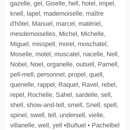
gazelle, gel, Giselle, hell, hotel, impel,
knell, lapel, mademoiselle, maître
d'hôtel, Manuel, marcel, matériel,
mesdemoiselles, Michel, Michelle,
Miguel, misspell, morel, moschatel,
Moselle, motel, muscatel, nacelle, Nell,
Nobel, Noel, organelle, outsell, Parnell,
pell-mell, personnel, propel, quell,
Befallen
quenelle, rappel, Raquel, Ravel, rebel,
Befall
repel, Rochelle, Sahel, sardelle, sell,
BEFA
shell, show-and-tell, smell, Snell, spell,
Bef.
spinel, swell, tell, undersell, vielle,
Beevor, Charles Edward
villanelle, well, yell •Buñuel • Pachelbel