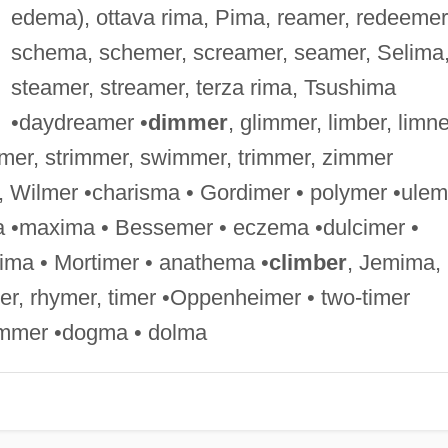
edema), ottava rima, Pima, reamer, redeemer
schema, schemer, screamer, seamer, Selima
steamer, streamer, terza rima, Tsushima
•daydreamer •
dimmer
, glimmer, limber, limne
mer, strimmer, swimmer, trimmer, zimmer
, Wilmer •charisma • Gordimer • polymer •ulem
a •maxima • Bessemer • eczema •dulcimer •
tima • Mortimer • anathema •
climber
, Jemima,
imer, rhymer, timer •Oppenheimer • two-timer
mmer •dogma • dolma