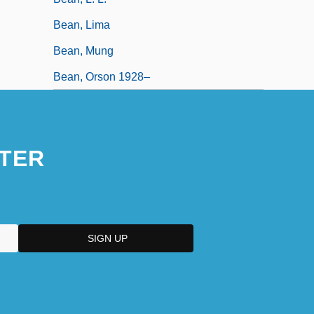
Bean, Lima
Bean, Mung
Bean, Orson 1928–
TER