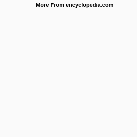
More From encyclopedia.com