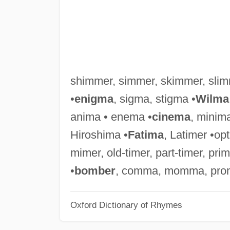
shimmer, simmer, skimmer, slim
•
enigma
, sigma, stigma •
Wilma
anima • enema •
cinema
, minim
Hiroshima •
Fatima
, Latimer •op
mimer, old-timer, part-timer, pr
•
bomber
, comma, momma, pro
Oxford Dictionary of Rhymes