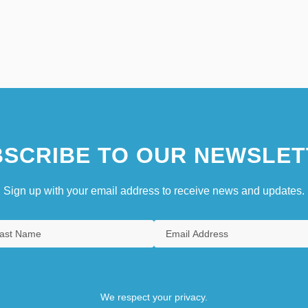
SCRIBE TO OUR NEWSLET
Sign up with your email address to receive news and updates.
We respect your privacy.