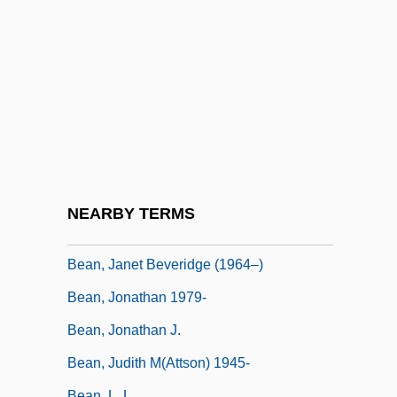
Bean, Black-Eyed
Bean, Borlotti
Bean, Butter
Bean, French
Bean, Gregory (K.)
Bean, Henry (Schorr) 1945-
Bean, Henry 1945–
NEARBY TERMS
Bean, Hugh (Cecil)
Bean, Janet Beveridge (1964–)
Bean, Jonathan 1979-
Bean, Jonathan J.
Bean, Judith M(attson) 1945-
Bean, L. L.