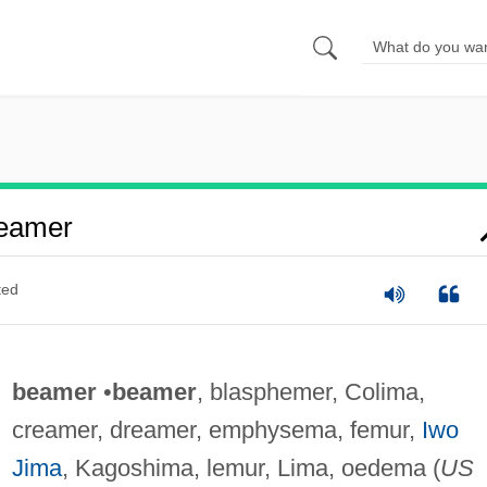
eamer
ted
beamer
•
beamer
, blasphemer, Colima,
creamer, dreamer, emphysema, femur,
Iwo
Jima
, Kagoshima, lemur, Lima, oedema (
US