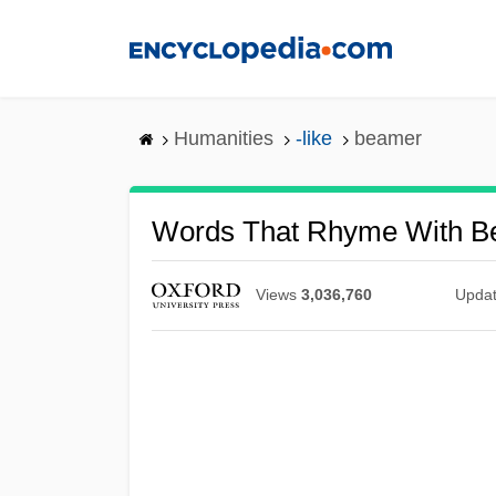
Skip
to
main
content
Humanities
-like
beamer
Words That Rhyme With B
Views
3,036,760
Upda