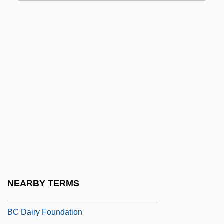
BBN Corp.
BBO
BBOT
BBPR
BBQ
BBS
BBSR
BBSRC
BBT
BBV
NEARBY TERMS
BC
BC Dairy Foundation