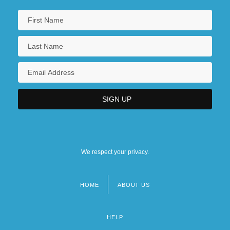
We respect your privacy.
HOME
ABOUT US
Footer
menu
HELP