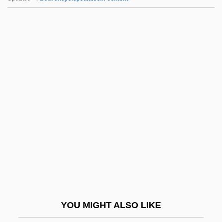
Bazzi, Giovanni Antonio
Bazzani, Cesare
Bazzana, Kevin 1963–
Bazzana, Kevin 1963-
Bazooka Joe
BBI
BBIP
BBIRA
Bbl.
BBM
BBMA
YOU MIGHT ALSO LIKE
BBMak