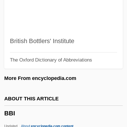
BBBC
BBB
BBAG Osterreichische Brau-Beteiligungs-
AG
British Bottlers' Institute
BBAC
The Oxford Dictionary of Abbreviations
BBA Aviation Plc
BBA
More From encyclopedia.com
BB&T Corporation
BB Holdings Limited
ABOUT THIS ARTICLE
Bb
BBI
Bazzoni, Jana O'Keefe
Bazzini, Antonio
Updated
About
encyclopedia.com content