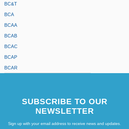
BC&T
BCA
BCAA
BCAB
BCAC
BCAP
BCAR
SUBSCRIBE TO OUR
NEWSLETTER
Sign up with your email address to receive news and updates.