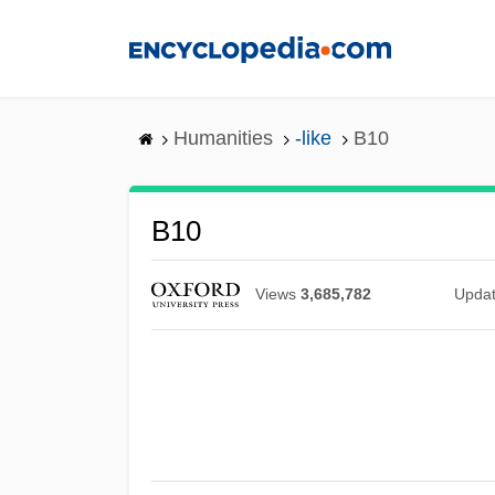
Skip
to
main
content
Humanities
-like
B10
B10
Views
3,685,782
Upda