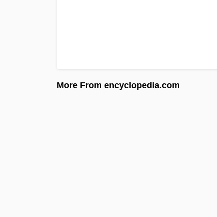
More From encyclopedia.com