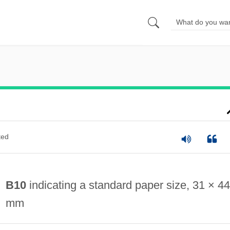
ted
B10
indicating a standard paper size, 31 × 44
mm