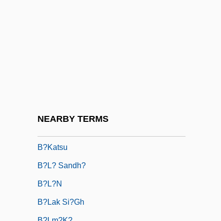
B9
B???
B??in?y(y)a
B?b Al-Abw?b
B?b?
B?dar?ya?a
B?ezina, Otakar
NEARBY TERMS
B?hya-P?j?
B?katsu
B?l? Sandh?
B?l?n
B?lak Si?gh
B?lm?k?