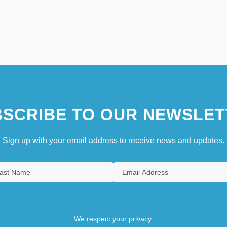
SCRIBE TO OUR NEWSLET
Sign up with your email address to receive news and updates.
We respect your privacy.