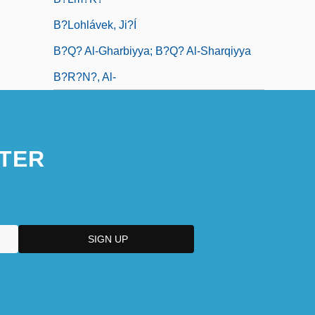
B?lohlávek, Ji?í
B?q? Al-Gharbiyya; B?q? Al-Sharqiyya
B?r?n?, Al-
TER