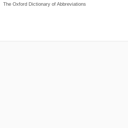
The Oxford Dictionary of Abbreviations