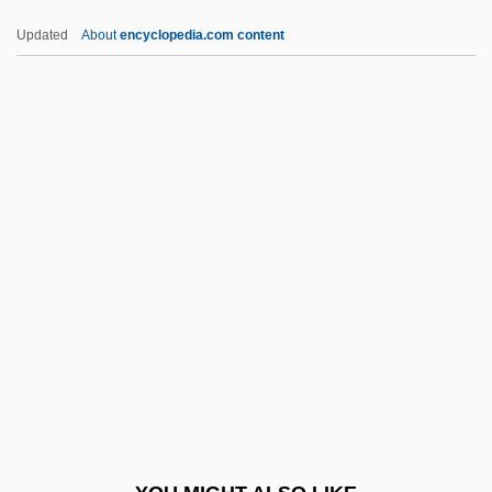
Appreciatory
Updated
About
encyclopedia.com content
Appreciable
Appraisive
Appraisee
Appraisal Institute Education Trust
Approx.
APPROXIMANT
Approximation
Approximation Theory
Apps
Apps, Jerry 1934- (Jerold W. Apps, Jerold
Willard Apps)