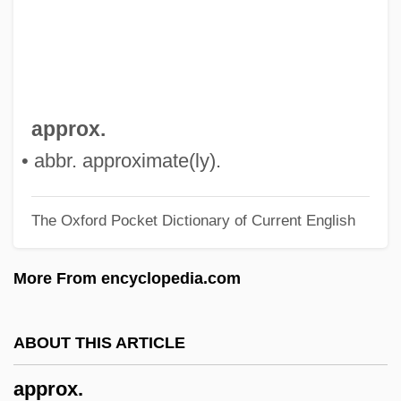
Approaches To Learning
Approachable
Appro
Apprize
approx.
Apprise
• abbr. approximate(ly).
Appressorium
The Oxford Pocket Dictionary of Current English
Apprenticeship And Occupational Training
Apprentice To Murder
More From encyclopedia.com
Apprenti Sorcier, L’
Apprehension, Simple
ABOUT THIS ARTICLE
Apprehension And Communication
approx.
Apprehensible