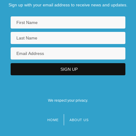
Sign up with your email address to receive news and updates.
We respect your privacy.
HOME
ABOUT US
Footer