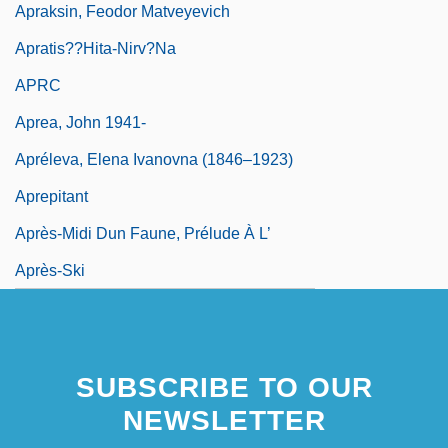
Apraksin, Feodor Matveyevich
Apratis??hita-Nirv?na
APRC
Aprea, John 1941-
Apréleva, Elena Ivanovna (1846–1923)
Aprepitant
Après-Midi Dun Faune, Prélude À L’
Après-Ski
SUBSCRIBE TO OUR
NEWSLETTER