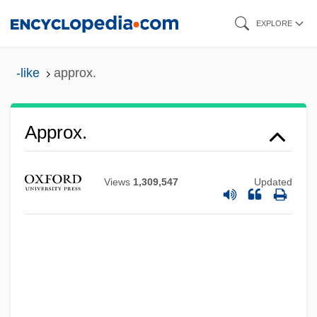
Skip
EXPLORE
to
main
-like
approx.
content
Approving
Approx.
Approval, Seal Of
Appropriations By Congress
Views
1,309,547
Updated
Appropriations
APPROPRIATENESS
Appropriate Technologies
Approbatory
Approbate