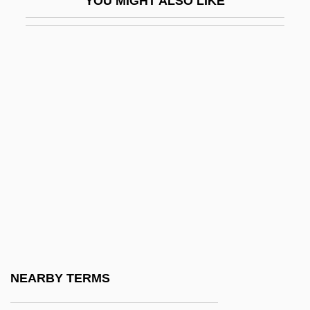
YOU MIGHT ALSO LIKE
Appt
Apptd
APPU
Appurtenant
Appurts
Appx
Appy, Christian G.
APR
Apr.
Apr. J-C
Apraclonidine
NEARBY TERMS
Aprahamian, Felix