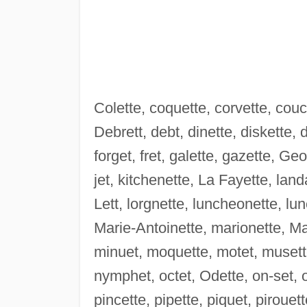
Colette, coquette, corvette, couc
Debrett, debt, dinette, diskette, 
forget, fret, galette, gazette, Ge
jet, kitchenette, La Fayette, landa
Lett, lorgnette, luncheonette, lu
Marie-Antoinette, marionette, Ma
minuet, moquette, motet, musette
nymphet, octet, Odette, on-set, ou
pincette, pipette, piquet, pirouet