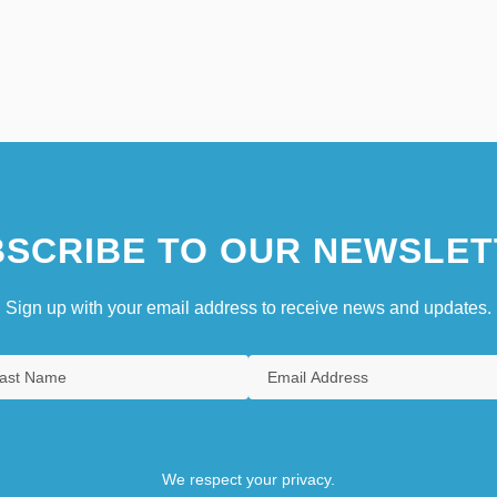
SCRIBE TO OUR NEWSLET
Sign up with your email address to receive news and updates.
We respect your privacy.