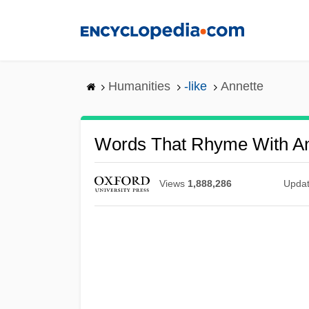
Skip
to
main
content
Humanities
-like
Annette
Words That Rhyme With An
Views
1,888,286
Upda