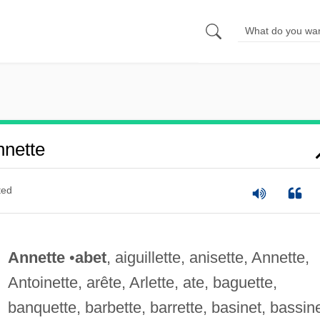
nette
ted
Annette
•
abet
, aiguillette, anisette, Annette,
Antoinette, arête, Arlette, ate, baguette,
banquette, barbette, barrette, basinet, bassine