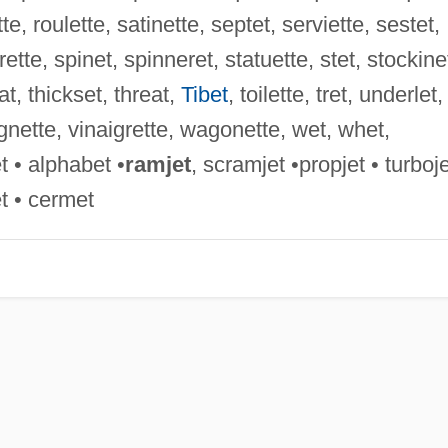
te, roulette, satinette, septet, serviette, sestet,
rette, spinet, spinneret, statuette, stet, stockine
t, thickset, threat,
Tibet
, toilette, tret, underlet,
ignette, vinaigrette, wagonette, wet, whet,
t • alphabet •
ramjet
, scramjet •propjet • turboje
et • cermet