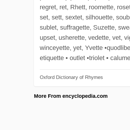
regret, ret, Rhett, roomette, roset
set, sett, sextet, silhouette, soub
sublet, suffragette, Suzette, swea
upset, usherette, vedette, vet, v
winceyette, yet, Yvette •quodlibe
etiquette • outlet •triolet • calum
Oxford Dictionary of Rhymes
More From encyclopedia.com