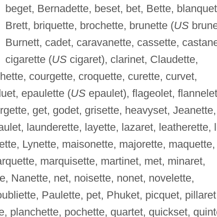
beget, Bernadette, beset, bet, Bette, blanquet
Brett, briquette, brochette, brunette (
US
brune
Burnett, cadet, caravanette, cassette, castane
cigarette (
US
cigaret), clarinet, Claudette,
hette, courgette, croquette, curette, curvet,
duet, epaulette (
US
epaulet), flageolet, flannelet
orgette, get, godet, grisette, heavyset, Jeanette,
ulet, launderette, layette, lazaret, leatherette, l
nette, Lynette, maisonette, majorette, maquette,
rquette, marquisette, martinet, met, minaret,
, Nanette, net, noisette, nonet, novelette,
bliette, Paulette, pet, Phuket, picquet, pillaret
te, planchette, pochette, quartet, quickset, quint