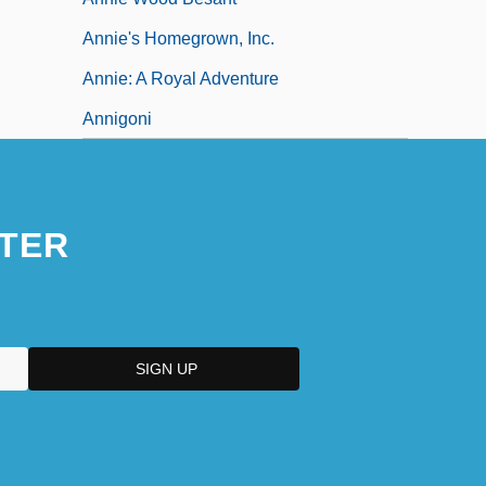
Annie's Homegrown, Inc.
Annie: A Royal Adventure
Annigoni
TER