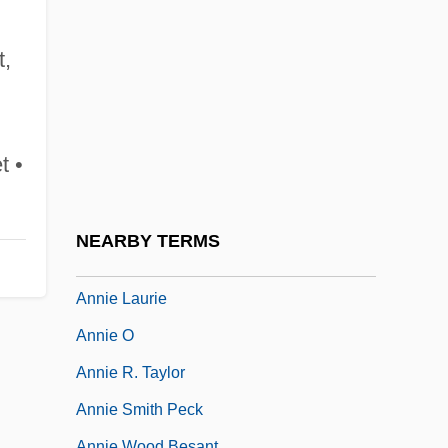
Annie 1982
Annie 1999
t,
Annie Besant And The Theosophical
Society
Annie Dodge Wauneka
t •
Annie Get Your Gun
Annie Hall
NEARBY TERMS
Annie John
Annie Laurie
Annie O
Annie R. Taylor
Annie Smith Peck
Annie Wood Besant