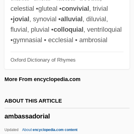
Amb?
celestial •gluteal •
convivial
, trivial
AMB Property Corporation
•
jovial
, synovial •
alluvial
, diluvial,
AMB Generali Holding AG
fluvial, pluvial •
colloquial
, ventriloquial
Amazonstone
•gymnasial • ecclesial • ambrosial
Amazons And Gladiators
Oxford Dictionary of Rhymes
Amazons
Amazonite
More From encyclopedia.com
Amazonian Quechua Religions
Amazonia
ABOUT THIS ARTICLE
Amazone
ambassadorial
Amazonas
Amazon Women On The Moon
Updated
About
encyclopedia.com content