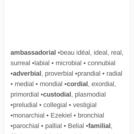
ambassadorial
•beau idéal, ideal, real,
surreal •labial • microbial • connubial
•
adverbial
, proverbial •prandial • radial
• medial • mondial •
cordial
, exordial,
primordial •
custodial
, plasmodial
•preludial • collegial • vestigial
•monarchial • Ezekiel • bronchial
•parochial • pallial • Belial •
familial
,