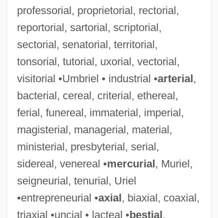
professorial, proprietorial, rectorial,
reportorial, sartorial, scriptorial,
Ambassador Bill
sectorial, senatorial, territorial,
Ambarvalia
tonsorial, tutorial, uxorial, vectorial,
Ambarach, Peter (Mubarach, Benedictus)
visitorial •Umbriel • industrial •
arterial
,
Ambapali (Fl. C. 540 BCE)
bacterial, cereal, criterial, ethereal,
Ambali
ferial, funereal, immaterial, imperial,
Ambala
magisterial, managerial, material,
Ambae
ministerial, presbyterial, serial,
Ambach V. Norwick 441 U.S. 68 (1979)
sidereal, venereal •
mercurial
, Muriel,
Ambac Financial Group, Inc.
seigneurial, tenurial, Uriel
AMBAC
•entrepreneurial •
axial
, biaxial, coaxial,
Amba (Also Rendered As Anba Or Ampa)
triaxial •uncial • lacteal •
bestial
,