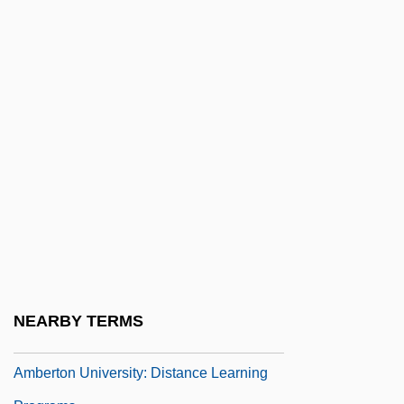
Amber Alert
Amber Darter
Amber Waves
Amberfish
Amberg
Amberg, Rob 1947-
Amberjack
Amberley Wild Brooks
Amberlite
Ambert, Anne-Marie
NEARBY TERMS
Amberton University
Amberton University: Distance Learning