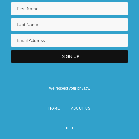
We respect your privacy.
HOME
ABOUT US
Footer
menu
HELP