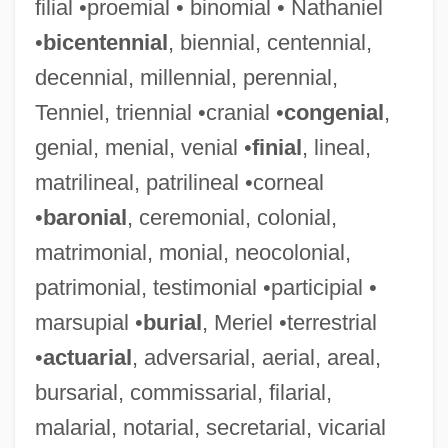
filial •proemial • binomial • Nathaniel
•
bicentennial
, biennial, centennial,
decennial, millennial, perennial,
Tenniel, triennial •cranial •
congenial
,
genial, menial, venial •
finial
, lineal,
matrilineal, patrilineal •corneal
•
baronial
, ceremonial, colonial,
matrimonial, monial, neocolonial,
patrimonial, testimonial •participial •
marsupial •
burial
, Meriel •terrestrial
•
actuarial
, adversarial, aerial, areal,
bursarial, commissarial, filarial,
malarial, notarial, secretarial, vicarial