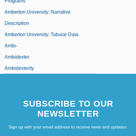
Programs
Amberton University: Narrative
Description
Amberton University: Tabular Data
Ambi-
Ambidexter
Ambidexterity
SUBSCRIBE TO OUR
NEWSLETTER
Sign up with your email address to receive news and updates.