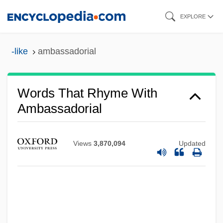
Skip
EXPLORE
to
main
-like
ambassadorial
content
Words That Rhyme With
Ambassadorial
Views
3,870,094
Updated