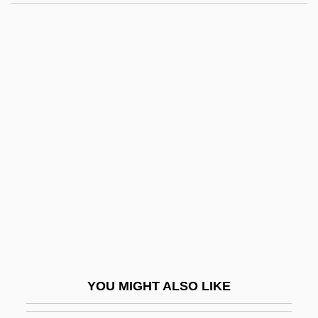
Amazon Warrior
Amazon River
Ambassadorial
Ambassadors And Consuls
Ambassadors International, Inc.
Ambassadors, Executive Agents, And
Special Representatives
Ambassadress
Ambassidae
Ambedkar, B. R.
Ambedkar, B. R., And The Buddhist Dalits
YOU MIGHT ALSO LIKE
Ambedkar, Bh?mr?o R?m