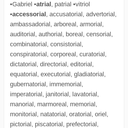
•Gabriel •
atrial
, patrial •vitriol
•
accessorial
, accusatorial, advertorial,
ambassadorial, arboreal, armorial,
auditorial, authorial, boreal, censorial,
combinatorial, consistorial,
conspiratorial, corporeal, curatorial,
dictatorial, directorial, editorial,
equatorial, executorial, gladiatorial,
gubernatorial, immemorial,
imperatorial, janitorial, lavatorial,
manorial, marmoreal, memorial,
monitorial, natatorial, oratorial, oriel,
pictorial, piscatorial, prefectorial,