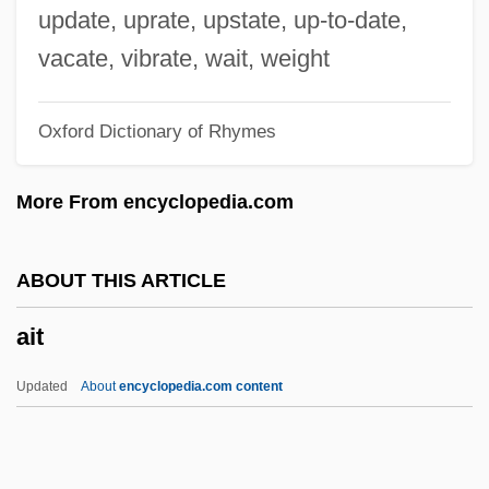
AISHA: Arab Women's Forum
update, uprate, upstate, up-to-date,
Aisha (?A?isha)
vacate, vibrate, wait, weight
Aish Hatorah
Oxford Dictionary of Rhymes
AISE
AISA
More From encyclopedia.com
AIS
Airyana Va?jah
ABOUT THIS ARTICLE
Airy-Fairy
ait
Airy, Anna (1882–1964)
Airy Phase
Updated
About
encyclopedia.com content
Airy Model
Airworthy