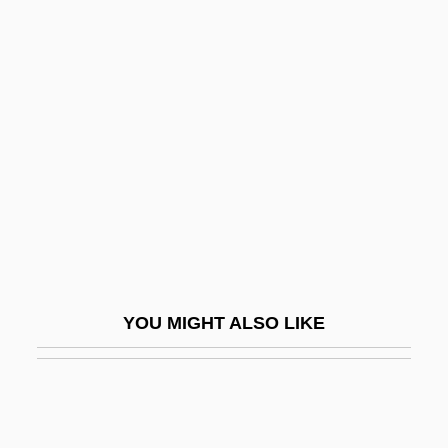
Airwood
Airwomen
Ait
AITA
Aitareya Upanis?ad
AITC
Aitch-Bone
Aitchbone
Aitchison, George, Jun.
YOU MIGHT ALSO LIKE
Aitchison, Helen (1881–?)
Aitchison, Ian J(ohnston) R(hind)
Aitchison, James