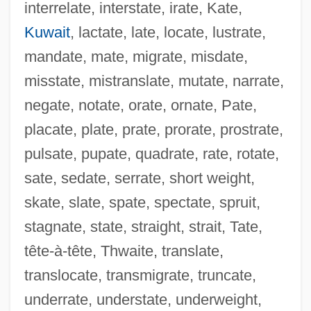
interrelate, interstate, irate, Kate,
Kuwait
, lactate, late, locate, lustrate,
AIStructE
mandate, mate, migrate, misdate,
AIST
misstate, mistranslate, mutate, narrate,
Aisse (c. 1694–1733)
negate, notate, orate, ornate, Pate,
Aissa Koli (1497–1504)
placate, plate, prate, prorate, prostrate,
AISS
pulsate, pupate, quadrate, rate, rotate,
Aisne-Marne Operation
sate, sedate, serrate, short weight,
Aisne
skate, slate, spate, spectate, spruit,
Aisles, Have Them Rolling In The
stagnate, state, straight, strait, Tate,
AISJ
tête-à-tête, Thwaite, translate,
AISI
translocate, transmigrate, truncate,
Aishah
underrate, understate, underweight,