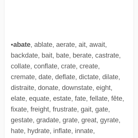
•
abate
, ablate, aerate, ait, await,
backdate, bait, bate, berate, castrate,
collate, conflate, crate, create,
cremate, date, deflate, dictate, dilate,
distraite, donate, downstate, eight,
elate, equate, estate, fate, fellate, fête,
fixate, freight, frustrate, gait, gate,
gestate, gradate, grate, great, gyrate,
hate, hydrate, inflate, innate,