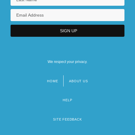
We respect your privacy.
HOME
ABOUT US
Footer
menu
HELP
SITE FEEDBACK