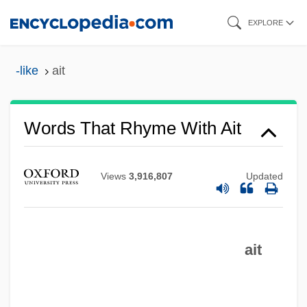
Skip
EXPLORE
to
main
-like
ait
content
Words That Rhyme With Ait
Views
3,916,807
Updated
ait