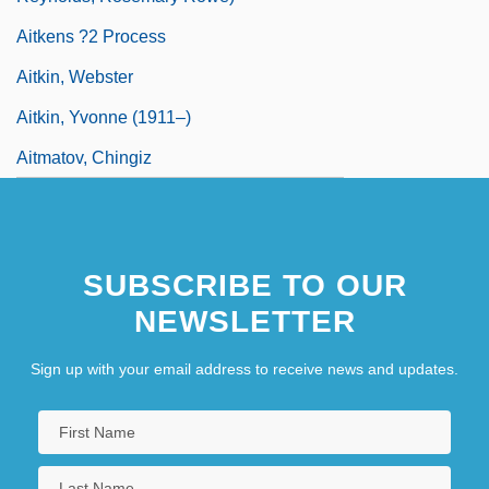
Aitkens ?2 Process
Aitkin, Webster
Aitkin, Yvonne (1911–)
Aitmatov, Chingiz
SUBSCRIBE TO OUR
NEWSLETTER
Sign up with your email address to receive news and updates.