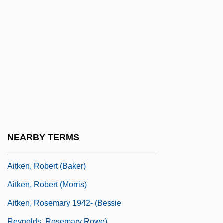
AITI
Aitia
Aitken Nucleus
Aitken, Hugh
Aitken, Jane (1764–1832)
Aitken, Janet Gladys (1908–1988)
Aitken, Jessie (1867–1934)
Aitken, John
NEARBY TERMS
Aitken, Jonathan 1942–
Aitken, Robert (Baker)
Aitken, Robert (Morris)
Aitken, Rosemary 1942- (Bessie
Reynolds, Rosemary Rowe)