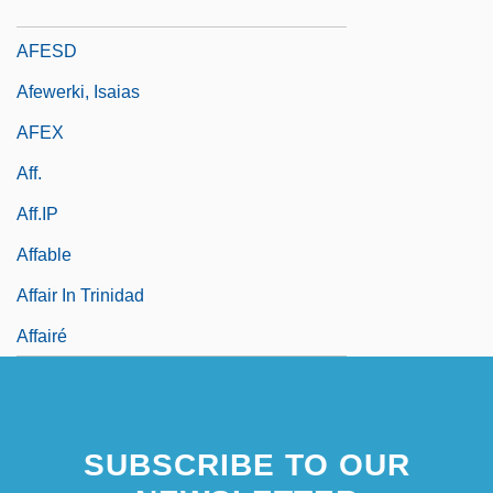
AFESC
AFESD
Afewerki, Isaias
AFEX
Aff.
Aff.IP
Affable
Affair In Trinidad
Affairé
SUBSCRIBE TO OUR