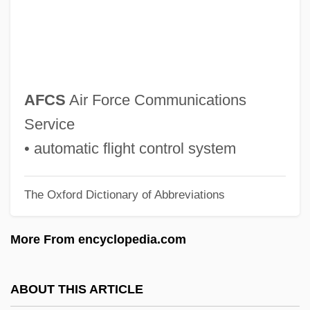
AFC Enterprises, Inc
AFC
AFBS
AFBPsS
AFCS
Air Force Communications
AFBMD
Service
AFBF
• automatic flight control system
AFBD
The Oxford Dictionary of Abbreviations
AFBC
AFB
More From encyclopedia.com
AFASIC
AFAS
ABOUT THIS ARTICLE
Afary, Janet