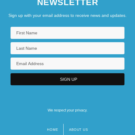
NEWSLETTER
Sign up with your email address to receive news and updates.
We respect your privacy.
HOME
ABOUT US