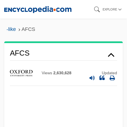
Skip
EXPLORE
to
main
-like
AFCS
content
AFCS
AFCRL
Afco
Views
2,630,628
Updated
AFCENT
AFCEA
AFCE
AFCAI
AFC Enterprises, Inc.