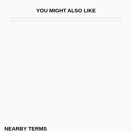
AFDCS
YOU MIGHT ALSO LIKE
AFDM
AFDS
AFDW
AFEA
Afeard
Afebrile
AFEE
AFEIS
Afendopolo, Caleb Ben Elijah
AFERO
AFES
NEARBY TERMS