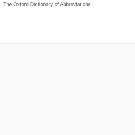
The Oxford Dictionary of Abbreviations