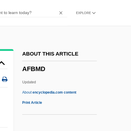
AFAM
EXPLORE
AFAL
AFAITC
AFAIM
AFAIAA
ABOUT THIS ARTICLE
AFAFC
AFBMD
AFAEP
AFAC
Updated
AFA
About
encyclopedia.com content
Af.
Print Article
Af-
Af Ranio De Pavia (family Name,