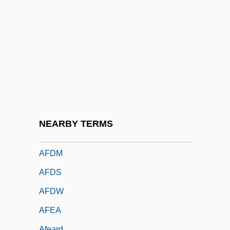
Afco
AFCRL
AFCS
AFCU
AFCW
AFD
AFDC
NEARBY TERMS
AFDCS
AFDM
AFDS
AFDW
AFEA
Afeard