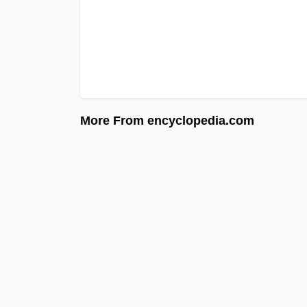
More From encyclopedia.com