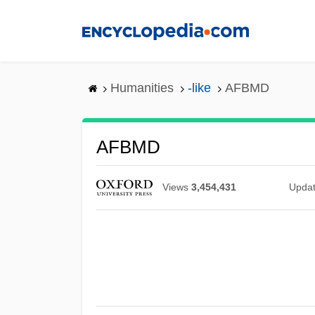
Skip
to
main
content
Humanities
-like
AFBMD
AFBMD
Views
3,454,431
Upda