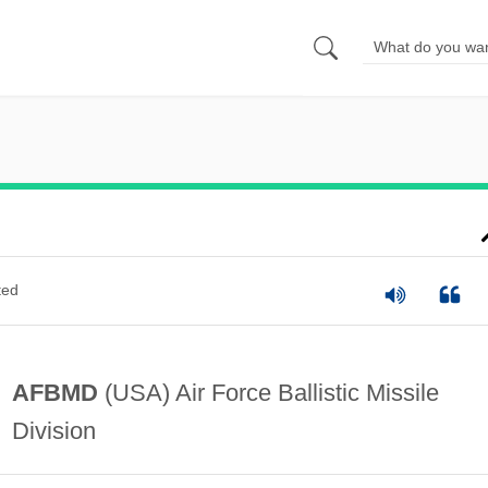
ted
AFBMD
(USA) Air Force Ballistic Missile
Division