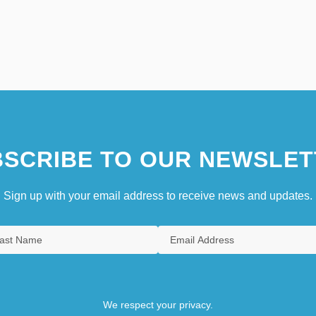
SCRIBE TO OUR NEWSLET
Sign up with your email address to receive news and updates.
We respect your privacy.