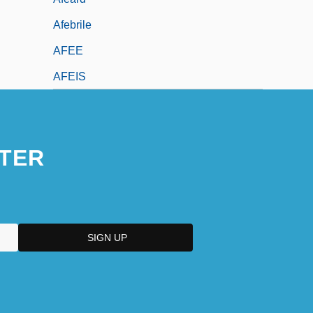
Afebrile
AFEE
AFEIS
TER