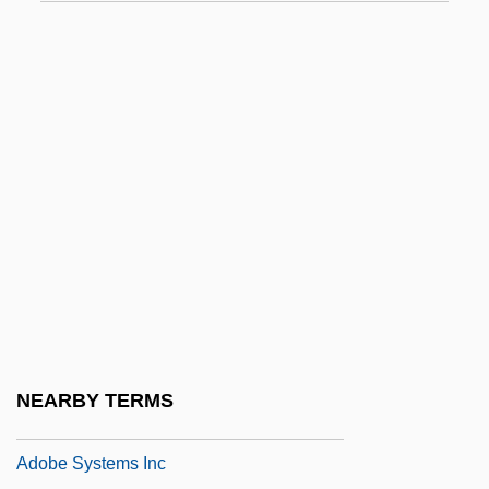
Adnan, Etel 1925–
Adnate
ADNC
Adnexa
Adnexed
ADNI
Adni, Daniel
ADNOC
ADNOMINAL
ADNS
NEARBY TERMS
Ado Of Vienne, St.
Adobe Systems Inc