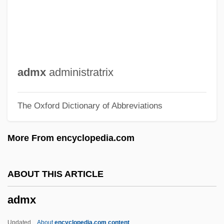
Admoni, Vladimir Grigoryevich
Admon Ben Gaddai
Admon (Gorochov), Yedidyah
ADMO(CA)
admx
administratrix
Adml
The Oxford Dictionary of Abbreviations
Admixture
Admix
More From encyclopedia.com
Admitting Interviewer
Admittedly
ABOUT THIS ARTICLE
Admission To The Hospital
admx
Admission To The Bar
Admission Rate
Updated
About
encyclopedia.com content