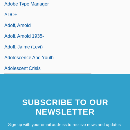
Adobe Type Manager
ADOF
Adoff, Arnold
Adoff, Arnold 1935-
Adoff, Jaime (Levi)
Adolescence And Youth
Adolescent Crisis
SUBSCRIBE TO OUR
NEWSLETTER
Sign up with your email address to receive news and updates.