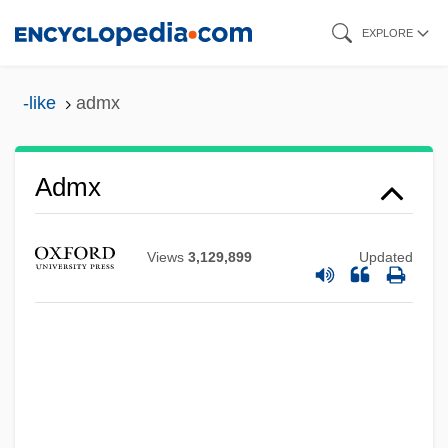
Skip
EXPLORE
to
main
-like
admx
content
ADMT
Admx
ADMS
Admov.
Views
3,129,899
Updated
ADMOS
Admor
Admont, Abbey Of
Admonitory
Admonition