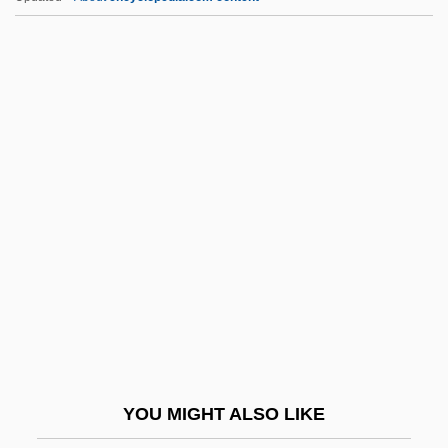
Admiration
Admiralty, Price Of
Admiralty Law And Courts
Admiralty Law
Admiralty Islands
Admx
ADNA
Adnah
Adnan
Adnan, Etel
Adnan, Etel (1925–)
YOU MIGHT ALSO LIKE
Adnan, Etel (1925—)