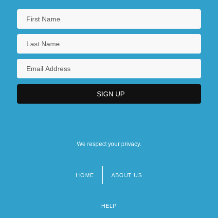
We respect your privacy.
HOME
ABOUT US
Footer
menu
HELP