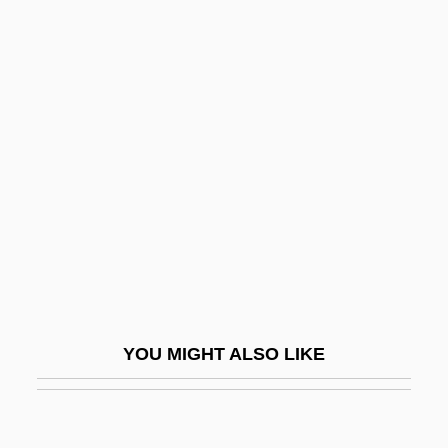
Acft
ACFM
ACFI
Achebe
Achebe, (Albert) Chinua(lumogu) 1930-
Achenbach, Joel
Achenwall, Gottfried
Achernar
Acheron
Acheropite
YOU MIGHT ALSO LIKE
Acheson
Acheson, Anne Crawford (1882–1962)
Acheson, Carrie (1934–)