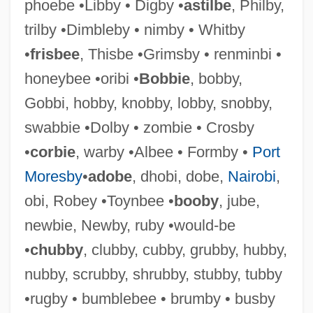
phoebe •Libby • Digby •
astilbe
, Philby,
trilby •Dimbleby • nimby • Whitby
Acheampong, Ignatius Kutu
•
frisbee
, Thisbe •Grimsby • renminbi •
Aché
honeybee •oribi •
Bobbie
, bobby,
Achbor
Gobbi, hobby, knobby, lobby, snobby,
Achates, Fidus
swabbie •Dolby • zombie • Crosby
Achates
•
corbie
, warby •Albee • Formby •
Port
Acharius, Erik
Moresby
•
adobe
, dhobi, dobe,
Nairobi
,
Acharius Of Noyon, St.
obi, Robey •Toynbee •
booby
, jube,
Achard Of Saint-Victor
newbie, Newby, ruby •would-be
Achard De Bonvouloir Et Loyauté, Julien
•
chubby
, clubby, cubby, grubby, hubby,
Alexandre
nubby, scrubby, shrubby, stubby, tubby
Achard (Aichardus), Bl.
•rugby • bumblebee • brumby • busby