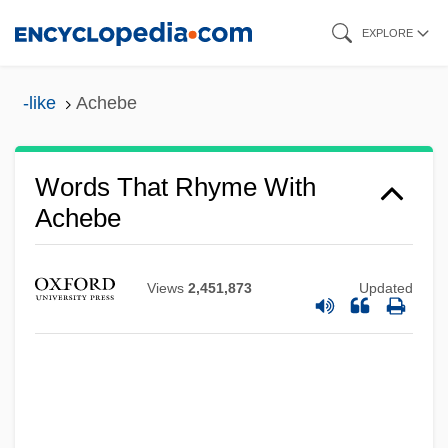
Skip
EXPLORE
to
main
-like
Achebe
content
Words That Rhyme With
Achebe
Views
2,451,873
Updated