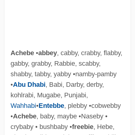
Achebe
•
abbey
, cabby, crabby, flabby,
gabby, grabby, Rabbie, scabby,
shabby, tabby, yabby •namby-pamby
•
Abu Dhabi
, Babi, Darby, derby,
kohlrabi, Mugabe, Punjabi,
Wahhabi
•
Entebbe
, plebby •cobwebby
•
Achebe
, baby, maybe •Naseby •
crybaby • bushbaby •
freebie
, Hebe,