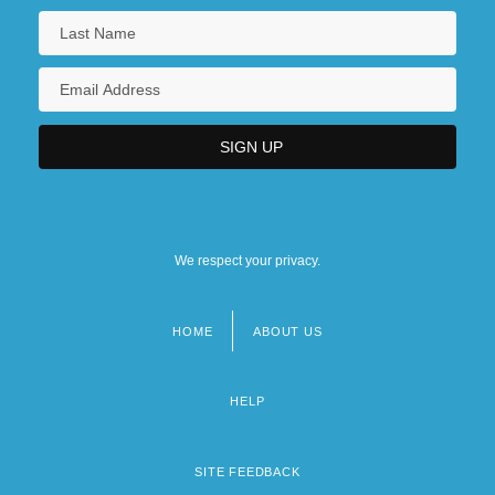
We respect your privacy.
HOME
ABOUT US
Footer
menu
HELP
SITE FEEDBACK