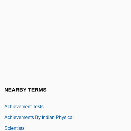
Acheson, David C(ampion)
Acheson, Dean G.
Acheson, James
Acheson, Mark 1957- (Mark Atcheson)
Acheulian
AchieveGlobal Inc.
Achievement Gap, Racial
Achievement Of Arms
NEARBY TERMS
Achievement Testing
Achievement Tests
Achievements By Indian Physical
Scientists