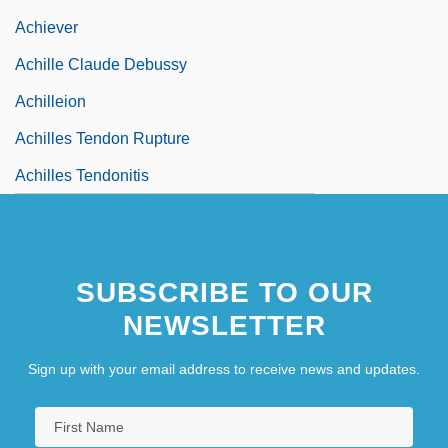
Achiever
Achille Claude Debussy
Achilleion
Achilles Tendon Rupture
Achilles Tendonitis
SUBSCRIBE TO OUR
NEWSLETTER
Sign up with your email address to receive news and updates.