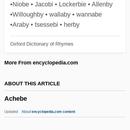
Achang
•Niobe • Jacobi • Lockerbie • Allenby
Achan
•Willoughby • wallaby • wannabe
Achai Of Shabcha
•Araby • tsessebi • herby
Achaeus
Oxford Dictionary of Rhymes
Achaemenian
Achá, José María (1810–1868)
More From encyclopedia.com
ACh
ACGS
ABOUT THIS ARTICLE
ACGI
Achebe
ACGBI
ACGB
Updated
About
encyclopedia.com content
ACG