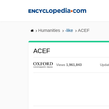
Skip
to
main
content
Humanities
-like
ACEF
ACEF
Views
1,961,843
Upda