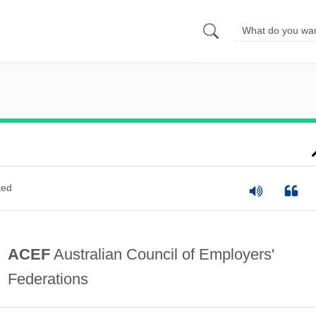
ted
ACEF
Australian Council of Employers'
Federations