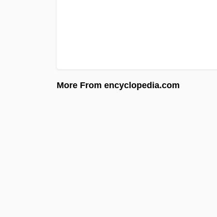
More From encyclopedia.com