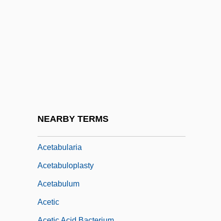
ACERT
Acervation
ACES
Aces And Eights
Aces Wild
Aces: Iron Eagle 3
Acesulphames
NEARBY TERMS
Acet.
Acetabularia
Acetabuloplasty
Acetabulum
Acetic
Acetic Acid Bacterium