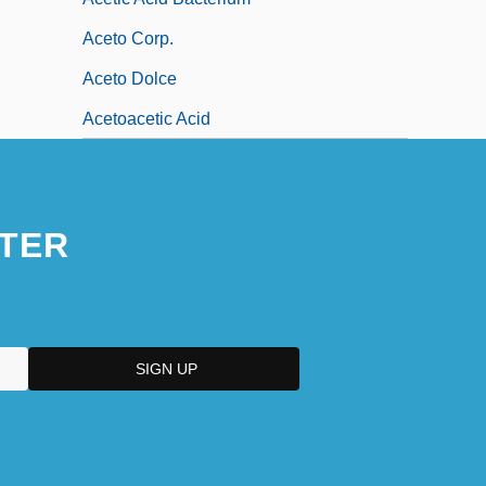
Aceto Corp.
Aceto Dolce
Acetoacetic Acid
TER