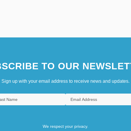
SCRIBE TO OUR NEWSLET
Sign up with your email address to receive news and updates.
We respect your privacy.