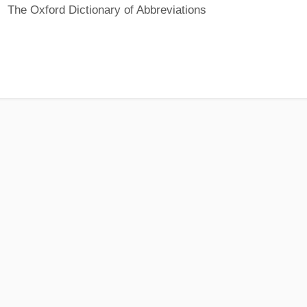
The Oxford Dictionary of Abbreviations