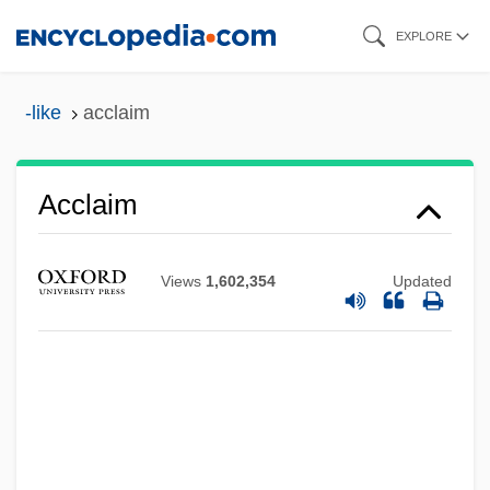
Skip
EXPLORE
to
main
-like
acclaim
content
Acclaim
Views
1,602,354
Updated
Accipitridae
Accipiter