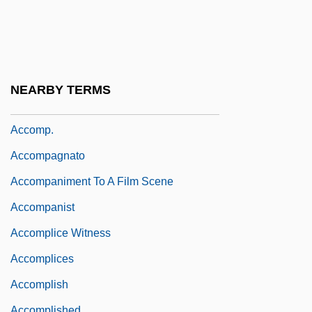
Accommodation Of Religion
Accommodation Paper
Accommodation Party
Accommodation Space
NEARBY TERMS
Accommodationist
Accomp.
Accompagnato
Accompaniment To A Film Scene
Accompanist
Accomplice Witness
Accomplices
Accomplish
Accomplished