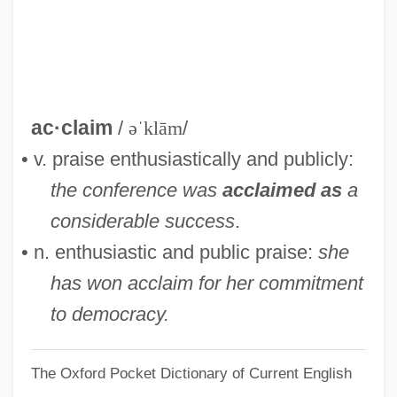
Acciona S.A.
ACCION International
Accinelli, Robert
Accidents Of Navigation
ac·claim
/
əˈklām
/
Accidents Industrial
• v. praise enthusiastically and publicly:
Accidents And Injuries From Drugs
the conference was
acclaimed as
a
Accidents And Injuries From Alcohol
considerable success
.
Accidental Vein
• n. enthusiastic and public praise:
she
Accidental Meeting
has won acclaim for her commitment
Accidental Lithic
to democracy.
Accidental Killing
The Oxford Pocket Dictionary of Current English
Accidental Death Of An Anarchist