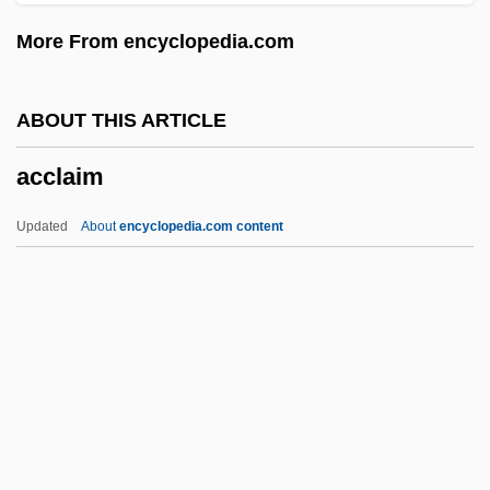
Accidental Death Benefit
More From encyclopedia.com
Accident-Prone
Accident Reconstruction
ABOUT THIS ARTICLE
Accident Liability
acclaim
Accident Investigations At Sea
Accident 1983
Updated
About
encyclopedia.com content
Accident 1967
Acciaioli
Acciaccato
ACCHAN
Accessus
Acclaim