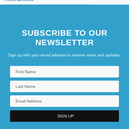
SUBSCRIBE TO OUR
NEWSLETTER
Sign up with your email address to receive news and updates.