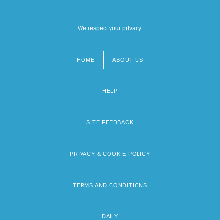
We respect your privacy.
HOME
ABOUT US
Footer
menu
HELP
SITE FEEDBACK
PRIVACY & COOKIE POLICY
TERMS AND CONDITIONS
DAILY