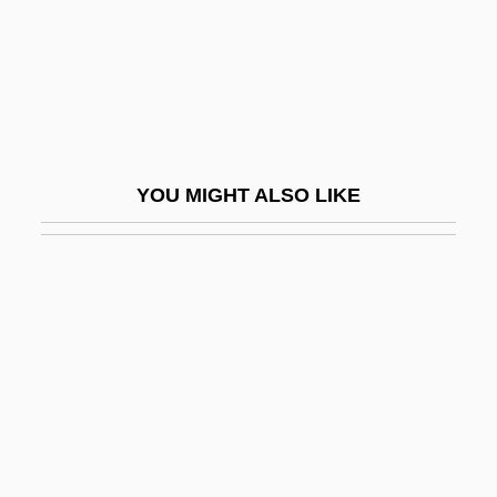
Acclaim Entertainment Inc.
Acclaim Entertainment, Inc.
Acclamation
Acclivity
ACCM
YOU MIGHT ALSO LIKE
ACCO
Accolti, Benedetto
Accolti, Michael
Accolti, Pietro And Benedetto
Accom.
Accommodating
Accommodation Endorsement