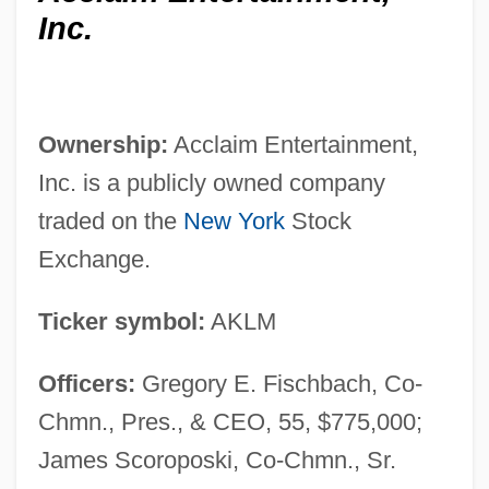
Inc.
Ownership:
Acclaim Entertainment,
Inc. is a publicly owned company
traded on the
New York
Stock
Exchange.
Ticker symbol:
AKLM
Officers:
Gregory E. Fischbach, Co-
Chmn., Pres., & CEO, 55, $775,000;
James Scoroposki, Co-Chmn., Sr.