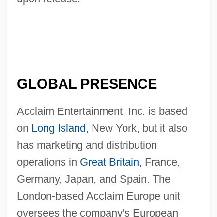
GLOBAL PRESENCE
Acclaim Entertainment, Inc. is based
on
Long Island
, New York, but it also
has marketing and distribution
operations in
Great Britain
, France,
Germany, Japan, and Spain. The
London-based Acclaim Europe unit
oversees the company's European