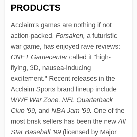
PRODUCTS
Acclaim's games are nothing if not
action-packed.
Forsaken,
a futuristic
war game, has enjoyed rave reviews:
CNET Gamecenter
called it "high-
flying, 3D, nausea-inducing
excitement." Recent releases in the
Acclaim Sports brand lineup include
WWF War Zone, NFL Quarterback
Club '99,
and
NBA Jam '99.
One of the
most brisk sellers has been the new
All
Star Baseball '99
(licensed by Major