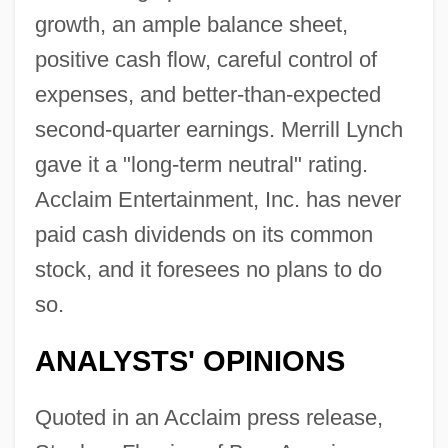
growth, an ample balance sheet,
positive cash flow, careful control of
expenses, and better-than-expected
second-quarter earnings. Merrill Lynch
gave it a "long-term neutral" rating.
Acclaim Entertainment, Inc. has never
paid cash dividends on its common
stock, and it foresees no plans to do
so.
ANALYSTS' OPINIONS
Quoted in an Acclaim press release,