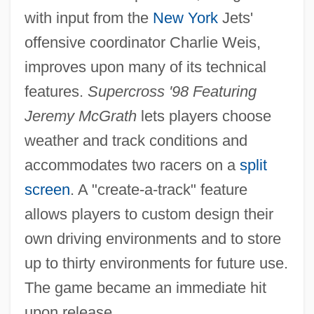
with input from the
New York
Jets'
offensive coordinator Charlie Weis,
improves upon many of its technical
features.
Supercross '98 Featuring
Jeremy McGrath
lets players choose
weather and track conditions and
accommodates two racers on a
split
screen
. A "create-a-track" feature
allows players to custom design their
own driving environments and to store
up to thirty environments for future use.
The game became an immediate hit
upon release.