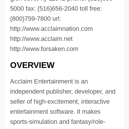
5000 fax: (516)656-2040 toll free:
(800)759-7800 url:
http://www.acclaimnation.com
http://www.acclaim.net
http://www.forsaken.com
OVERVIEW
Acclaim Entertainment is an
independent publisher, developer, and
seller of high-excitement, interactive
entertainment software. It makes
sports-simulation and fantasy/role-