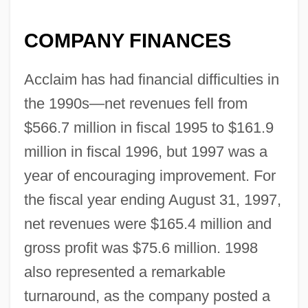
COMPANY FINANCES
Acclaim has had financial difficulties in
the 1990s—net revenues fell from
$566.7 million in fiscal 1995 to $161.9
million in fiscal 1996, but 1997 was a
year of encouraging improvement. For
the fiscal year ending August 31, 1997,
net revenues were $165.4 million and
gross profit was $75.6 million. 1998
also represented a remarkable
turnaround, as the company posted a