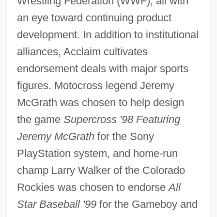
Wrestling Federation (WWF), all with
an eye toward continuing product
development. In addition to institutional
alliances, Acclaim cultivates
endorsement deals with major sports
figures. Motocross legend Jeremy
McGrath was chosen to help design
the game
Supercross '98 Featuring
Jeremy McGrath
for the Sony
PlayStation system, and home-run
champ Larry Walker of the Colorado
Rockies was chosen to endorse
All
Star Baseball '99
for the Gameboy and