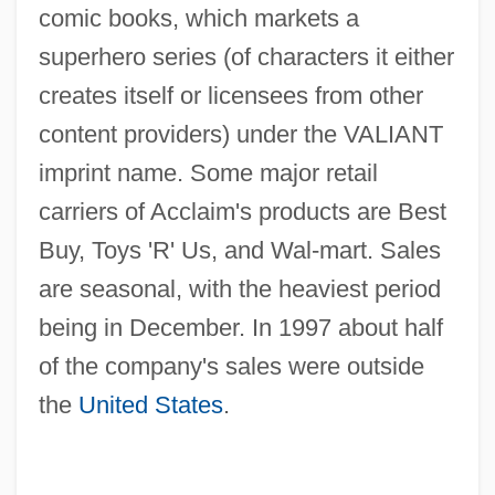
comic books, which markets a
superhero series (of characters it either
creates itself or licensees from other
content providers) under the VALIANT
imprint name. Some major retail
carriers of Acclaim's products are Best
Buy, Toys 'R' Us, and Wal-mart. Sales
are seasonal, with the heaviest period
being in December. In 1997 about half
of the company's sales were outside
the
United States
.