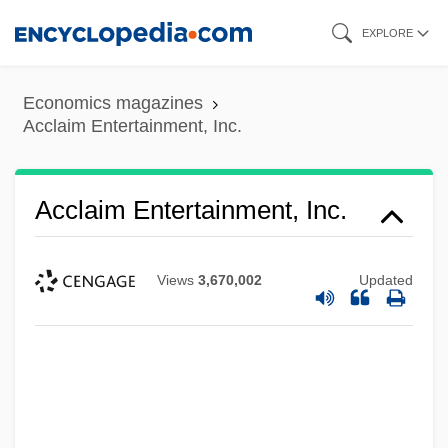
Skip
EXPLORE
to
main
Economics magazines
content
Acclaim Entertainment, Inc.
Acclaim Entertainment, Inc.
Views
3,670,002
Updated