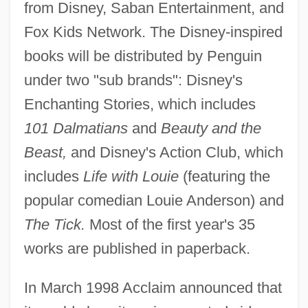
from Disney, Saban Entertainment, and
Fox Kids Network. The Disney-inspired
books will be distributed by Penguin
under two "sub brands": Disney's
Enchanting Stories, which includes
101 Dalmatians
and
Beauty and the
Beast,
and Disney's Action Club, which
includes
Life with Louie
(featuring the
popular comedian Louie Anderson) and
The Tick.
Most of the first year's 35
works are published in paperback.
In March 1998 Acclaim announced that