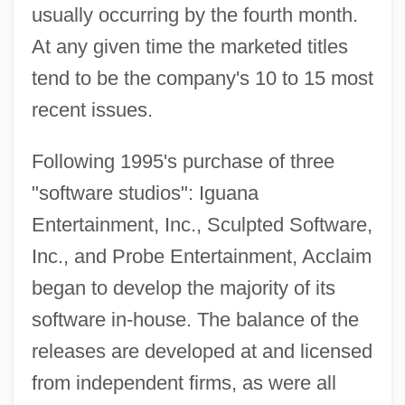
usually occurring by the fourth month.
At any given time the marketed titles
tend to be the company's 10 to 15 most
recent issues.
Following 1995's purchase of three
"software studios": Iguana
Entertainment, Inc., Sculpted Software,
Inc., and Probe Entertainment, Acclaim
began to develop the majority of its
software in-house. The balance of the
releases are developed at and licensed
from independent firms, as were all