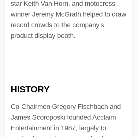
star Keith Van Horn, and motocross
winner Jeremy McGrath helped to draw
record crowds to the company's
product display booth.
HISTORY
Co-Chairmen Gregory Fischbach and
James Scoroposki founded Acclaim
Entertainment in 1987, largely to