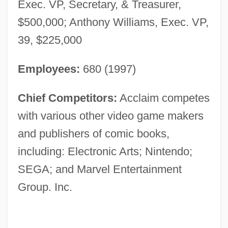
Exec. VP, Secretary, & Treasurer,
$500,000; Anthony Williams, Exec. VP,
39, $225,000
Employees:
680 (1997)
Chief Competitors:
Acclaim competes
with various other video game makers
and publishers of comic books,
including: Electronic Arts; Nintendo;
SEGA; and Marvel Entertainment
Group. Inc.