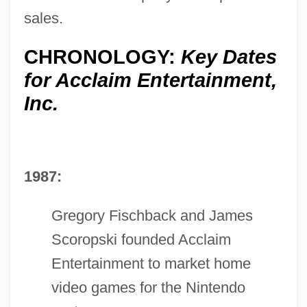
sales.
CHRONOLOGY:
Key Dates
for Acclaim Entertainment,
Inc.
1987:
Gregory Fischback and James
Scoropski founded Acclaim
Entertainment to market home
video games for the Nintendo