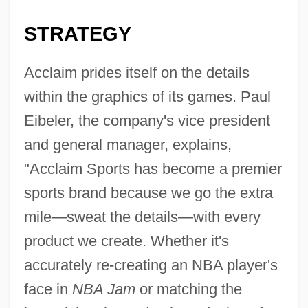
STRATEGY
Acclaim prides itself on the details
within the graphics of its games. Paul
Eibeler, the company's vice president
and general manager, explains,
"Acclaim Sports has become a premier
sports brand because we go the extra
mile—sweat the details—with every
product we create. Whether it's
accurately re-creating an NBA player's
face in
NBA Jam
or matching the