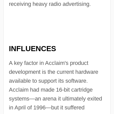
receiving heavy radio advertising.
INFLUENCES
A key factor in Acclaim's product
development is the current hardware
available to support its software.
Acclaim had made 16-bit cartridge
systems—an arena it ultimately exited
in April of 1996—but it suffered