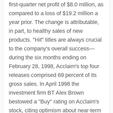
first-quarter net profit of $8.0 million, as
compared to a loss of $19.2 million a
year prior. The change is attributable,
in part, to healthy sales of new
products. "Hit" titles are always crucial
to the company's overall success—
during the six months ending on
February 28, 1998, Acclaim's top four
releases comprised 69 percent of its
gross sales. In April 1998 the
investment firm BT Alex Brown
bestowed a "Buy" rating on Acclaim's
stock, citing optimism about near-term