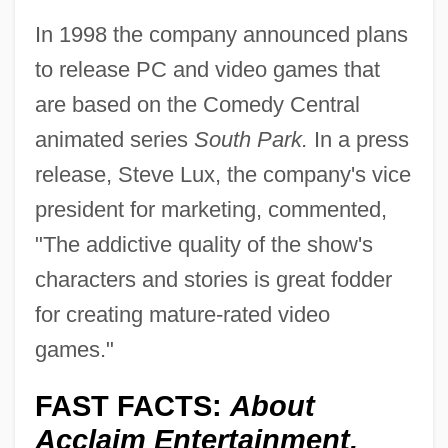
In 1998 the company announced plans
to release PC and video games that
are based on the Comedy Central
animated series
South Park.
In a press
release, Steve Lux, the company's vice
president for marketing, commented,
"The addictive quality of the show's
characters and stories is great fodder
for creating mature-rated video
games."
FAST FACTS:
About
Acclaim Entertainment,