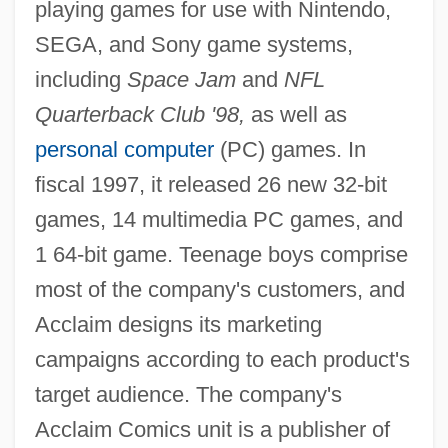
playing games for use with Nintendo,
SEGA, and Sony game systems,
including
Space Jam
and
NFL
Quarterback Club '98,
as well as
personal computer
(PC) games. In
fiscal 1997, it released 26 new 32-bit
games, 14 multimedia PC games, and
1 64-bit game. Teenage boys comprise
most of the company's customers, and
Acclaim designs its marketing
campaigns according to each product's
target audience. The company's
Acclaim Comics unit is a publisher of