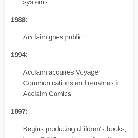
systems
1988:
Acclaim goes public
1994:
Acclaim acquires Voyager
Communications and renames it
Acclaim Comics
1997:
Begins producing children's books;