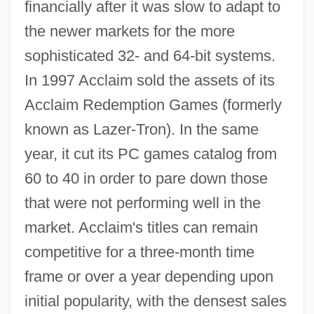
financially after it was slow to adapt to
the newer markets for the more
sophisticated 32- and 64-bit systems.
In 1997 Acclaim sold the assets of its
Acclaim Redemption Games (formerly
known as Lazer-Tron). In the same
year, it cut its PC games catalog from
60 to 40 in order to pare down those
that were not performing well in the
market. Acclaim's titles can remain
competitive for a three-month time
frame or over a year depending upon
initial popularity, with the densest sales