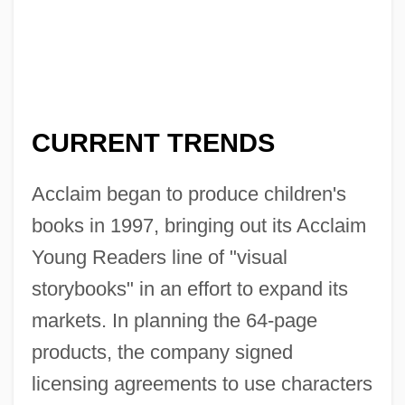
CURRENT TRENDS
Acclaim began to produce children's
books in 1997, bringing out its Acclaim
Young Readers line of "visual
storybooks" in an effort to expand its
markets. In planning the 64-page
products, the company signed
licensing agreements to use characters