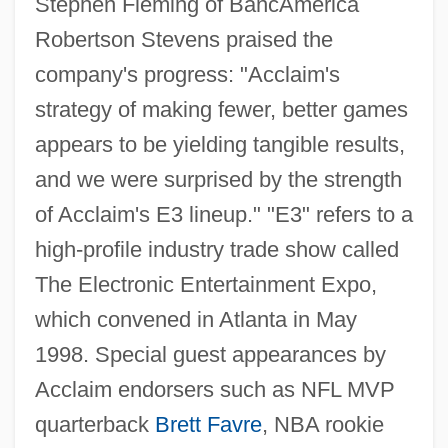
Stephen Fleming of BancAmerica
Robertson Stevens praised the
company's progress: "Acclaim's
strategy of making fewer, better games
appears to be yielding tangible results,
and we were surprised by the strength
of Acclaim's E3 lineup." "E3" refers to a
high-profile industry trade show called
The Electronic Entertainment Expo,
which convened in Atlanta in May
1998. Special guest appearances by
Acclaim endorsers such as NFL MVP
quarterback
Brett Favre
, NBA rookie