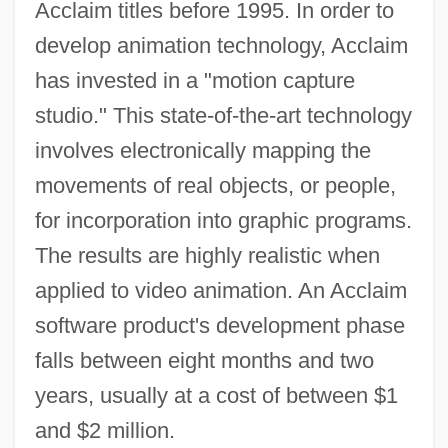
Acclaim titles before 1995. In order to
develop animation technology, Acclaim
has invested in a "motion capture
studio." This state-of-the-art technology
involves electronically mapping the
movements of real objects, or people,
for incorporation into graphic programs.
The results are highly realistic when
applied to video animation. An Acclaim
software product's development phase
falls between eight months and two
years, usually at a cost of between $1
and $2 million.