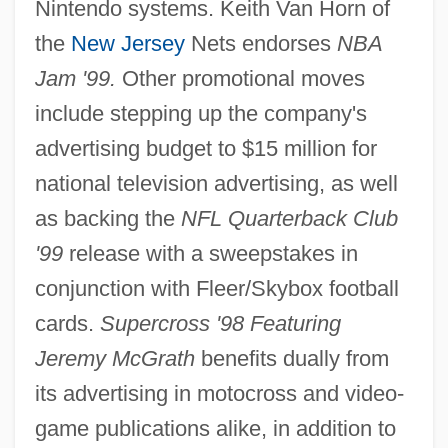
Nintendo systems. Keith Van Horn of
the
New Jersey
Nets endorses
NBA
Jam '99.
Other promotional moves
include stepping up the company's
advertising budget to $15 million for
national television advertising, as well
as backing the
NFL Quarterback Club
'99
release with a sweepstakes in
conjunction with Fleer/Skybox football
cards.
Supercross '98 Featuring
Jeremy McGrath
benefits dually from
its advertising in motocross and video-
game publications alike, in addition to