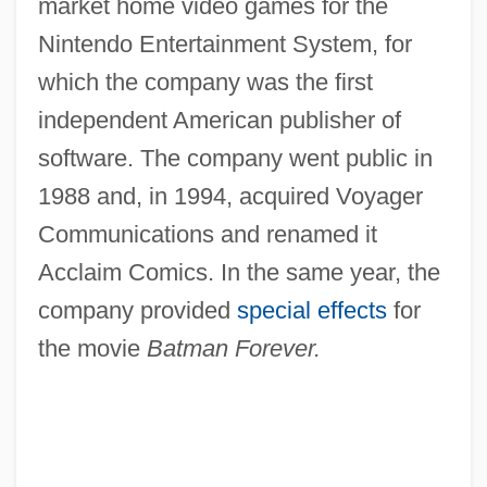
market home video games for the
Nintendo Entertainment System, for
which the company was the first
independent American publisher of
software. The company went public in
1988 and, in 1994, acquired Voyager
Communications and renamed it
Acclaim Comics. In the same year, the
company provided
special effects
for
the movie
Batman Forever.