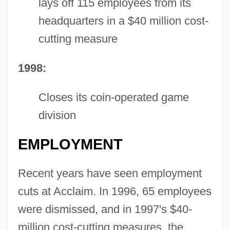
lays off 115 employees from its
headquarters in a $40 million cost-
cutting measure
1998:
Closes its coin-operated game
division
EMPLOYMENT
Recent years have seen employment
cuts at Acclaim. In 1996, 65 employees
were dismissed, and in 1997's $40-
million cost-cutting measures, the