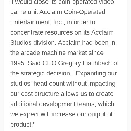
it would close its coin-operated video
game unit Acclaim Coin-Operated
Entertainment, Inc., in order to
concentrate resources on its Acclaim
Studios division. Acclaim had been in
the arcade machine market since
1995. Said CEO Gregory Fischbach of
the strategic decision, "Expanding our
studios' head count without impacting
our cost structure allows us to create
additional development teams, which
we expect will increase our output of
product."