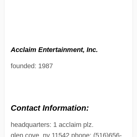
Acclaim Entertainment, Inc.
founded: 1987
Contact Information:
headquarters: 1 acclaim plz.
glen cove, ny 11542 phone: (516)656-