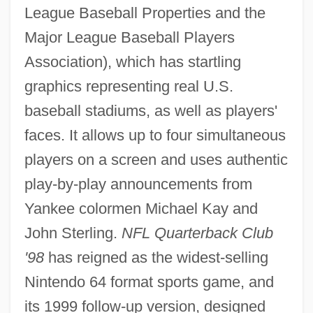
League Baseball Properties and the
Major League Baseball Players
Association), which has startling
graphics representing real U.S.
baseball stadiums, as well as players'
faces. It allows up to four simultaneous
players on a screen and uses authentic
play-by-play announcements from
Yankee colormen Michael Kay and
John Sterling.
NFL Quarterback Club
'98
has reigned as the widest-selling
Nintendo 64 format sports game, and
its 1999 follow-up version, designed