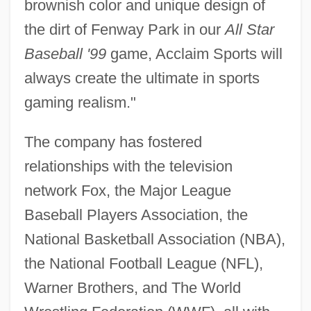
brownish color and unique design of
the dirt of Fenway Park in our
All Star
Baseball '99
game, Acclaim Sports will
always create the ultimate in sports
gaming realism."
The company has fostered
relationships with the television
network Fox, the Major League
Baseball Players Association, the
National Basketball Association (NBA),
the National Football League (NFL),
Warner Brothers, and The World