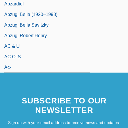
Abzardiel
Abzug, Bella (1920–1998)
Abzug, Bella Savitzky
Abzug, Robert Henry
AC & U
AC Of S
Ac-
SUBSCRIBE TO OUR
NEWSLETTER
Sign up with your email address to receive news and updates.