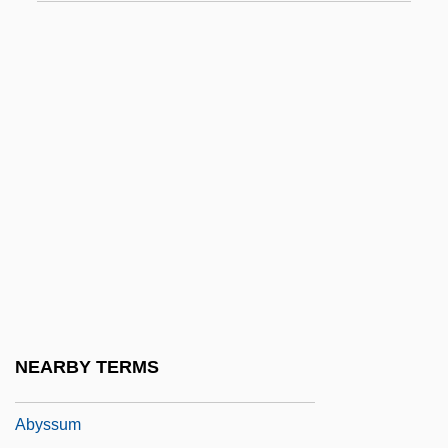
Abyngdon, Henry
Abysm
Abysmal
Abyssal Fish
Abyssal Hills
Abyssal Plain
Abyssal Plains
Abyssal Storm
Abyssinian Baptist Church
Abyssinian Cat
NEARBY TERMS
Abyssinian Roller
Abyssum