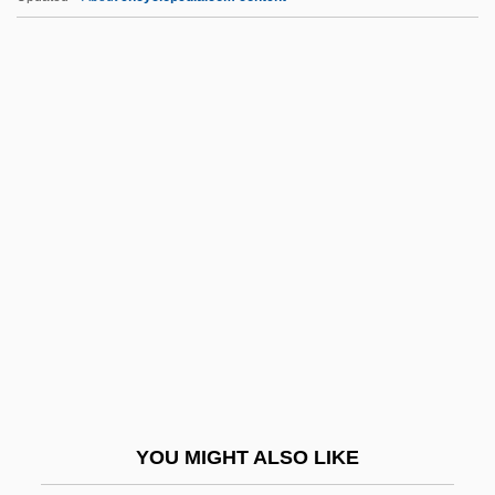
Abuse
ABUSAGE
Aburish, Said K. 1935-
Abunimah, Ali 1971-
Abundius Of Como, St.
Abv.
ABW
Abwechseln
ABWR
Abya?, Yi?ya Ben Shalom
Abyei
YOU MIGHT ALSO LIKE
Abyla