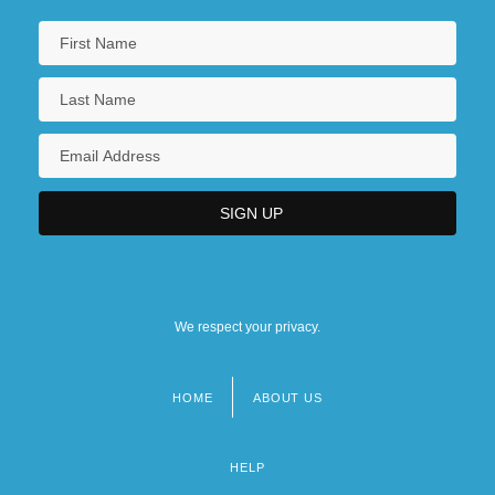
We respect your privacy.
HOME
ABOUT US
Footer
menu
HELP