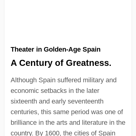
Theater in Golden-Age Spain
A Century of Greatness.
Although Spain suffered military and
economic setbacks in the later
sixteenth and early seventeenth
centuries, this same period was one of
brilliance in the arts and literature in the
country. By 1600, the cities of Spain