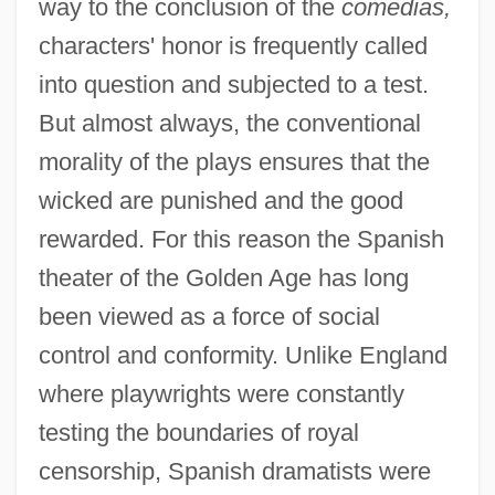
way to the conclusion of the
comedias,
characters' honor is frequently called
into question and subjected to a test.
But almost always, the conventional
morality of the plays ensures that the
wicked are punished and the good
rewarded. For this reason the Spanish
theater of the Golden Age has long
been viewed as a force of social
control and conformity. Unlike England
where playwrights were constantly
testing the boundaries of royal
censorship, Spanish dramatists were