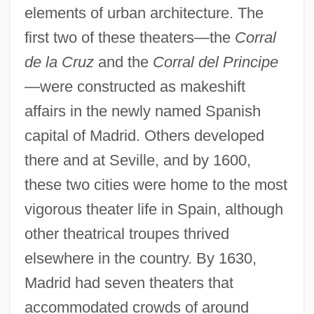
elements of urban architecture. The
first two of these theaters—the
Corral
de la Cruz
and the
Corral del Principe
—were constructed as makeshift
affairs in the newly named Spanish
capital of Madrid. Others developed
there and at Seville, and by 1600,
these two cities were home to the most
vigorous theater life in Spain, although
other theatrical troupes thrived
elsewhere in the country. By 1630,
Madrid had seven theaters that
accommodated crowds of around