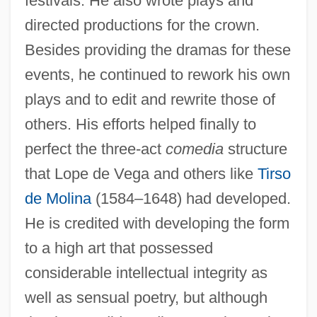
festivals. He also wrote plays and
directed productions for the crown.
Besides providing the dramas for these
events, he continued to rework his own
plays and to edit and rewrite those of
others. His efforts helped finally to
perfect the three-act
comedia
structure
that Lope de Vega and others like
Tirso
de Molina
(1584–1648) had developed.
He is credited with developing the form
to a high art that possessed
considerable intellectual integrity as
well as sensual poetry, but although