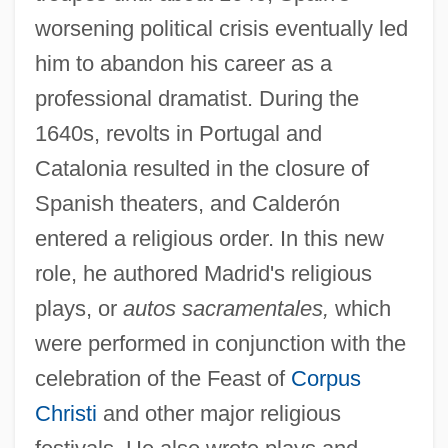
worsening political crisis eventually led
him to abandon his career as a
professional dramatist. During the
1640s, revolts in Portugal and
Catalonia resulted in the closure of
Spanish theaters, and Calderón
entered a religious order. In this new
role, he authored Madrid's religious
plays, or
autos sacramentales,
which
were performed in conjunction with the
celebration of the Feast of
Corpus
Christi
and other major religious