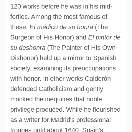
120 works before he was in his mid-
forties. Among the most famous of
these,
El médico de su honra
(The
Surgeon of His Honor) and
El pintor de
su deshonra
(The Painter of His Own
Dishonor) held up a mirror to Spanish
society, examining its preoccupations
with honor. In other works Calderón
defended Catholicism and gently
mocked the inequities that noble
privilege produced. While he flourished
as a writer for Madrid's professional
troupes until about 1640, Spain's