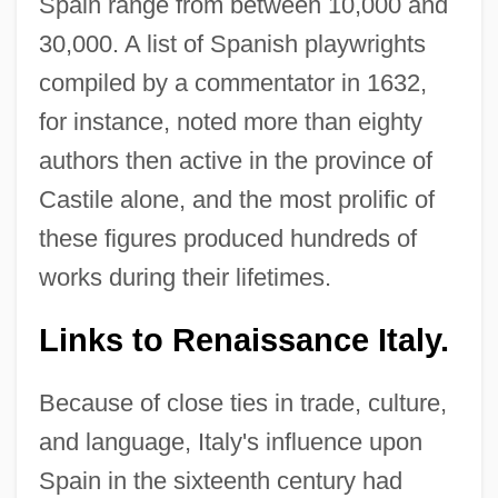
Spain range from between 10,000 and
30,000. A list of Spanish playwrights
compiled by a commentator in 1632,
for instance, noted more than eighty
authors then active in the province of
Castile alone, and the most prolific of
these figures produced hundreds of
works during their lifetimes.
Links to Renaissance Italy.
Because of close ties in trade, culture,
and language, Italy's influence upon
Spain in the sixteenth century had