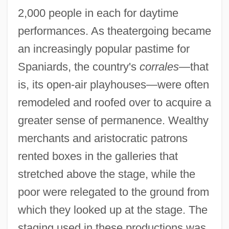
2,000 people in each for daytime
performances. As theatergoing became
an increasingly popular pastime for
Spaniards, the country's
corrales
—that
is, its open-air playhouses—were often
remodeled and roofed over to acquire a
greater sense of permanence. Wealthy
merchants and aristocratic patrons
rented boxes in the galleries that
stretched above the stage, while the
poor were relegated to the ground from
which they looked up at the stage. The
staging used in these productions was