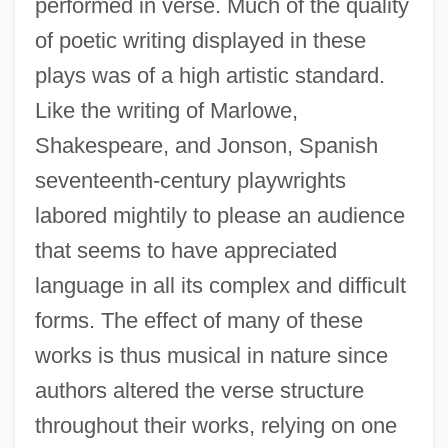
performed in verse. Much of the quality
of poetic writing displayed in these
plays was of a high artistic standard.
Like the writing of Marlowe,
Shakespeare, and Jonson, Spanish
seventeenth-century playwrights
labored mightily to please an audience
that seems to have appreciated
language in all its complex and difficult
forms. The effect of many of these
works is thus musical in nature since
authors altered the verse structure
throughout their works, relying on one