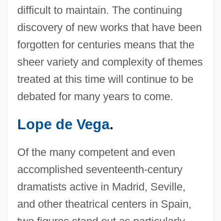
difficult to maintain. The continuing
discovery of new works that have been
forgotten for centuries means that the
sheer variety and complexity of themes
treated at this time will continue to be
debated for many years to come.
Lope de Vega
.
Of the many competent and even
accomplished seventeenth-century
dramatists active in Madrid, Seville,
and other theatrical centers in Spain,