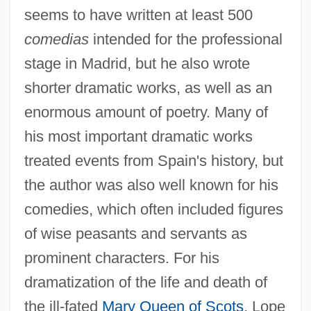
seems to have written at least 500
comedias
intended for the professional
stage in Madrid, but he also wrote
shorter dramatic works, as well as an
enormous amount of poetry. Many of
his most important dramatic works
treated events from Spain's history, but
the author was also well known for his
comedies, which often included figures
of wise peasants and servants as
prominent characters. For his
dramatization of the life and death of
the ill-fated
Mary Queen of Scots
, Lope