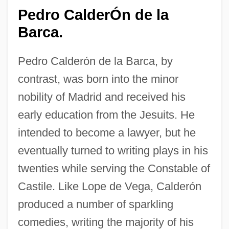
Pedro CalderÓn de la
Barca.
Pedro Calderón de la Barca, by
contrast, was born into the minor
nobility of Madrid and received his
early education from the Jesuits. He
intended to become a lawyer, but he
eventually turned to writing plays in his
twenties while serving the Constable of
Castile. Like Lope de Vega, Calderón
produced a number of sparkling
comedies, writing the majority of his