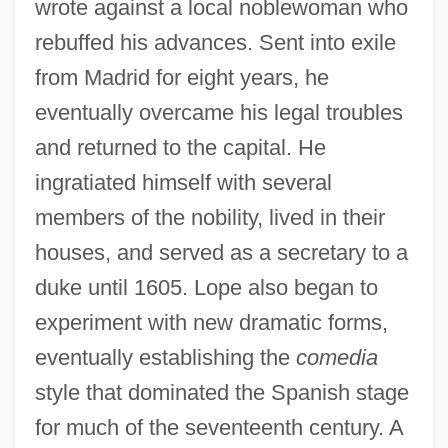
wrote against a local noblewoman who
rebuffed his advances. Sent into exile
from Madrid for eight years, he
eventually overcame his legal troubles
and returned to the capital. He
ingratiated himself with several
members of the nobility, lived in their
houses, and served as a secretary to a
duke until 1605. Lope also began to
experiment with new dramatic forms,
eventually establishing the
comedia
style that dominated the Spanish stage
for much of the seventeenth century. A