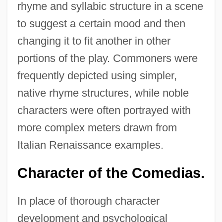
rhyme and syllabic structure in a scene
to suggest a certain mood and then
changing it to fit another in other
portions of the play. Commoners were
frequently depicted using simpler,
native rhyme structures, while noble
characters were often portrayed with
more complex meters drawn from
Italian Renaissance examples.
Character of the Comedias.
In place of thorough character
development and psychological