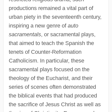
productions remained a vital part of
urban piety in the seventeenth century,
inspiring a new genre of
auto
sacramentals
, or sacramental plays,
that aimed to teach the Spanish the
tenets of Counter-Reformation
Catholicism. In particular, these
sacramental plays focused on the
theology of the Eucharist, and their
series of scenes often demonstrated
the biblical events that had produced
the sacrifice of Jesus Christ as well as