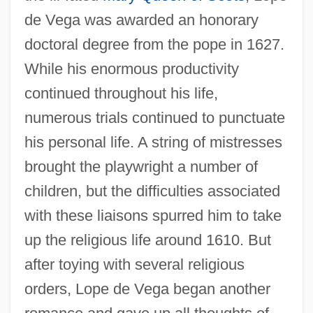
de Vega was awarded an honorary
doctoral degree from the pope in 1627.
While his enormous productivity
continued throughout his life,
numerous trials continued to punctuate
his personal life. A string of mistresses
brought the playwright a number of
children, but the difficulties associated
with these liaisons spurred him to take
up the religious life around 1610. But
after toying with several religious
orders, Lope de Vega began another