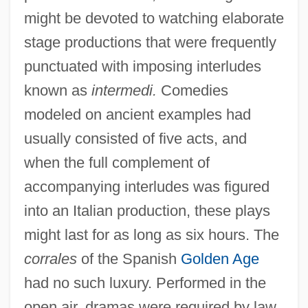
might be devoted to watching elaborate
stage productions that were frequently
punctuated with imposing interludes
known as
intermedi.
Comedies
modeled on ancient examples had
usually consisted of five acts, and
when the full complement of
accompanying interludes was figured
into an Italian production, these plays
might last for as long as six hours. The
corrales
of the Spanish
Golden Age
had no such luxury. Performed in the
open air, dramas were required by law