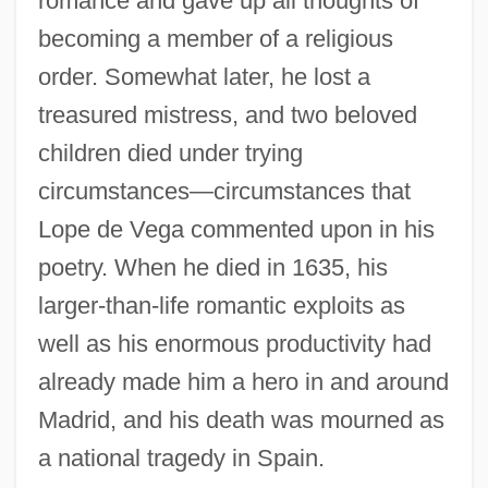
romance and gave up all thoughts of
becoming a member of a religious
order. Somewhat later, he lost a
treasured mistress, and two beloved
children died under trying
circumstances—circumstances that
Lope de Vega commented upon in his
poetry. When he died in 1635, his
larger-than-life romantic exploits as
well as his enormous productivity had
already made him a hero in and around
Madrid, and his death was mourned as
a national tragedy in Spain.