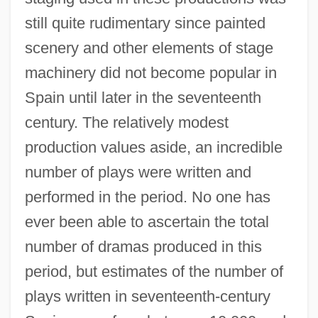
still quite rudimentary since painted
scenery and other elements of stage
machinery did not become popular in
Spain until later in the seventeenth
century. The relatively modest
production values aside, an incredible
number of plays were written and
performed in the period. No one has
ever been able to ascertain the total
number of dramas produced in this
period, but estimates of the number of
plays written in seventeenth-century