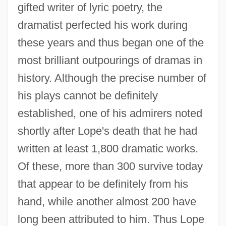
gifted writer of lyric poetry, the
dramatist perfected his work during
these years and thus began one of the
most brilliant outpourings of dramas in
history. Although the precise number of
his plays cannot be definitely
established, one of his admirers noted
shortly after Lope's death that he had
written at least 1,800 dramatic works.
Of these, more than 300 survive today
that appear to be definitely from his
hand, while another almost 200 have
long been attributed to him. Thus Lope