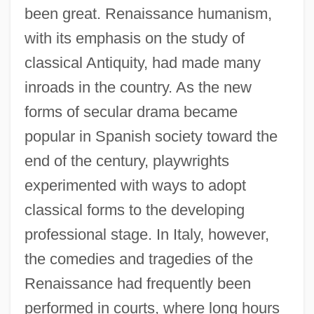
been great. Renaissance humanism,
with its emphasis on the study of
classical Antiquity, had made many
inroads in the country. As the new
forms of secular drama became
popular in Spanish society toward the
end of the century, playwrights
experimented with ways to adopt
classical forms to the developing
professional stage. In Italy, however,
the comedies and tragedies of the
Renaissance had frequently been
performed in courts, where long hours