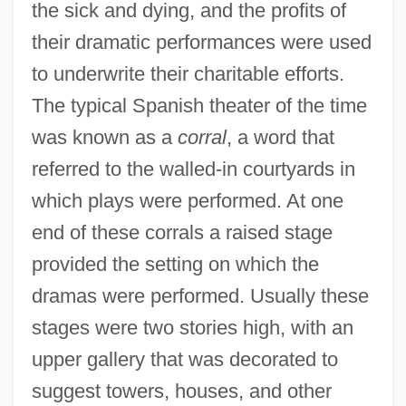
the sick and dying, and the profits of
their dramatic performances were used
to underwrite their charitable efforts.
The typical Spanish theater of the time
was known as a
corral
, a word that
referred to the walled-in courtyards in
which plays were performed. At one
end of these corrals a raised stage
provided the setting on which the
dramas were performed. Usually these
stages were two stories high, with an
upper gallery that was decorated to
suggest towers, houses, and other