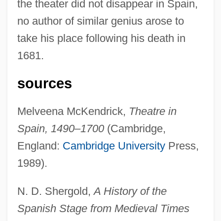
the theater did not disappear in Spain,
no author of similar genius arose to
take his place following his death in
1681.
sources
Melveena McKendrick,
Theatre in
Theater Culture
Spain, 1490–1700
(Cambridge,
Theater Arts: The Genre Show
England:
Cambridge University
Press,
Theater Arts: Drama
1989).
Theater Arts: Dance
N. D. Shergold,
A History of the
Theater Arts: Acrobatics
Spanish Stage from Medieval Times
Theater And Stagecraft In Italy