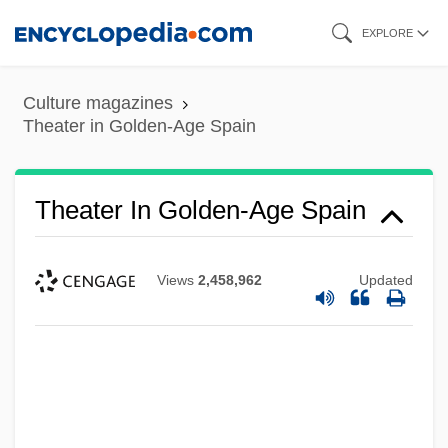
Skip
EXPLORE
to
main
Culture magazines
content
Theater in Golden-Age Spain
Theater In Golden-Age Spain
Views
2,458,962
Updated