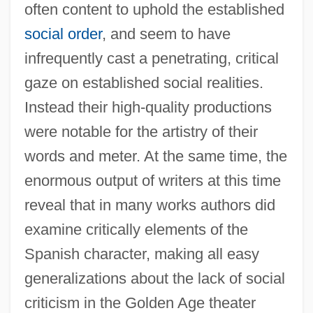
often content to uphold the established
social order
, and seem to have
infrequently cast a penetrating, critical
gaze on established social realities.
Instead their high-quality productions
were notable for the artistry of their
words and meter. At the same time, the
enormous output of writers at this time
reveal that in many works authors did
examine critically elements of the
Spanish character, making all easy
generalizations about the lack of social
criticism in the Golden Age theater