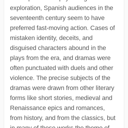
exploration, Spanish audiences in the
seventeenth century seem to have
preferred fast-moving action. Cases of
mistaken identity, deceits, and
disguised characters abound in the
plays from the era, and dramas were
often punctuated with duels and other
violence. The precise subjects of the
dramas were drawn from other literary
forms like short stories, medieval and
Renaissance epics and romances,
from history, and from the classics, but
in many of these works the theme of