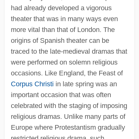
had already developed a vigorous
theater that was in many ways even
more vital than that of London. The
origins of Spanish theater can be
traced to the late-medieval dramas that
were performed on solemn religious
occasions. Like England, the Feast of
Corpus Christi
in late spring was an
important occasion that was often
celebrated with the staging of imposing
religious dramas. Unlike many parts of
Europe where Protestantism gradually
restricted religious drama, such