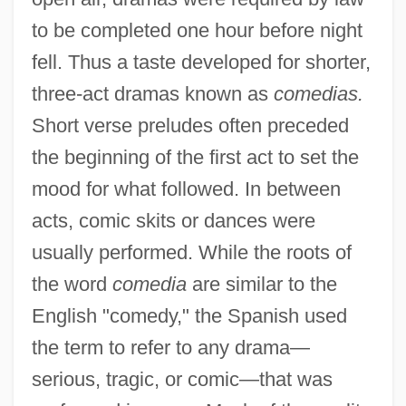
to be completed one hour before night
fell. Thus a taste developed for shorter,
three-act dramas known as
comedias.
Short verse preludes often preceded
the beginning of the first act to set the
mood for what followed. In between
acts, comic skits or dances were
usually performed. While the roots of
the word
comedia
are similar to the
English "comedy," the Spanish used
the term to refer to any drama—
serious, tragic, or comic—that was