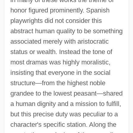
honor figured prominently. Spanish
playwrights did not consider this
abstract human quality to be something
associated merely with aristocratic
status or wealth. Instead the tone of
most dramas was highly moralistic,
insisting that everyone in the social
structure—from the highest noble
grandee to the lowest peasant—shared
a human dignity and a mission to fulfill,
but this precise duty was peculiar to a
character's specific station. Along the