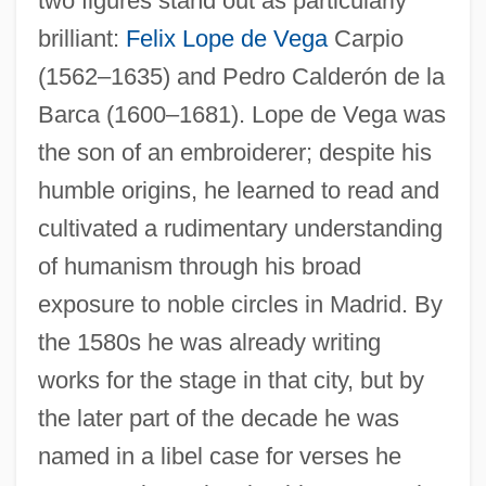
two figures stand out as particularly
brilliant:
Felix
Lope de Vega
Carpio
(1562–1635) and Pedro Calderón de la
Barca (1600–1681). Lope de Vega was
the son of an embroiderer; despite his
humble origins, he learned to read and
cultivated a rudimentary understanding
of humanism through his broad
exposure to noble circles in Madrid. By
the 1580s he was already writing
works for the stage in that city, but by
the later part of the decade he was
named in a libel case for verses he