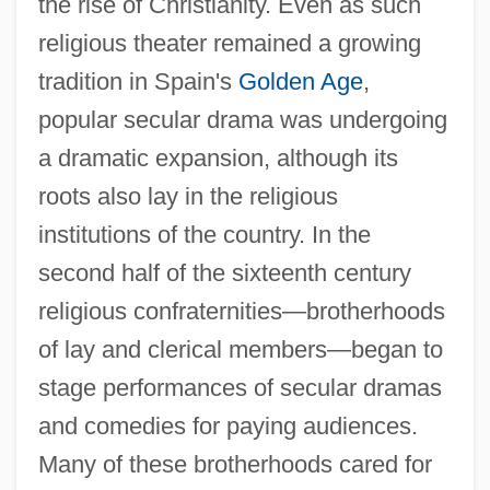
the rise of Christianity. Even as such
religious theater remained a growing
tradition in Spain's
Golden Age
,
popular secular drama was undergoing
a dramatic expansion, although its
roots also lay in the religious
institutions of the country. In the
second half of the sixteenth century
religious confraternities—brotherhoods
of lay and clerical members—began to
stage performances of secular dramas
and comedies for paying audiences.
Many of these brotherhoods cared for