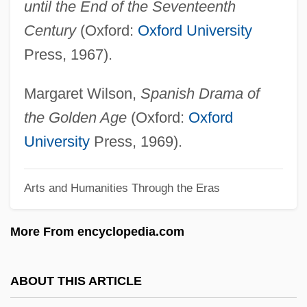
until the End of the Seventeenth
Theater And Performance
Century
(Oxford:
Oxford University
Theater And Festival
Press, 1967).
Theater And Drama
Theater And Dance
Margaret Wilson,
Spanish Drama of
Theat.
the Golden Age
(Oxford:
Oxford
Theano II (fl. 5th C. BCE)
University
Press, 1969).
Theano (fl. 6th C. BCE)
Arts and Humanities Through the Eras
Theano
Theanine
More From encyclopedia.com
Theandric Acts Of Christ
Thealogy
ABOUT THIS ARTICLE
Theaker, Deborah 1964–