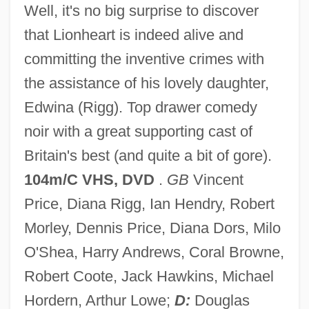
Well, it's no big surprise to discover
that Lionheart is indeed alive and
committing the inventive crimes with
Théâtre Français
the assistance of his lovely daughter,
Theatre For Young Audiences/USA
Edwina (Rigg). Top drawer comedy
Theatre And Drama
noir with a great supporting cast of
Theato, Diemut R. (1937–)
Britain's best (and quite a bit of gore).
Theatines
104m/C VHS, DVD
.
GB
Vincent
Theaters And Shows
Price, Diana Rigg, Ian Hendry, Robert
Theaters
Morley, Dennis Price, Diana Dors, Milo
Theatergoer
O'Shea, Harry Andrews, Coral Browne,
Theater-In-The-Round
Robert Coote, Jack Hawkins, Michael
Theater, Live
Hordern, Arthur Lowe;
D:
Douglas