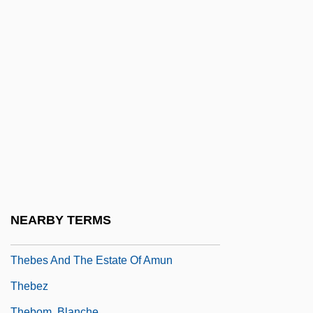
Theatricalize
Thebaid
Theban
Theban Desert: Road Survey
Theban Legion
Thébaud, Augustus
Theben (Mandl), Jacob Koppel
Théberge, Hon. Carole (Lévis) Minister
For Family Welfare
NEARBY TERMS
Thebes (city Of Ancient Greece)
Thebes And The Estate Of Amun
Thebez
Thebom, Blanche