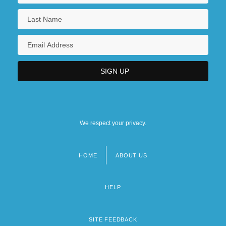
We respect your privacy.
HOME
ABOUT US
Footer
menu
HELP
SITE FEEDBACK