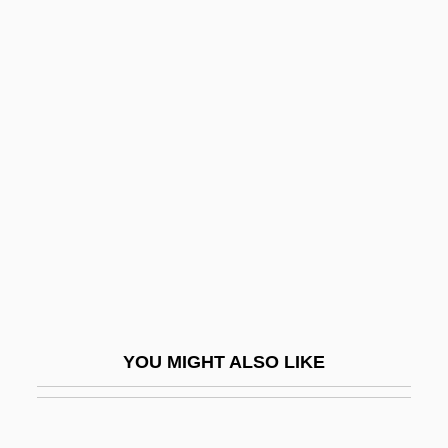
Theater And Dance
Theat.
Theano II (fl. 5th C. BCE)
Theatre Of Blood
Theatre Of Death
Theatre Organ
Theatregoer
Theatregoing
Theatric
Theatrical Costume
YOU MIGHT ALSO LIKE
Theatrical Dance
Theatrical Makeup