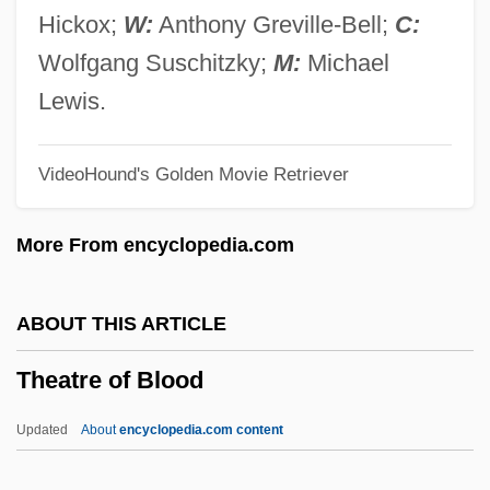
Theater Of The Absurd
Hickox;
W:
Anthony Greville-Bell;
C:
Theater In The Later Middle Ages
Wolfgang Suschitzky;
M:
Michael
Theater In Golden-Age Spain
Lewis.
Theater Culture
VideoHound's Golden Movie Retriever
Theater Arts: The Genre Show
Theater Arts: Drama
More From encyclopedia.com
Theater Arts: Dance
Theater Arts: Acrobatics
ABOUT THIS ARTICLE
Theater And Stagecraft In Italy
Theatre of Blood
Theater And Performance
Theater And Festival
Updated
About
encyclopedia.com content
Theater And Drama