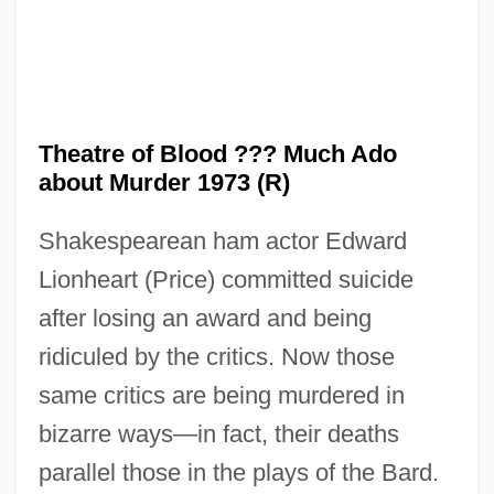
Theatre of Blood ??? Much Ado
about Murder 1973 (R)
Shakespearean ham actor Edward
Lionheart (Price) committed suicide
after losing an award and being
ridiculed by the critics. Now those
same critics are being murdered in
bizarre ways—in fact, their deaths
parallel those in the plays of the Bard.