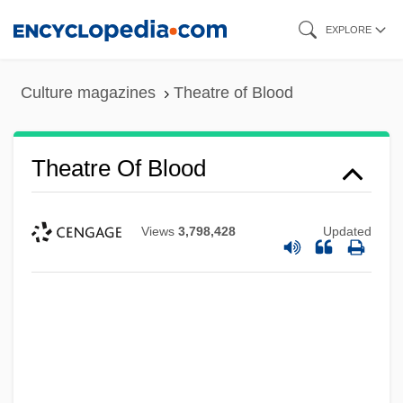
Skip
EXPLORE
to
main
Culture magazines
Theatre of Blood
content
Theatre Of Blood
Views
3,798,428
Updated