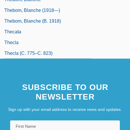
Thebom, Blanche (1918—)
Thebom, Blanche (b. 1918)
Thecata
Thecla
Thecla (c. 775–C. 823)
SUBSCRIBE TO OUR
NEWSLETTER
Sign up with your email address to receive news and updates.