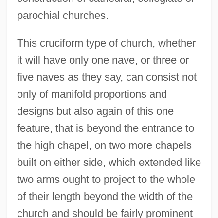
parochial churches.
This cruciform type of church, whether
it will have only one nave, or three or
five naves as they say, can consist not
only of manifold proportions and
designs but also again of this one
feature, that is beyond the entrance to
the high chapel, on two more chapels
built on either side, which extended like
two arms ought to project to the whole
of their length beyond the width of the
church and should be fairly prominent