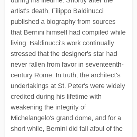
during his lifetime. Shortly after the
artist's death, Filippo Baldinucci
published a biography from sources
that Bernini himself had compiled while
living. Baldinucci's work continually
stressed that the designer's star had
never fallen from favor in seventeenth-
century Rome. In truth, the architect's
undertakings at St. Peter's were widely
credited during his lifetime with
weakening the integrity of
Michelangelo's grand dome, and for a
short while, Bernini did fall afoul of the