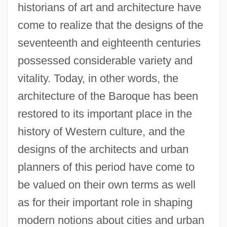
historians of art and architecture have
come to realize that the designs of the
seventeenth and eighteenth centuries
possessed considerable variety and
vitality. Today, in other words, the
architecture of the Baroque has been
restored to its important place in the
history of Western culture, and the
designs of the architects and urban
planners of this period have come to
be valued on their own terms as well
as for their important role in shaping
modern notions about cities and urban