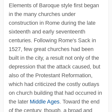
Elements of Baroque style first began
in the many churches under
construction in Rome during the late
sixteenth and early seventeenth
centuries. Following Rome's Sack in
1527, few great churches had been
built in the city, a result not only of the
depression that the attack caused, but
also of the Protestant Reformation,
which had criticized the costly outlays
on church building that had occurred in
the later
Middle Ages
. Toward the end
of the century, though, a broad and