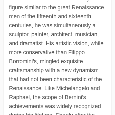
figure similar to the great Renaissance
men of the fifteenth and sixteenth
centuries, he was simultaneously a
sculptor, painter, architect, musician,
and dramatist. His artistic vision, while
more conservative than Filippo
Borromini's, mingled exquisite
craftsmanship with a new dynamism
that had not been characteristic of the
Renaissance. Like Michelangelo and
Raphael, the scope of Bernini's
achievements was widely recognized