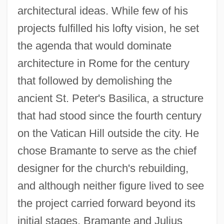
architectural ideas. While few of his
projects fulfilled his lofty vision, he set
the agenda that would dominate
architecture in Rome for the century
that followed by demolishing the
ancient St. Peter's Basilica, a structure
that had stood since the fourth century
on the Vatican Hill outside the city. He
chose Bramante to serve as the chief
designer for the church's rebuilding,
and although neither figure lived to see
the project carried forward beyond its
initial stages, Bramante and Julius