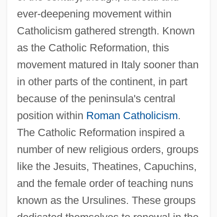
ever-deepening movement within
Catholicism gathered strength. Known
as the Catholic Reformation, this
movement matured in Italy sooner than
in other parts of the continent, in part
because of the peninsula's central
position within
Roman Catholicism
.
The Catholic Reformation inspired a
number of new religious orders, groups
like the Jesuits, Theatines, Capuchins,
and the female order of teaching nuns
known as the Ursulines. These groups