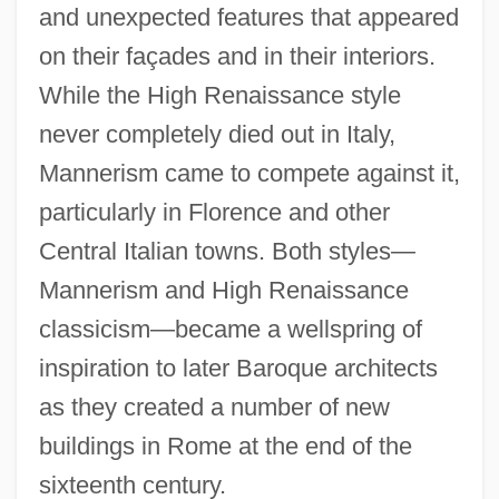
and unexpected features that appeared
on their façades and in their interiors.
While the High Renaissance style
never completely died out in Italy,
Mannerism came to compete against it,
particularly in Florence and other
Central Italian towns. Both styles—
Mannerism and High Renaissance
classicism—became a wellspring of
inspiration to later Baroque architects
as they created a number of new
buildings in Rome at the end of the
sixteenth century.