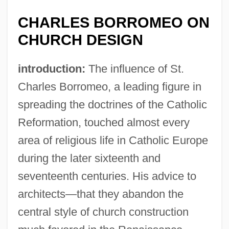
CHARLES BORROMEO ON
CHURCH DESIGN
introduction:
The influence of St.
Charles Borromeo, a leading figure in
spreading the doctrines of the Catholic
Reformation, touched almost every
area of religious life in Catholic Europe
during the later sixteenth and
seventeenth centuries. His advice to
architects—that they abandon the
central style of church construction