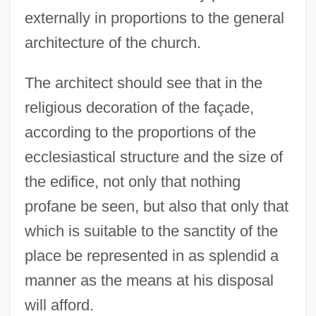
externally in proportions to the general
architecture of the church.
The architect should see that in the
religious decoration of the façade,
according to the proportions of the
ecclesiastical structure and the size of
the edifice, not only that nothing
profane be seen, but also that only that
which is suitable to the sanctity of the
place be represented in as splendid a
manner as the means at his disposal
will afford.