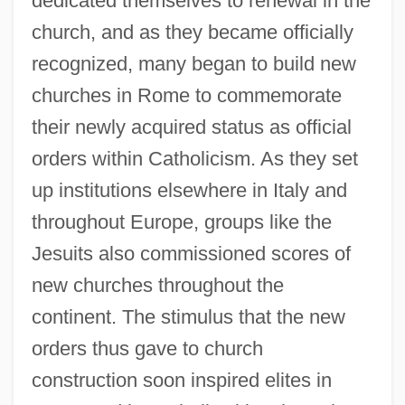
dedicated themselves to renewal in the
church, and as they became officially
recognized, many began to build new
churches in Rome to commemorate
their newly acquired status as official
orders within Catholicism. As they set
up institutions elsewhere in Italy and
throughout Europe, groups like the
Jesuits also commissioned scores of
new churches throughout the
continent. The stimulus that the new
orders thus gave to church
construction soon inspired elites in