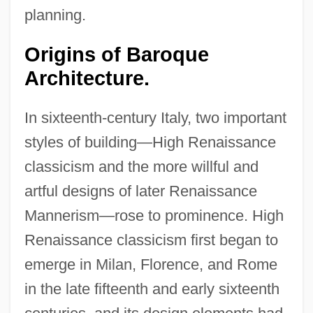
planning.
Origins of Baroque
Architecture.
In sixteenth-century Italy, two important
styles of building—High Renaissance
classicism and the more willful and
artful designs of later Renaissance
Mannerism—rose to prominence. High
Renaissance classicism first began to
emerge in Milan, Florence, and Rome
in the late fifteenth and early sixteenth