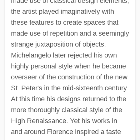
made use of classical design elements,
the artist played imaginatively with
these features to create spaces that
made use of repetition and a seemingly
strange juxtaposition of objects.
Michelangelo later rejected his own
highly personal style when he became
overseer of the construction of the new
St. Peter's in the mid-sixteenth century.
At this time his designs returned to the
more thoroughly classical style of the
High Renaissance. Yet his works in
and around Florence inspired a taste