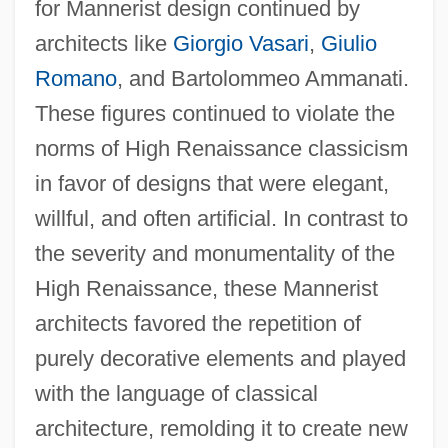
for Mannerist design continued by
architects like
Giorgio Vasari
,
Giulio
Romano
, and Bartolommeo Ammanati.
These figures continued to violate the
norms of High Renaissance classicism
in favor of designs that were elegant,
willful, and often artificial. In contrast to
the severity and monumentality of the
High Renaissance, these Mannerist
architects favored the repetition of
purely decorative elements and played
with the language of classical
architecture, remolding it to create new