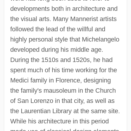
developments both in architecture and
the visual arts. Many Mannerist artists
followed the lead of the willful and
highly personal style that Michelangelo
developed during his middle age.
During the 1510s and 1520s, he had
spent much of his time working for the
Medici family in Florence, designing
the family's mausoleum in the Church
of San Lorenzo in that city, as well as
the Laurentian Library at the same site.
While his architecture in this period