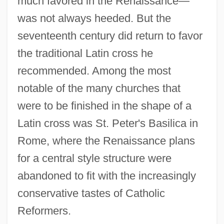
much favored in the Renaissance—
was not always heeded. But the
seventeenth century did return to favor
the traditional Latin cross he
recommended. Among the most
notable of the many churches that
were to be finished in the shape of a
Latin cross was St. Peter's Basilica in
Rome, where the Renaissance plans
for a central style structure were
abandoned to fit with the increasingly
conservative tastes of Catholic
Reformers.