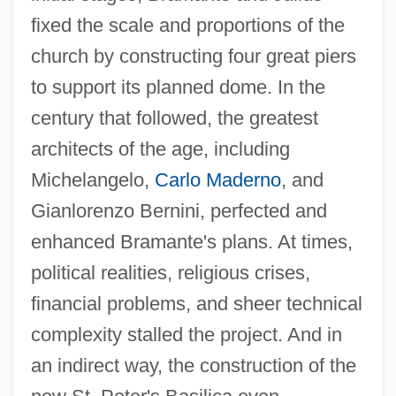
fixed the scale and proportions of the
church by constructing four great piers
to support its planned dome. In the
century that followed, the greatest
architects of the age, including
Michelangelo,
Carlo Maderno
, and
Gianlorenzo Bernini, perfected and
enhanced Bramante's plans. At times,
political realities, religious crises,
financial problems, and sheer technical
complexity stalled the project. And in
an indirect way, the construction of the