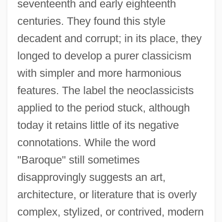
seventeenth and early eighteenth
centuries. They found this style
decadent and corrupt; in its place, they
longed to develop a purer classicism
with simpler and more harmonious
features. The label the neoclassicists
applied to the period stuck, although
today it retains little of its negative
connotations. While the word
"Baroque" still sometimes
disapprovingly suggests an art,
architecture, or literature that is overly
complex, stylized, or contrived, modern