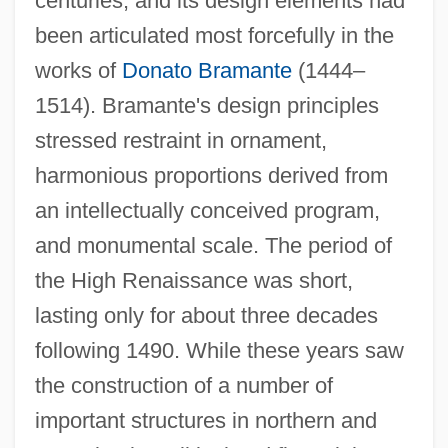
centuries, and its design elements had
been articulated most forcefully in the
works of
Donato Bramante
(1444–
1514). Bramante's design principles
stressed restraint in ornament,
harmonious proportions derived from
an intellectually conceived program,
and monumental scale. The period of
the High Renaissance was short,
lasting only for about three decades
following 1490. While these years saw
the construction of a number of
important structures in northern and