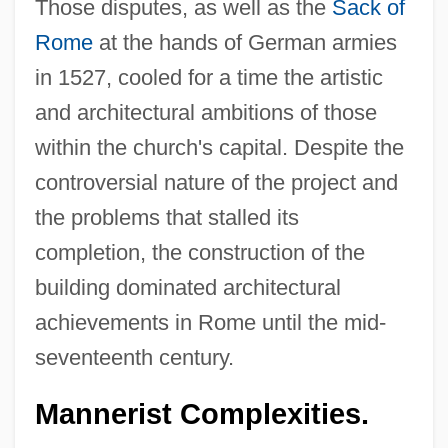
Those disputes, as well as the
Sack of
Rome
at the hands of German armies
in 1527, cooled for a time the artistic
and architectural ambitions of those
within the church's capital. Despite the
controversial nature of the project and
the problems that stalled its
completion, the construction of the
building dominated architectural
achievements in Rome until the mid-
seventeenth century.
Mannerist Complexities.