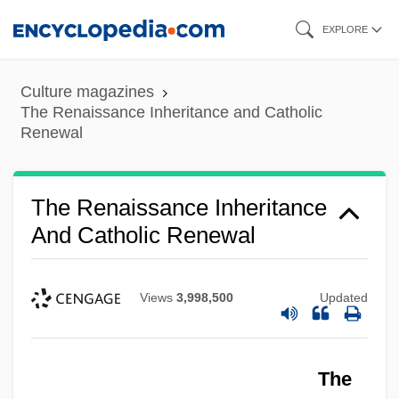
Skip
EXPLORE
to
main
Culture magazines
content
The Renaissance Inheritance and Catholic
Renewal
The Renaissance Inheritance
And Catholic Renewal
Views
3,998,500
Updated
The