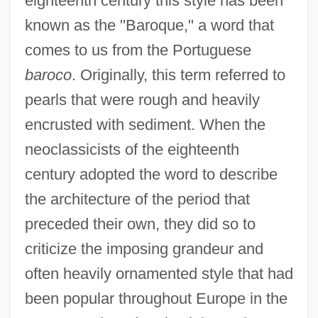
eighteenth century this style has been
known as the "Baroque," a word that
comes to us from the Portuguese
baroco
. Originally, this term referred to
pearls that were rough and heavily
encrusted with sediment. When the
neoclassicists of the eighteenth
century adopted the word to describe
the architecture of the period that
preceded their own, they did so to
criticize the imposing grandeur and
often heavily ornamented style that had
been popular throughout Europe in the