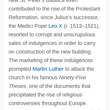
new St. Peter's Basilica even
contributed to the rise of the Protestant
Reformation, since Julius's successor,
the Medici Pope
Leo X
(r. 1513–1521),
resorted to corrupt and unscrupulous
sales of indulgences in order to carry
on construction of the new building.
The marketing of these indulgences
prompted
Martin Luther
to attack the
church in his famous
Ninety-Five
Theses
, one of the documents that
precipitated the rise of religious
controversies throughout Europe.