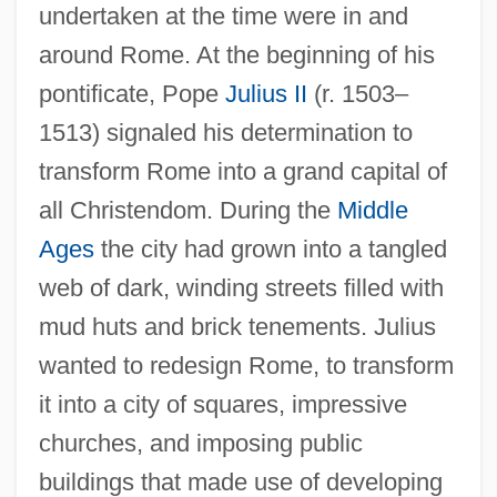
undertaken at the time were in and
around Rome. At the beginning of his
pontificate, Pope
Julius II
(r. 1503–
1513) signaled his determination to
transform Rome into a grand capital of
all Christendom. During the
Middle
Ages
the city had grown into a tangled
web of dark, winding streets filled with
mud huts and brick tenements. Julius
wanted to redesign Rome, to transform
it into a city of squares, impressive
churches, and imposing public
buildings that made use of developing