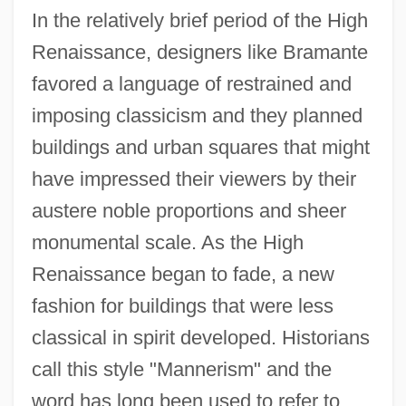
In the relatively brief period of the High
Renaissance, designers like Bramante
favored a language of restrained and
imposing classicism and they planned
buildings and urban squares that might
have impressed their viewers by their
austere noble proportions and sheer
monumental scale. As the High
Renaissance began to fade, a new
fashion for buildings that were less
classical in spirit developed. Historians
call this style "Mannerism" and the
word has long been used to refer to