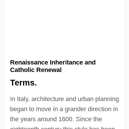
Renaissance Inheritance and
Catholic Renewal
Terms.
In Italy, architecture and urban planning
began to move in a grander direction in
the years around 1600. Since the