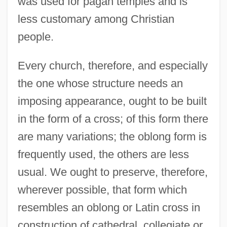
was used for pagan temples and is
less customary among Christian
people.
Every church, therefore, and especially
the one whose structure needs an
imposing appearance, ought to be built
in the form of a cross; of this form there
are many variations; the oblong form is
frequently used, the others are less
usual. We ought to preserve, therefore,
wherever possible, that form which
resembles an oblong or Latin cross in
construction of cathedral, collegiate or