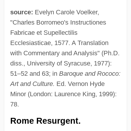
source:
Evelyn Carole Voelker,
"Charles Borromeo's Instructiones
Fabricae et Supellectilis
Ecclesiasticae, 1577. A Translation
with Commentary and Analysis" (Ph.D.
diss., University of Syracuse, 1977):
51–52 and 63; in
Baroque and Rococo:
Art and Culture.
Ed. Vernon Hyde
Minor (London: Laurence King, 1999):
78.
Rome Resurgent.