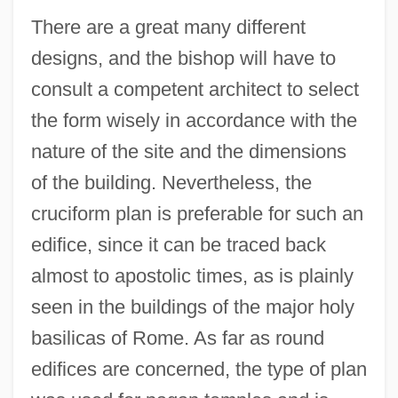
There are a great many different
designs, and the bishop will have to
consult a competent architect to select
the form wisely in accordance with the
nature of the site and the dimensions
of the building. Nevertheless, the
cruciform plan is preferable for such an
edifice, since it can be traced back
almost to apostolic times, as is plainly
seen in the buildings of the major holy
basilicas of Rome. As far as round
edifices are concerned, the type of plan