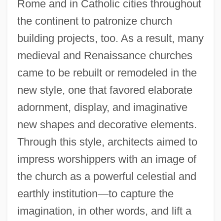
Rome and in Catholic cities throughout
the continent to patronize church
building projects, too. As a result, many
medieval and Renaissance churches
came to be rebuilt or remodeled in the
new style, one that favored elaborate
adornment, display, and imaginative
new shapes and decorative elements.
Through this style, architects aimed to
impress worshippers with an image of
the church as a powerful celestial and
earthly institution—to capture the
imagination, in other words, and lift a