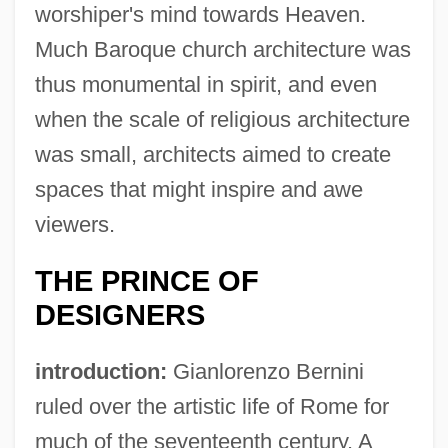
worshiper's mind towards Heaven.
Much Baroque church architecture was
thus monumental in spirit, and even
when the scale of religious architecture
was small, architects aimed to create
spaces that might inspire and awe
viewers.
THE PRINCE OF
DESIGNERS
introduction:
Gianlorenzo Bernini
ruled over the artistic life of Rome for
much of the seventeenth century. A