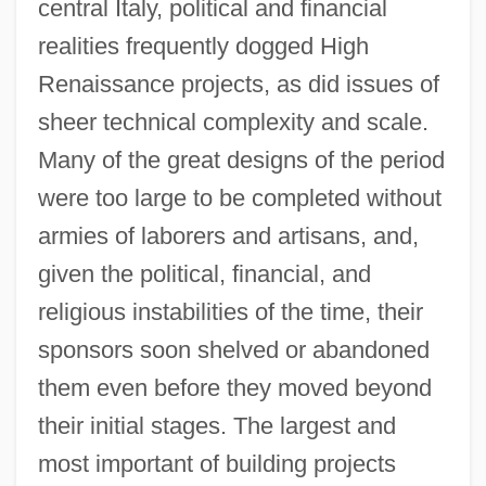
central Italy, political and financial
realities frequently dogged High
Renaissance projects, as did issues of
sheer technical complexity and scale.
Many of the great designs of the period
were too large to be completed without
armies of laborers and artisans, and,
given the political, financial, and
religious instabilities of the time, their
sponsors soon shelved or abandoned
them even before they moved beyond
their initial stages. The largest and
most important of building projects