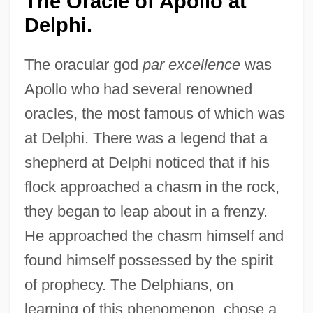
The Oracle of Apollo at
Delphi.
The oracular god
par excellence
was
Apollo who had several renowned
oracles, the most famous of which was
at Delphi. There was a legend that a
shepherd at Delphi noticed that if his
flock approached a chasm in the rock,
they began to leap about in a frenzy.
He approached the chasm himself and
found himself possessed by the spirit
of prophecy. The Delphians, on
learning of this phenomenon, chose a