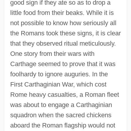
good sign if they ate so as to drop a
little food from their beaks. While it is
not possible to know how seriously all
the Romans took these signs, it is clear
that they observed ritual meticulously.
One story from their wars with
Carthage seemed to prove that it was
foolhardy to ignore auguries. In the
First Carthaginian War, which cost
Rome heavy casualties, a Roman fleet
was about to engage a Carthaginian
squadron when the sacred chickens
aboard the Roman flagship would not