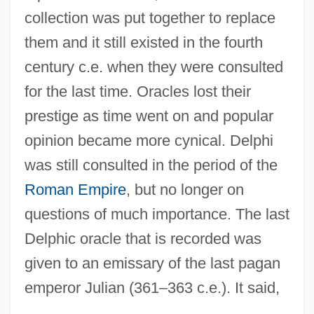
collection was put together to replace
them and it still existed in the fourth
century c.e. when they were consulted
for the last time. Oracles lost their
prestige as time went on and popular
opinion became more cynical. Delphi
was still consulted in the period of the
Roman Empire
, but no longer on
questions of much importance. The last
Delphic oracle that is recorded was
given to an emissary of the last pagan
emperor Julian (361–363 c.e.). It said,