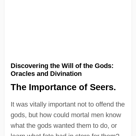
Discovering the Will of the Gods:
Oracles and Divination
The Importance of Seers.
It was vitally important not to offend the
gods, but how could mortal men know
what the gods wanted them to do, or