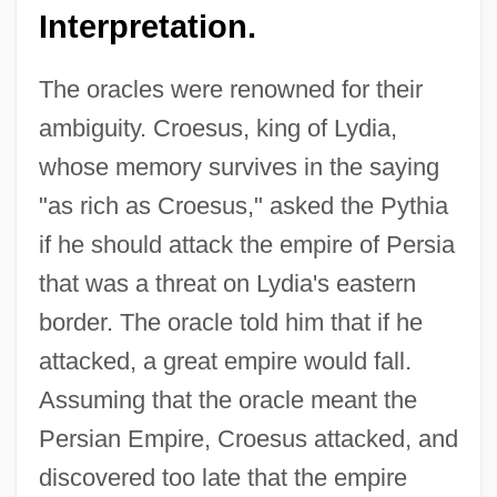
Interpretation.
The oracles were renowned for their
ambiguity. Croesus, king of Lydia,
whose memory survives in the saying
"as rich as Croesus," asked the Pythia
if he should attack the empire of Persia
that was a threat on Lydia's eastern
border. The oracle told him that if he
attacked, a great empire would fall.
Assuming that the oracle meant the
Persian Empire, Croesus attacked, and
discovered too late that the empire