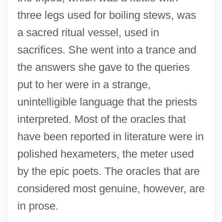
three legs used for boiling stews, was
a sacred ritual vessel, used in
sacrifices. She went into a trance and
the answers she gave to the queries
put to her were in a strange,
unintelligible language that the priests
interpreted. Most of the oracles that
have been reported in literature were in
polished hexameters, the meter used
by the epic poets. The oracles that are
considered most genuine, however, are
in prose.