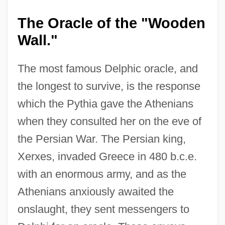
The Oracle of the "Wooden
Wall."
The most famous Delphic oracle, and
the longest to survive, is the response
which the Pythia gave the Athenians
when they consulted her on the eve of
the Persian War. The Persian king,
Xerxes, invaded Greece in 480 b.c.e.
with an enormous army, and as the
Athenians anxiously awaited the
onslaught, they sent messengers to