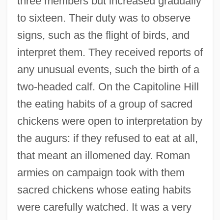
three members but increased gradually
to sixteen. Their duty was to observe
signs, such as the flight of birds, and
interpret them. They received reports of
any unusual events, such the birth of a
two-headed calf. On the Capitoline Hill
the eating habits of a group of sacred
chickens were open to interpretation by
the augurs: if they refused to eat at all,
that meant an illomened day. Roman
armies on campaign took with them
sacred chickens whose eating habits
were carefully watched. It was a very