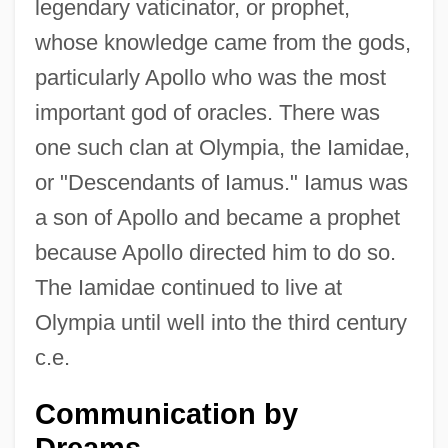
legendary vaticinator, or prophet,
whose knowledge came from the gods,
particularly Apollo who was the most
important god of oracles. There was
one such clan at Olympia, the Iamidae,
or "Descendants of Iamus." Iamus was
a son of Apollo and became a prophet
because Apollo directed him to do so.
The Iamidae continued to live at
Olympia until well into the third century
c.e.
Communication by