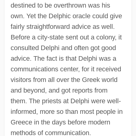
destined to be overthrown was his
own. Yet the Delphic oracle could give
fairly straightforward advice as well.
Before a city-state sent out a colony, it
consulted Delphi and often got good
advice. The fact is that Delphi was a
communications center, for it received
visitors from all over the Greek world
and beyond, and got reports from
them. The priests at Delphi were well-
informed, more so than most people in
Greece in the days before modern
methods of communication.