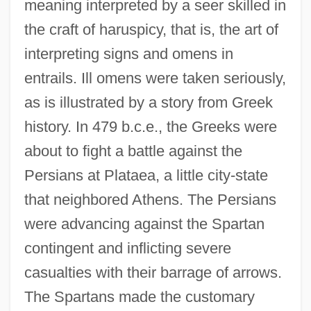
meaning interpreted by a seer skilled in
the craft of haruspicy, that is, the art of
interpreting signs and omens in
entrails. Ill omens were taken seriously,
as is illustrated by a story from Greek
history. In 479 b.c.e., the Greeks were
about to fight a battle against the
Persians at Plataea, a little city-state
that neighbored Athens. The Persians
were advancing against the Spartan
contingent and inflicting severe
casualties with their barrage of arrows.
The Spartans made the customary