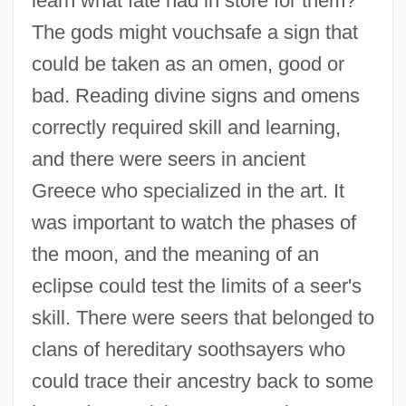
learn what fate had in store for them?
The gods might vouchsafe a sign that
could be taken as an omen, good or
bad. Reading divine signs and omens
correctly required skill and learning,
and there were seers in ancient
Greece who specialized in the art. It
was important to watch the phases of
the moon, and the meaning of an
eclipse could test the limits of a seer's
skill. There were seers that belonged to
clans of hereditary soothsayers who
could trace their ancestry back to some