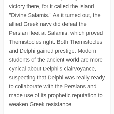
victory there, for it called the island
"Divine Salamis." As it turned out, the
allied Greek navy did defeat the
Persian fleet at Salamis, which proved
Themistocles right. Both Themistocles
and Delphi gained prestige. Modern
students of the ancient world are more
cynical about Delphi's clairvoyance,
suspecting that Delphi was really ready
to collaborate with the Persians and
made use of its prophetic reputation to
weaken Greek resistance.