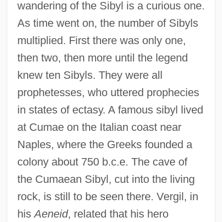
wandering of the Sibyl is a curious one.
As time went on, the number of Sibyls
multiplied. First there was only one,
then two, then more until the legend
knew ten Sibyls. They were all
prophetesses, who uttered prophecies
in states of ectasy. A famous sibyl lived
at Cumae on the Italian coast near
Naples, where the Greeks founded a
colony about 750 b.c.e. The cave of
the Cumaean Sibyl, cut into the living
rock, is still to be seen there. Vergil, in
his
Aeneid
, related that his hero