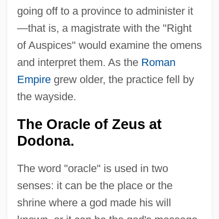
going off to a province to administer it
—that is, a magistrate with the "Right
of Auspices" would examine the omens
and interpret them. As the
Roman
Empire
grew older, the practice fell by
the wayside.
The Oracle of Zeus at
Dodona.
The word "oracle" is used in two
senses: it can be the place or the
shrine where a god made his will