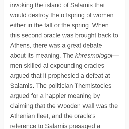
invoking the island of Salamis that
would destroy the offspring of women
either in the fall or the spring. When
this second oracle was brought back to
Athens, there was a great debate
about its meaning. The
khresmologoi
—
men skilled at expounding oracles—
argued that it prophesied a defeat at
Salamis. The politician Themistocles
argued for a happier meaning by
claiming that the Wooden Wall was the
Athenian fleet, and the oracle's
reference to Salamis presaged a