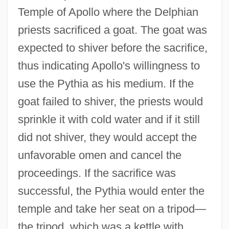
Temple of Apollo where the Delphian
priests sacrificed a goat. The goat was
expected to shiver before the sacrifice,
thus indicating Apollo's willingness to
use the Pythia as his medium. If the
goat failed to shiver, the priests would
sprinkle it with cold water and if it still
did not shiver, they would accept the
unfavorable omen and cancel the
proceedings. If the sacrifice was
successful, the Pythia would enter the
temple and take her seat on a tripod—
the tripod, which was a kettle with