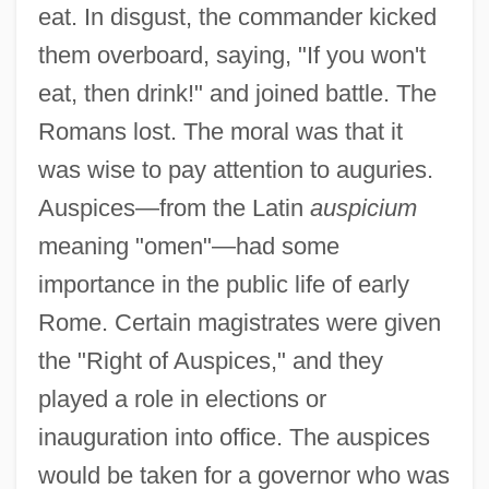
eat. In disgust, the commander kicked
them overboard, saying, "If you won't
eat, then drink!" and joined battle. The
Romans lost. The moral was that it
was wise to pay attention to auguries.
Auspices—from the Latin
auspicium
meaning "omen"—had some
importance in the public life of early
Rome. Certain magistrates were given
the "Right of Auspices," and they
played a role in elections or
inauguration into office. The auspices
would be taken for a governor who was