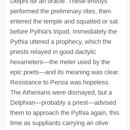
Delphi for an oracle. These envoys
performed the preliminary rites, then
entered the temple and squatted or sat
before Pythia's tripod. Immediately the
Pythia uttered a prophecy, which the
priests relayed in good dactylic
hexameters—the meter used by the
epic poets—and its meaning was clear.
Resistance to Persia was hopeless.
The Athenians were dismayed, but a
Delphian—probably a priest—advised
them to approach the Pythia again, this
time as suppliants carrying an olive