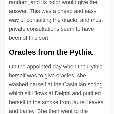
random, and its color would give the
answer. This was a cheap and easy
way of consulting the oracle, and most
private consultations seem to have
been of this sort.
Oracles from the Pythia.
On the appointed day when the Pythia
herself was to give oracles, she
washed herself at the Castalian spring
which still flows at Delphi and purified
herself in the smoke from laurel leaves
and barley. She then went to the