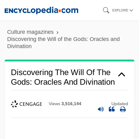
Skip
EXPLORE
to
main
Culture magazines
content
Discovering the Will of the Gods: Oracles and
Divination
Discovering The Will Of The
Gods: Oracles And Divination
Views
3,516,144
Updated