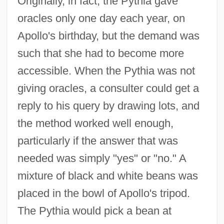
Originally, in fact, the Pythia gave
oracles only one day each year, on
Apollo's birthday, but the demand was
such that she had to become more
accessible. When the Pythia was not
giving oracles, a consulter could get a
reply to his query by drawing lots, and
the method worked well enough,
particularly if the answer that was
needed was simply "yes" or "no." A
mixture of black and white beans was
placed in the bowl of Apollo's tripod.
The Pythia would pick a bean at