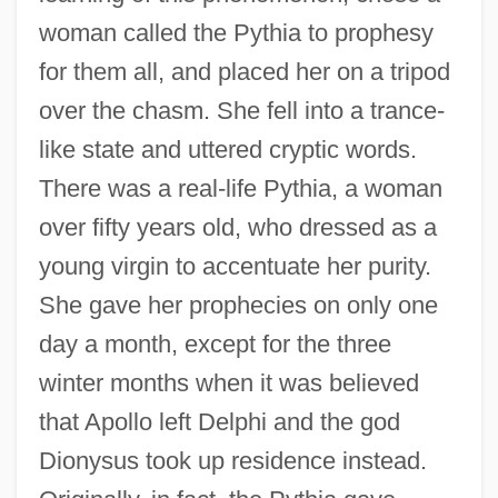
woman called the Pythia to prophesy
for them all, and placed her on a tripod
over the chasm. She fell into a trance-
like state and uttered cryptic words.
There was a real-life Pythia, a woman
over fifty years old, who dressed as a
young virgin to accentuate her purity.
She gave her prophecies on only one
day a month, except for the three
winter months when it was believed
that Apollo left Delphi and the god
Dionysus took up residence instead.