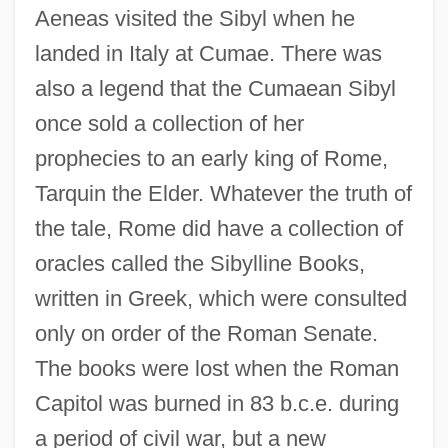
Aeneas visited the Sibyl when he
landed in Italy at Cumae. There was
also a legend that the Cumaean Sibyl
once sold a collection of her
prophecies to an early king of Rome,
Tarquin the Elder. Whatever the truth of
the tale, Rome did have a collection of
oracles called the Sibylline Books,
written in Greek, which were consulted
only on order of the Roman Senate.
The books were lost when the Roman
Capitol was burned in 83 b.c.e. during
a period of civil war, but a new