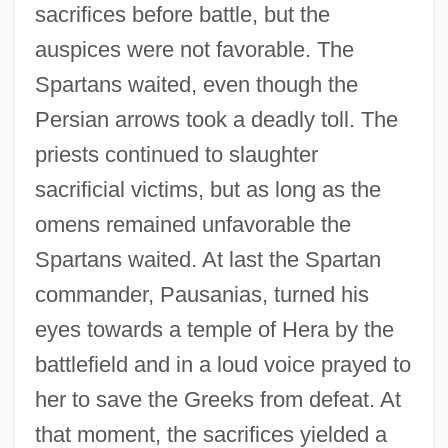
sacrifices before battle, but the
auspices were not favorable. The
Spartans waited, even though the
Persian arrows took a deadly toll. The
priests continued to slaughter
sacrificial victims, but as long as the
omens remained unfavorable the
Spartans waited. At last the Spartan
commander, Pausanias, turned his
eyes towards a temple of Hera by the
battlefield and in a loud voice prayed to
her to save the Greeks from defeat. At
that moment, the sacrifices yielded a