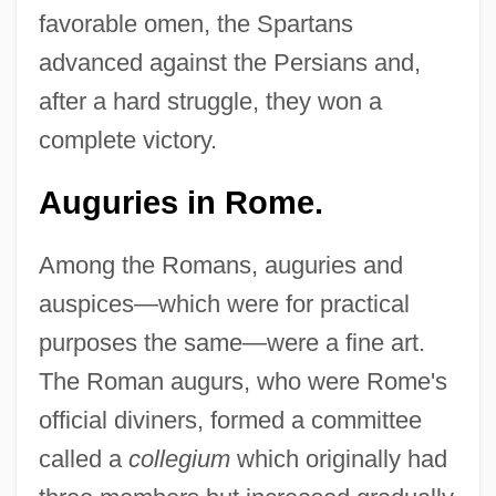
favorable omen, the Spartans
advanced against the Persians and,
after a hard struggle, they won a
complete victory.
Auguries in Rome.
Among the Romans, auguries and
auspices—which were for practical
purposes the same—were a fine art.
The Roman augurs, who were Rome's
official diviners, formed a committee
called a
collegium
which originally had