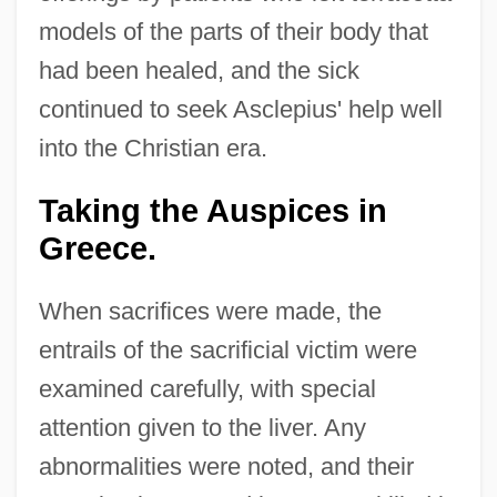
models of the parts of their body that
had been healed, and the sick
continued to seek Asclepius' help well
into the Christian era.
Taking the Auspices in
Greece.
When sacrifices were made, the
entrails of the sacrificial victim were
examined carefully, with special
attention given to the liver. Any
abnormalities were noted, and their