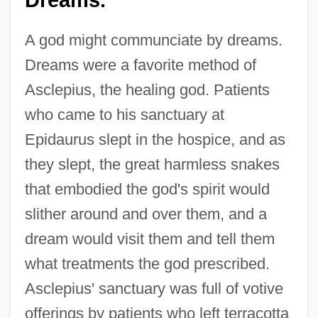
Dreams.
A god might communciate by dreams.
Dreams were a favorite method of
Asclepius, the healing god. Patients
who came to his sanctuary at
Epidaurus slept in the hospice, and as
they slept, the great harmless snakes
that embodied the god's spirit would
slither around and over them, and a
dream would visit them and tell them
what treatments the god prescribed.
Asclepius' sanctuary was full of votive
offerings by patients who left terracotta