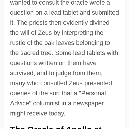
wanted to consult the oracle wrote a
question on a lead tablet and submitted
it. The priests then evidently divined
the will of Zeus by interpreting the
rustle of the oak leaves belonging to
the sacred tree. Some lead tablets with
questions written on them have
survived, and to judge from them,
many who consulted Zeus presented
queries of the sort that a "Personal
Advice" columnist in a newspaper
might receive today.