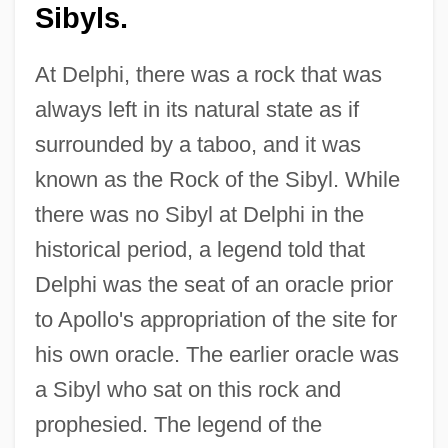
Sibyls.
At Delphi, there was a rock that was
always left in its natural state as if
surrounded by a taboo, and it was
known as the Rock of the Sibyl. While
there was no Sibyl at Delphi in the
historical period, a legend told that
Delphi was the seat of an oracle prior
to Apollo's appropriation of the site for
his own oracle. The earlier oracle was
a Sibyl who sat on this rock and
prophesied. The legend of the