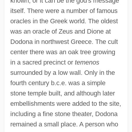
known, or it can be the god's message
itself. There were a number of famous
oracles in the Greek world. The oldest
was an oracle of Zeus and Dione at
Dodona in northwest Greece. The cult
center there was an oak tree growing
in a sacred precinct or
temenos
surrounded by a low wall. Only in the
fourth century b.c.e. was a simple
stone temple built, and although later
embellishments were added to the site,
including a fine stone theater, Dodona
remained a small place. A person who