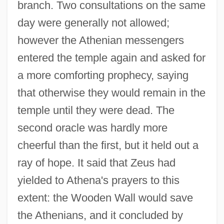
branch. Two consultations on the same
day were generally not allowed;
however the Athenian messengers
entered the temple again and asked for
a more comforting prophecy, saying
that otherwise they would remain in the
temple until they were dead. The
second oracle was hardly more
cheerful than the first, but it held out a
ray of hope. It said that Zeus had
yielded to Athena's prayers to this
extent: the Wooden Wall would save
the Athenians, and it concluded by