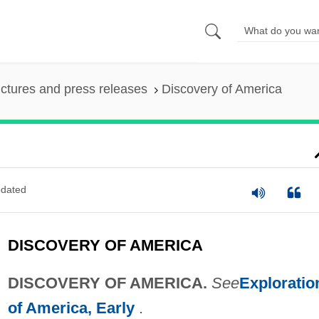
ictures and press releases
Discovery of America
dated
DISCOVERY OF AMERICA
DISCOVERY OF AMERICA.
See
Exploratio
of America, Early
.