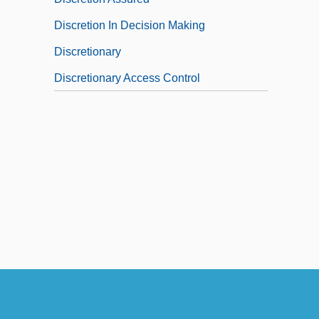
Discretion In Decision Making
Discretionary
Discretionary Access Control