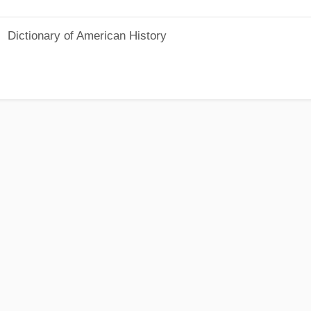
Dictionary of American History