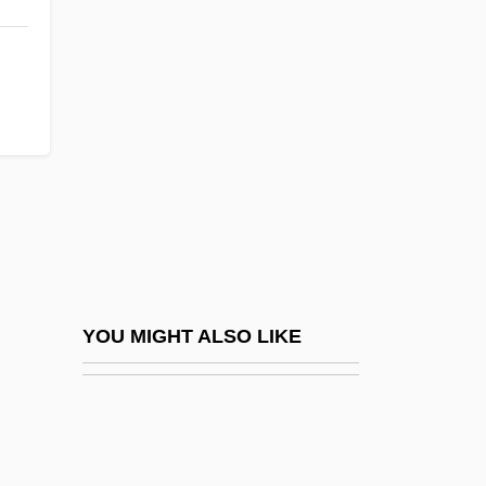
Discordant Age
Discordancy
Discovery Of America
Discovery Of The Yosemite
Discovery Partners International, Inc.
Discreditable
Discreet Logic Inc.
Discrepancy
Discrepant
YOU MIGHT ALSO LIKE
Discrete
Discrete And Continuous Systems
Discrete And Insular Minorities