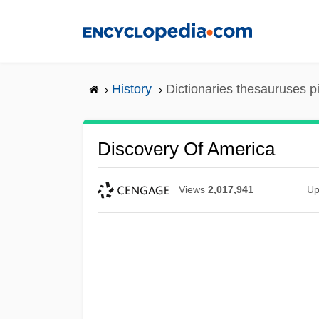
Skip
to
main
content
History
Dictionaries thesauruses p
Discovery Of America
Views
2,017,941
Up