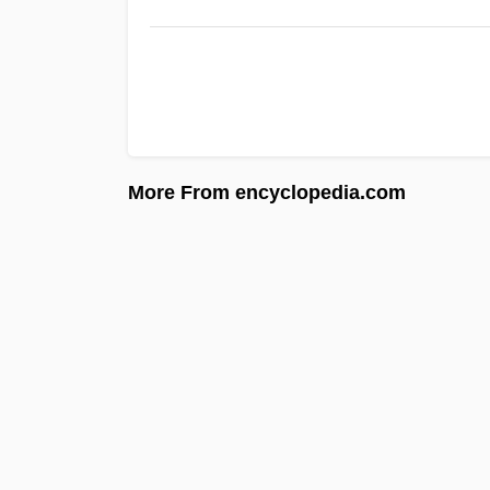
More From encyclopedia.com