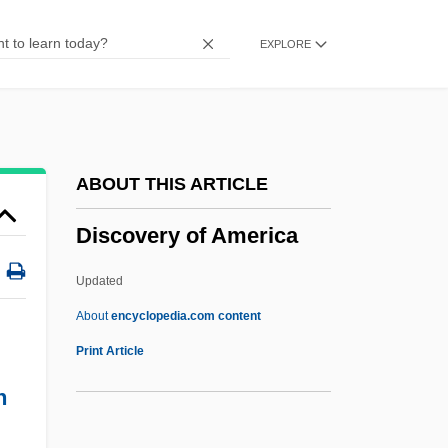
Discounted Present Value
EXPLORE
Discounted Cash Flow
Discount Tire Company Inc.
Discount Store
Discount Sales
ABOUT THIS ARTICLE
Discount Rate
Discovery of America
Discount Internet Securities Broker
Discount Drug Mart, Inc.
Updated
Discount Auto Parts, Inc.
About
encyclopedia.com content
Discothèque
Print Article
Discordant Intrusion
n
Discordant Drainage