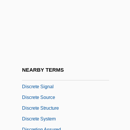
Discrete Behavioral Responses
Discrete Channel
Discrete Component
Discrete Cosine Transform
Discrete Event Simulation
Discrete Fourier Transform
Discrete Mathematics
NEARBY TERMS
Discrete Process Control
Discrete Signal
Discrete Source
Discrete Structure
Discrete System
Discretion Assured