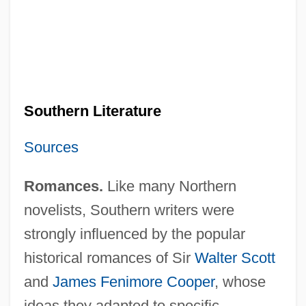
Southern Literature
Sources
Romances.
Like many Northern
novelists, Southern writers were
strongly influenced by the popular
historical romances of Sir
Walter Scott
and
James Fenimore Cooper
, whose
ideas they adapted to specific