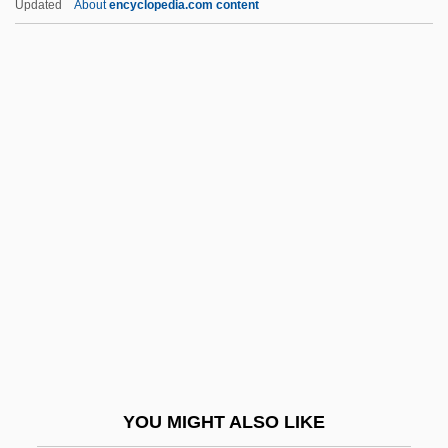
Updated
About
encyclopedia.com content
Southern Connecticut Gas Company
Southern Literature
Southern Maine Community College:
Narrative Description
Southern Maine Community College:
Tabular Data
Southern Man
Southern Manifesto (March 11, 1956)
Southern Methodist College: Narrative
Description
Southern Methodist College: Tabular Data
YOU MIGHT ALSO LIKE
Southern Methodist University