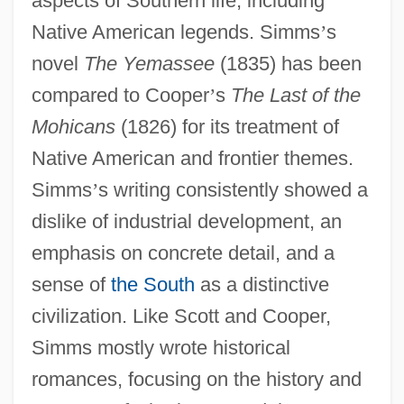
aspects of Southern life, including
Native American legends. Simms
’
s
novel
The Yemassee
(1835) has been
compared to Cooper
’
s
The Last of the
Mohicans
(1826) for its treatment of
Native American and frontier themes.
Simms
’
s writing consistently showed a
dislike of industrial development, an
emphasis on concrete detail, and a
sense of
the South
as a distinctive
civilization. Like Scott and Cooper,
Simms mostly wrote historical
romances, focusing on the history and