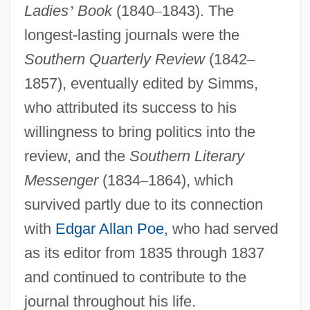
Ladies
’
Book
(1840
–
1843). The
longest-lasting journals were the
Southern Quarterly Review
(1842
–
1857), eventually edited by Simms,
who attributed its success to his
willingness to bring politics into the
review, and the
Southern Literary
Messenger
(1834
–
1864), which
survived partly due to its connection
with
Edgar Allan Poe
, who had served
as its editor from 1835 through 1837
and continued to contribute to the
journal throughout his life.