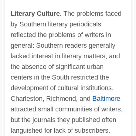
Literary Culture.
The problems faced
by Southern literary periodicals
reflected the problems of writers in
general: Southern readers generally
lacked interest in literary matters, and
the absence of significant urban
centers in the South restricted the
development of cultural institutions.
Charleston, Richmond, and
Baltimore
attracted small communities of writers,
but the journals they published often
languished for lack of subscribers.