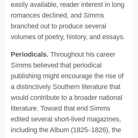
easily available, reader interest in long
romances declined, and Simms
branched out to produce several
volumes of poetry, history, and essays.
Periodicals.
Throughout his career
Simms believed that periodical
publishing might encourage the rise of
a distinctively Southern literature that
would contribute to a broader national
literature. Toward that end Simms
edited several short-lived magazines,
including the Album (1825
–
1826), the