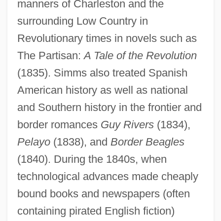
manners of Charleston and the
surrounding Low Country in
Revolutionary times in novels such as
The Partisan:
A Tale of the Revolution
(1835). Simms also treated Spanish
American history as well as national
and Southern history in the frontier and
border romances
Guy Rivers
(1834),
Pelayo
(1838), and
Border Beagles
(1840). During the 1840s, when
technological advances made cheaply
bound books and newspapers (often
containing pirated English fiction)