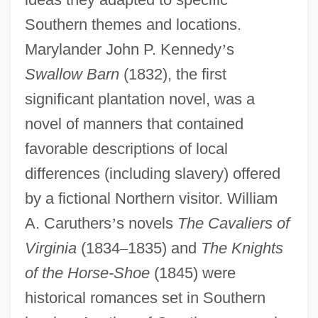
Southern themes and locations.
Marylander John P. Kennedy
’
s
Swallow Barn
(1832), the first
significant plantation novel, was a
novel of manners that contained
favorable descriptions of local
differences (including slavery) offered
by a fictional Northern visitor. William
A. Caruthers
’
s novels
The Cavaliers of
Virginia
(1834
–
1835) and
The Knights
of the Horse-Shoe
(1845) were
historical romances set in Southern