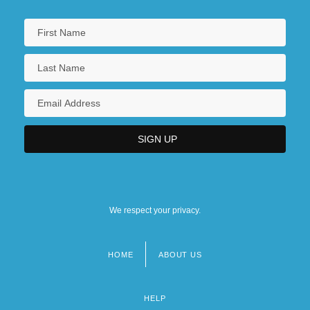
Southern New Hampshire University:
Tabular Data
SOUTHERN ONTARIO
Southern Oregon University
Southern Oregon University: Distance
Learning Programs
We respect your privacy.
HOME
ABOUT US
Footer
menu
HELP