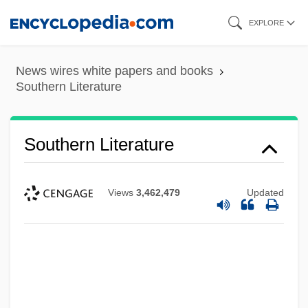
Skip
EXPLORE
to
main
News wires white papers and books
content
Southern Literature
Southern Literature
Views
3,462,479
Updated