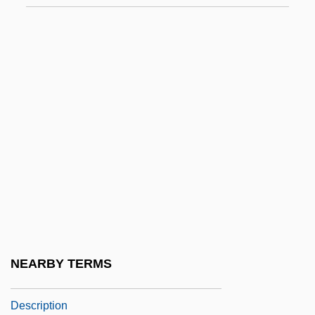
Southern Methodist University: Distance
Learning Programs
Southern Methodist University: Distance
Learning Programs In-Depth
Southern Methodist University: Narrative
Description
Southern Methodist University: Tabular
Data
Southern Morocco
Southern Mountain Wild-Buckwheat
NEARBY TERMS
Southern Nazarene University: Narrative
Description