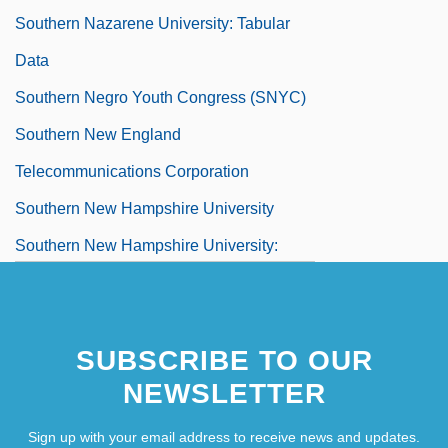
Southern Nazarene University: Tabular
Data
Southern Negro Youth Congress (SNYC)
Southern New England
Telecommunications Corporation
Southern New Hampshire University
Southern New Hampshire University:
Distance Learning Programs
Southern New Hampshire University:
SUBSCRIBE TO OUR
Distance Learning Programs In-Depth
NEWSLETTER
Southern New Hampshire University:
Narrative Description
Sign up with your email address to receive news and updates.