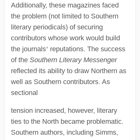
Additionally, these magazines faced
the problem (not limited to Southern
literary periodicals) of securing
contributors whose work would build
the journals
’
reputations. The success
Southern Lights
of the
Southern Literary Messenger
Southern Kingdom
reflected its ability to draw Northern as
Southern Italy
well as Southern contributors. As
Southern Indiana Gas And Electric
sectional
Company
Southern India
tension increased, however, literary
Southern Illinois University Edwardsville:
ties to the North became problematic.
Tabular Data
Southern authors, including Simms,