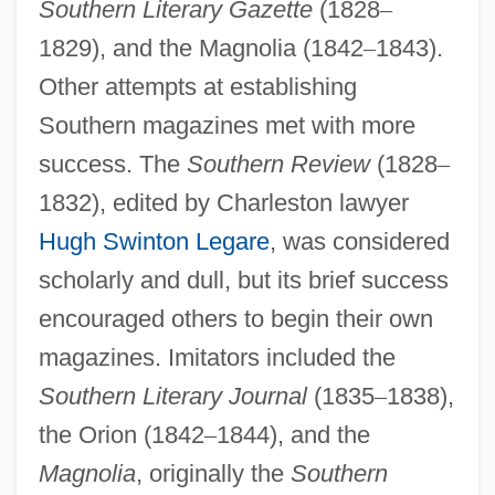
Southern Literary Gazette
(1828
–
1829), and the Magnolia (1842
–
1843).
Other attempts at establishing
Southern magazines met with more
success. The
Southern Review
(1828
–
1832), edited by Charleston lawyer
Hugh Swinton Legare
, was considered
scholarly and dull, but its brief success
encouraged others to begin their own
magazines. Imitators included the
Southern Literary Journal
(1835
–
1838),
the Orion (1842
–
1844), and the
Magnolia
, originally the
Southern