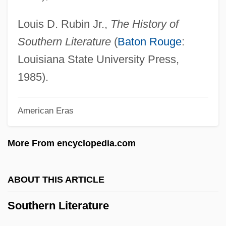
Southern Illinois University
Southern Horrors
Louis D. Rubin Jr.,
The History of
Southern Germany
Southern Literature
(
Baton Rouge
:
Southern French Cuisines
Louisiana State University Press,
Southern Financial Bancorp, Inc.
1985).
Southern Europeans, Diet Of
American Eras
SOUTHERN ENGLISH
Southern Electric PLC
More From encyclopedia.com
Southern Culture On The Skids
Southern Connecticut State University:
ABOUT THIS ARTICLE
Tabular Data
Southern Literature
Southern Connecticut State University:
Narrative Description