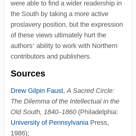
Southern Illinois University Edwardsville:
were able to find a wider readership in
Narrative Description
the South by taking a more active
proslavery position, but the expression
Southern Illinois University Edwardsville:
of these views ultimately hurt the
Distance Learning Programs
authors
’
ability to work with Northern
Southern Illinois University Edwardsville
contributors and publishers.
Southern Illinois University Carbondale:
Tabular Data
Sources
Southern Illinois University Carbondale:
Drew Gilpin Faust
,
A Sacred Circle:
Narrative Description
The Dilemma of the Intellectual in the
Southern Illinois University Carbondale:
Old South, 1840
–
1860
(Philadelphia:
Distance Learning Programs
University of Pennsylvania
Press,
Southern Illinois University Carbondale
1986);