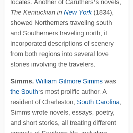
locales. Another of Caruthers
’
s novels,
The Kentuckian in
New York
(1834),
showed Northerners traveling south
and Southerners traveling north; it
incorporated descriptions of scenery
from both regions into several love
stories involving the travelers.
Simms.
William Gilmore Simms
was
the South
’
s most prolific author. A
resident of Charleston,
South Carolina
,
Simms wrote novels, essays, poetry,
and short stories, all treating different