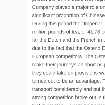
Company played a major role on 
significant proportion of Chines
During this period the "Imperia
million pounds of tea, or 41.78 
far the Dutch and the French in
due to the fact that the Ostend 
European competitors. The Osten
make their journeys as short as 
they could take on provisions wa
turned out to be an advantage. 
transport considerably and put 
strong competition broke out in 