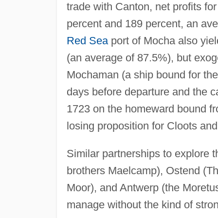
trade with Canton, net profits f
percent and 189 percent, an aver
Red Sea
port of Mocha also yield
(an average of 87.5%), but exog
Mochaman (a ship bound for th
days before departure and the ca
1723 on the homeward bound fro
losing proposition for Cloots and 
Similar partnerships to explore 
brothers Maelcamp), Ostend (Th
Moor), and Antwerp (the Moretus f
manage without the kind of stron