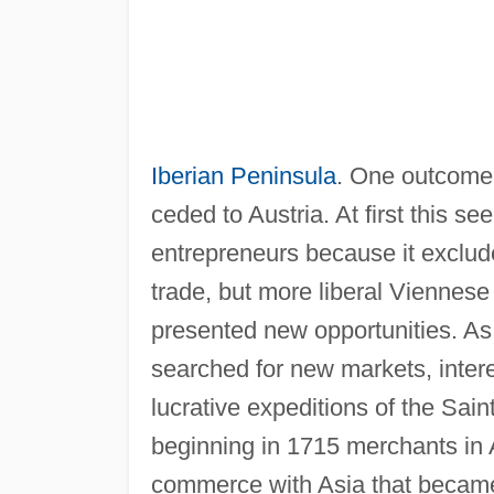
Iberian Peninsula
. One outcome 
ceded to Austria. At first this s
entrepreneurs because it exclud
trade, but more liberal Viennes
presented new opportunities. As
searched for new markets, intere
lucrative expeditions of the Sai
beginning in 1715 merchants in 
commerce with Asia that became q