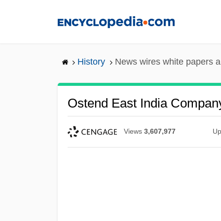
Skip
to
main
content
History
News wires white papers 
Ostend East India Compan
Views
3,607,977
Up