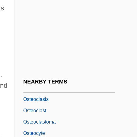
ls
Osteoarthrotomy
Osteoblast
Osteocalcin
Osteochondritis
Osteochondritis Dissecans
Osteochondroma
.
Osteochondrosis
NEARBY TERMS
and
Osteoclasia
Osteoclasis
Osteoclast
Osteoclastoma
Osteocyte