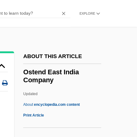
Ostalgie
Ostade
EXPLORE
Ost-
OST
Ossuary
ABOUT THIS ARTICLE
Ossuaries And Sarcophagi
Ossuaries
Ostend East India
Company
Ossowiecki, Stephan (1877-1944)
Ossowetzky, O. Yehoshua
Updated
Ossoli, Marchesa
About
encyclopedia.com content
Ossó Y Cervelló, Enrique (Henry) De, St.
Print Article
Osso Buco
Osso Bucco