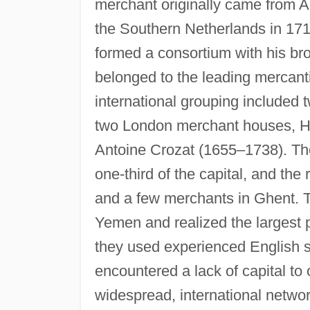
merchant originally came from A
the Southern Netherlands in 1717
formed a consortium with his br
belonged to the leading mercanti
international grouping include
two London merchant houses, H
Antoine Crozat (1655–1738). Th
one-third of the capital, and th
and a few merchants in Ghent. 
Yemen and realized the largest pr
they used experienced English 
encountered a lack of capital to
widespread, international networ