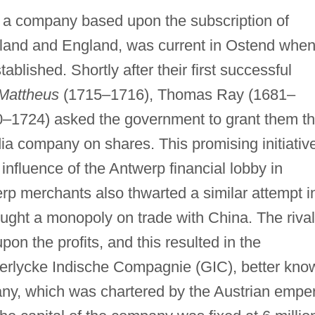
g a company based upon the subscription of
olland and England, was current in Ostend whe
tablished. Shortly after their first successful
Mattheus
(1715–1716), Thomas Ray (1681–
0–1724) asked the government to grant them t
dia company on shares. This promising initiativ
influence of the Antwerp financial lobby in
p merchants also thwarted a similar attempt i
ght a monopoly on trade with China. The rival
n the profits, and this resulted in the
serlycke Indische Compagnie (GIC), better kno
ny, which was chartered by the Austrian empe