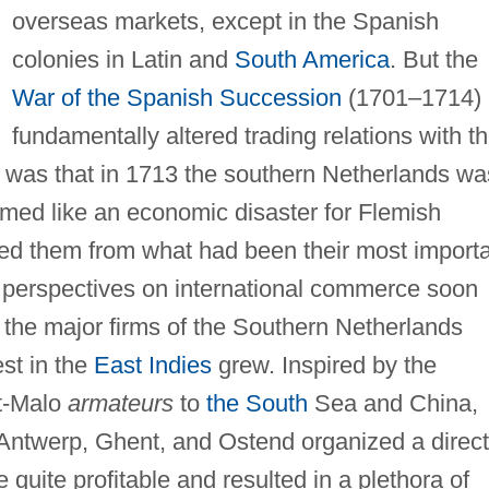
overseas markets, except in the Spanish
colonies in Latin and
South America
. But the
War of the Spanish Succession
(1701–1714)
fundamentally altered trading relations with t
was that in 1713 the southern Netherlands wa
eemed like an economic disaster for Flemish
ed them from what had been their most import
e perspectives on international commerce soon
 the major firms of the Southern Netherlands
st in the
East Indies
grew. Inspired by the
nt-Malo
armateurs
to
the South
Sea and China,
Antwerp, Ghent, and Ostend organized a direct
uite profitable and resulted in a plethora of