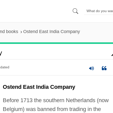
and books
Ostend East India Company
y
dated
Ostend East India Company
Before 1713 the southern Netherlands (now
Belgium) was banned from trading in the