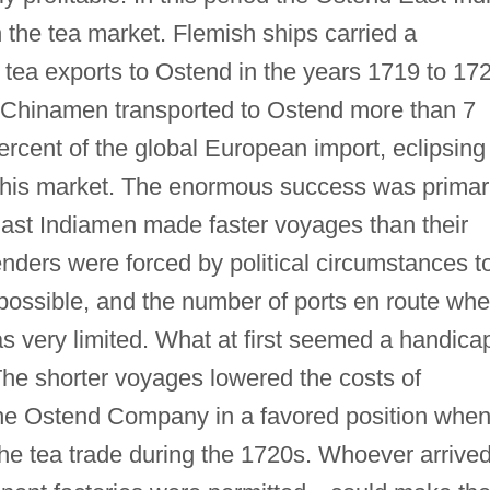
the tea market. Flemish ships carried a
e tea exports to Ostend in the years 1719 to 17
l" Chinamen transported to Ostend more than 7
percent of the global European import, eclipsing
 this market. The enormous success was primar
East Indiamen made faster voyages than their
ders were forced by political circumstances t
possible, and the number of ports en route whe
s very limited. What at first seemed a handica
The shorter voyages lowered the costs of
the Ostend Company in a favored position whe
the tea trade during the 1720s. Whoever arrive