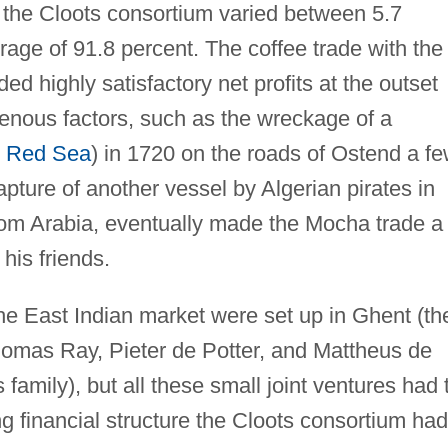
or the Cloots consortium varied between 5.7
age of 91.8 percent. The coffee trade with the
ed highly satisfactory net profits at the outset
enous factors, such as the wreckage of a
e
Red Sea
) in 1720 on the roads of Ostend a f
pture of another vessel by Algerian pirates in
m Arabia, eventually made the Mocha trade a
his friends.
the East Indian market were set up in Ghent (th
omas Ray, Pieter de Potter, and Mattheus de
amily), but all these small joint ventures had 
g financial structure the Cloots consortium had