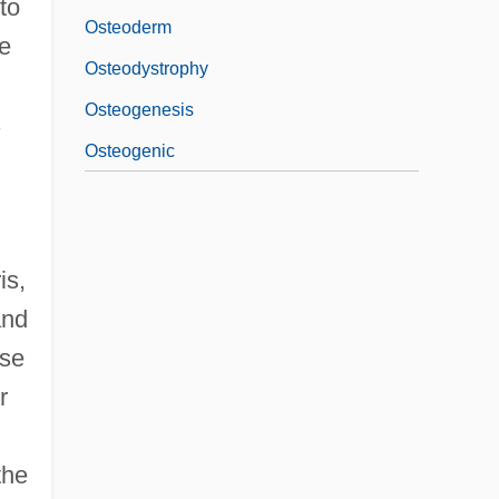
to
Osteoderm
he
Osteodystrophy
Osteogenesis
s
Osteogenic
is,
and
use
r
the