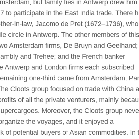
msterdam, but family ties in Antwerp drew him 
 to participate in the East India trade. There 
other-in-law, Jacomo de Pret (1672–1736), who
le circle in Antwerp. The other members of thi
d two Amsterdam firms, De Bruyn and Geelhand;
ambly and Trehee; and the French banker
e Antwerp and London firms each subscribed
e remaining one-third came from Amsterdam, Par
The Cloots group focused on trade with China 
ofits of all the private venturers, mainly beca
supercargoes. Moreover, the Cloots group neve
 organize the voyages, and it enjoyed a
k of potential buyers of Asian commodities. In 