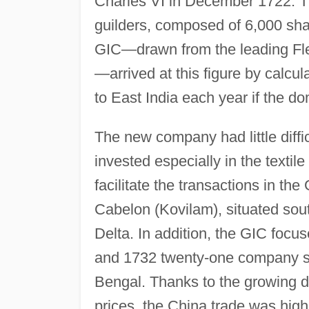
Charles VI in December 1722. Th
guilders, composed of 6,000 shar
GIC—drawn from the leading Flem
—arrived at this figure by calcul
to East India each year if the d
The new company had little difficu
invested especially in the textil
facilitate the transactions in the
Cabelon (Kovilam), situated so
Delta. In addition, the GIC focu
and 1732 twenty-one company sh
Bengal. Thanks to the growing d
prices, the China trade was highl