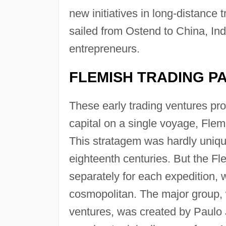
new initiatives in long-distance
sailed from Ostend to China, Ind
entrepreneurs.
FLEMISH TRADING P
These early trading ventures prov
capital on a single voyage, Flem
This stratagem was hardly uniqu
eighteenth centuries. But the F
separately for each expedition, 
cosmopolitan. The major group, w
ventures, was created by Paulo