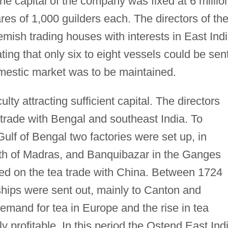
e capital of the company was fixed at 6 millio
es of 1,000 guilders each. The directors of th
ish trading houses with interests in East Ind
ating that only six to eight vessels could be sen
omestic market was to be maintained.
lty attracting sufficient capital. The directors
e trade with Bengal and southeast India. To
 Gulf of Bengal two factories were set up, in
uth of Madras, and Banquibazar in the Ganges
sed on the tea trade with China. Between 1724
ips were sent out, mainly to Canton and
emand for tea in Europe and the rise in tea
y profitable. In this period the Ostend East Ind