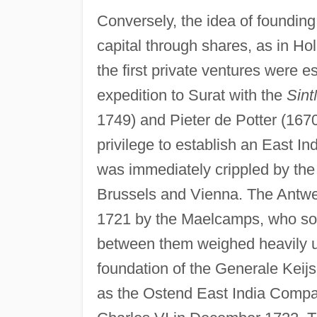
Conversely, the idea of foundin
capital through shares, as in H
the first private ventures were es
expedition to Surat with the
Sint
1749) and Pieter de Potter (167
privilege to establish an East In
was immediately crippled by the 
Brussels and Vienna. The Antwer
1721 by the Maelcamps, who sou
between them weighed heavily upo
foundation of the Generale Keij
as the Ostend East India Compa