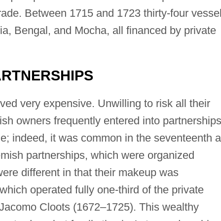
 trade. Between 1715 and 1723 thirty-four vesse
ia, Bengal, and Mocha, all financed by private
ARTNERSHIPS
ed very expensive. Unwilling to risk all their
ish owners frequently entered into partnerships
e; indeed, it was common in the seventeenth 
lemish partnerships, which were organized
were different in that their makeup was
hich operated fully one-third of the private
 Jacomo Cloots (1672–1725). This wealthy