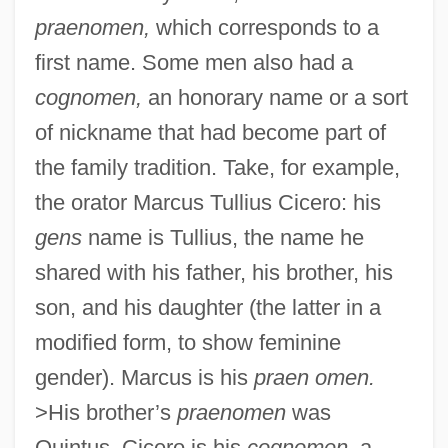
praenomen,
which corresponds to a
first name. Some men also had a
cognomen,
an honorary name or a sort
of nickname that had become part of
the family tradition. Take, for example,
the orator Marcus Tullius Cicero: his
gens
name is Tullius, the name he
shared with his father, his brother, his
son, and his daughter (the latter in a
modified form, to show feminine
gender). Marcus is his
praen omen.
>His brother’s
praenomen
was
Quintus. Cicero is his
cognomen,
a