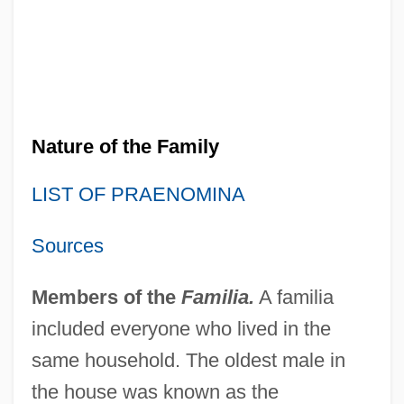
Nature of the Family
LIST OF PRAENOMINA
Sources
Members of the
Familia.
A familia
included everyone who lived in the
same household. The oldest male in
the house was known as the