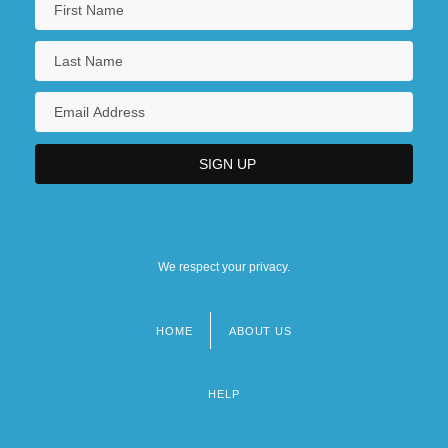
We respect your privacy.
HOME
ABOUT US
Footer
menu
HELP