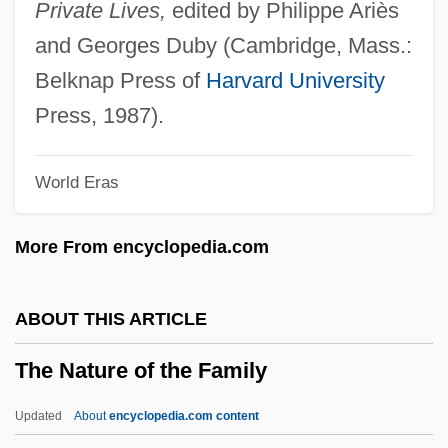
Institutes Of Health
Private Lives,
edited by Philippe Ariès
The National Hispanic University: Tabular
and Georges Duby (Cambridge, Mass.:
Data
Belknap Press of
Harvard University
The National Hispanic University:
Press, 1987).
Narrative Description
World Eras
The National Flood Insurance Program
The National Family Lesbian Study
More From encyclopedia.com
The National Enquirer
The National Drug Control Strategy
ABOUT THIS ARTICLE
The National Bank Of South Carolina
The Nature of the Family
The National Bank
The National Academies
Updated
About
encyclopedia.com content
The Nation's Health Care System