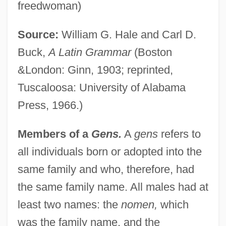
freedwoman)
Source:
William G. Hale and Carl D.
Buck,
A Latin Grammar
(Boston
&London: Ginn, 1903; reprinted,
Tuscaloosa: University of Alabama
Press, 1966.)
Members of a
Gens.
A
gens
refers to
all individuals born or adopted into the
same family and who, therefore, had
the same family name. All males had at
least two names: the
nomen,
which
was the family name, and the