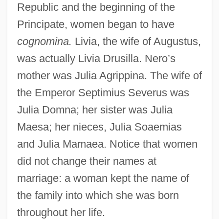
Republic and the beginning of the
Principate, women began to have
cognomina.
Livia, the wife of Augustus,
was actually Livia Drusilla. Nero’s
mother was Julia Agrippina. The wife of
the Emperor Septimius Severus was
Julia Domna; her sister was Julia
Maesa; her nieces, Julia Soaemias
and Julia Mamaea. Notice that women
did not change their names at
The Nature Of Homelessness
marriage: a woman kept the name of
The Nature Of HIV/AIDS
the family into which she was born
The Nature Of Archaeological Data
throughout her life.