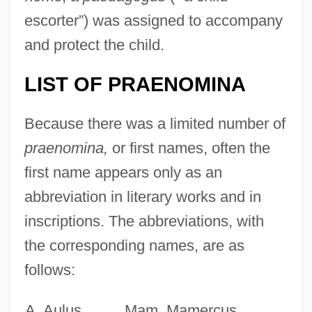
escorter”) was assigned to accompany
and protect the child.
LIST OF PRAENOMINA
Because there was a limited number of
praenomina,
or first names, often the
first name appears only as an
abbreviation in literary works and in
inscriptions. The abbreviations, with
the corresponding names, are as
follows:
A. Aulus
Mam. Mamercus