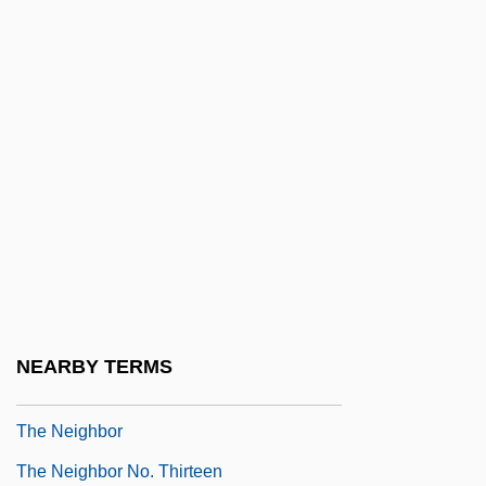
José Cela, 1947
The Necessary Grace To Fall
The Necklace
The Necklace (La Parure) By Guy De
Maupassant, 1885
The Need For Safety From The Worker's
Point Of View
The Needle
The Negotiator
NEARBY TERMS
The Negro Speaks Of Rivers
The Neighbor
The Neighbor No. Thirteen