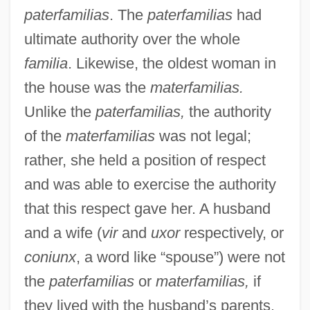
paterfamilias
. The
paterfamilias
had
ultimate authority over the whole
familia
. Likewise, the oldest woman in
the house was the
materfamilias.
Unlike the
paterfamilias,
the authority
of the
materfamilias
was not legal;
rather, she held a position of respect
and was able to exercise the authority
that this respect gave her. A husband
and a wife (
vir
and
uxor
respectively, or
coniunx
, a word like “spouse”) were not
the
paterfamilias
or
materfamilias,
if
they lived with the husband’s parents.