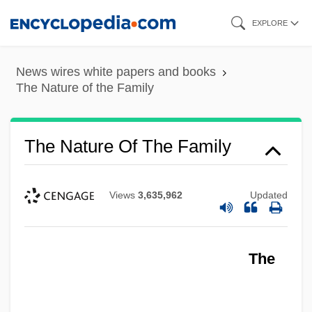
Skip
EXPLORE
to
main
News wires white papers and books
content
The Nature of the Family
The Nature Of The Family
Views
3,635,962
Updated
The