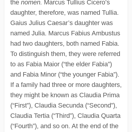
the
nomen.
Marcus Tullius Cicero’s
daughter, therefore, was named Tullia.
Gaius Julius Caesar’s daughter was
named Julia. Marcus Fabius Ambustus
had two daughters, both named Fabia.
To distinguish them, they were referred
to as Fabia Maior (“the elder Fabia”)
and Fabia Minor (“the younger Fabia”).
If a family had three or more daughters,
they might be known as Claudia Prima
(“First”), Claudia Secunda (“Second”),
Claudia Tertia (“Third”), Claudia Quarta
(“Fourth”), and so on. At the end of the