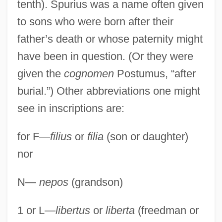
tenth). Spurius was a name often given
to sons who were born after their
father’s death or whose paternity might
have been in question. (Or they were
given the
cognomen
Postumus, “after
burial.”) Other abbreviations one might
see in inscriptions are:
for F—
filius
or
filia
(son or daughter)
nor
N—
nepos
(grandson)
1 or L—
libertus
or
liberta
(freedman or