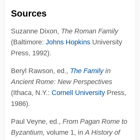
The Nature Conservancy
Sources
The Natural History Of Wheat
The Natural History Of Rice
Suzanne Dixon,
The Roman Family
The Natural History Of Parking Lots
(Baltimore:
Johns Hopkins
University
The Natural History Of Maize
Press, 1992).
The Natural
Beryl Rawson, ed.,
The Family
in
The Nativity Story
Ancient Rome: New Perspectives
The Native American Dream
(Ithaca, N.Y.:
Cornell University
Press,
The National Union For Social Justice
1986).
The National Security Agency
The National Interest
Paul Veyne, ed.,
From Pagan Rome to
The National Institute On Aging/National
Byzantium,
volume 1, in
A History of