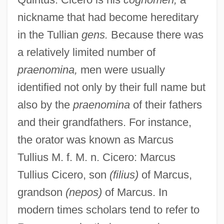
nickname that had become hereditary
in the Tullian
gens.
Because there was
a relatively limited number of
praenomina,
men were usually
identified not only by their full name but
also by the
praenomina
of their fathers
and their grandfathers. For instance,
the orator was known as Marcus
Tullius M. f. M. n. Cicero: Marcus
Tullius Cicero, son
(filius)
of Marcus,
grandson
(nepos)
of Marcus. In
modern times scholars tend to refer to