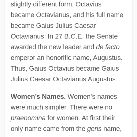
slightly different form: Octavius
became Octavianus, and his full name
became Gaius Julius Caesar
Octavianus. In 27 B.C.E. the Senate
awarded the new leader and
de facto
emperor an honorific name, Augustus.
Thus, Gaius Octavius became Gaius
Julius Caesar Octavianus Augustus.
Women’s Names.
Women’s names
were much simpler. There were no
praenomina
for women. At first their
only name came from the
gens
name,