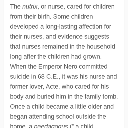
The
nutrix
, or nurse, cared for children
from their birth. Some children
developed a long-lasting affection for
their nurses, and evidence suggests
that nurses remained in the household
long after the children had grown.
When the Emperor Nero committed
suicide in 68 C.E., it was his nurse and
former lover, Acte, who cared for his
body and buried him in the family tomb.
Once a child became a little older and
began attending school outside the
home, a
paedagogus
(” a child