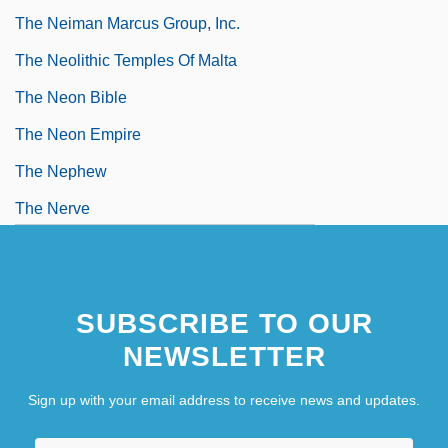
The Neiman Marcus Group, Inc.
The Neolithic Temples Of Malta
The Neon Bible
The Neon Empire
The Nephew
The Nerve
The Nervous Wreck
SUBSCRIBE TO OUR
NEWSLETTER
Sign up with your email address to receive news and updates.