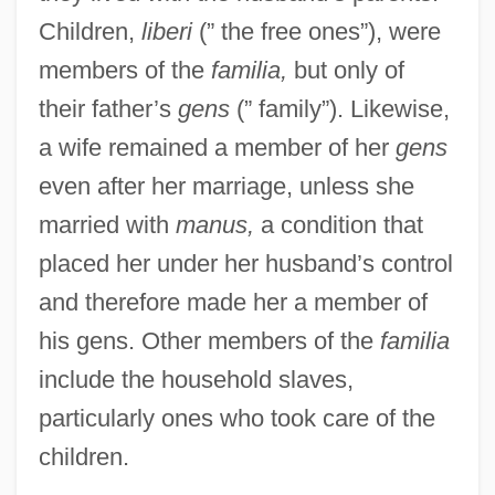
Children,
liberi
(” the free ones”), were
members of the
familia,
but only of
their father’s
gens
(” family”). Likewise,
a wife remained a member of her
gens
even after her marriage, unless she
married with
manus,
a condition that
placed her under her husband’s control
and therefore made her a member of
his gens. Other members of the
familia
include the household slaves,
particularly ones who took care of the
children.