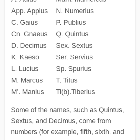
App. Appius
N. Numerius
C. Gaius
P. Publius
Cn. Gnaeus
Q. Quintus
D. Decimus
Sex. Sextus
K. Kaeso
Ser. Servius
L. Lucius
Sp. Spurius
M. Marcus
T. Titus
M’. Manius
Ti(b).Tiberius
Some of the names, such as Quintus,
Sextus, and Decimus, come from
numbers (for example, fifth, sixth, and