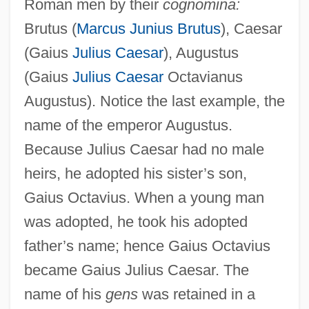
Roman men by their
cognomina:
Brutus (
Marcus Junius Brutus
), Caesar
(Gaius
Julius Caesar
), Augustus
(Gaius
Julius Caesar
Octavianus
Augustus). Notice the last example, the
name of the emperor Augustus.
Because Julius Caesar had no male
heirs, he adopted his sister’s son,
Gaius Octavius. When a young man
was adopted, he took his adopted
father’s name; hence Gaius Octavius
became Gaius Julius Caesar. The
name of his
gens
was retained in a