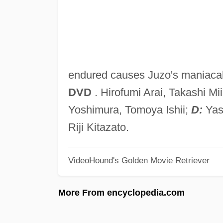
endured causes Juzo's maniaca
DVD
. Hirofumi Arai, Takashi M
Yoshimura, Tomoya Ishii;
D:
Yas
Riji Kitazato.
VideoHound's Golden Movie Retriever
More From encyclopedia.com