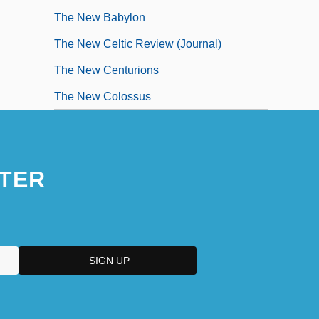
The New Babylon
The New Celtic Review (Journal)
The New Centurions
The New Colossus
TER