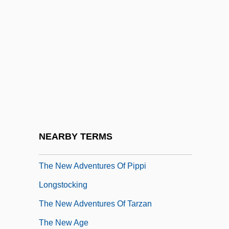
The Net 2.0
The Netherlands
The Neutrality Acts
The Nevadan
The NeverEnding Story
The NeverEnding Story 3: Escape From
Fantasia
NEARBY TERMS
The Neville Brothers
The New Adventures Of Pippi
Longstocking
The New Adventures Of Tarzan
The New Age