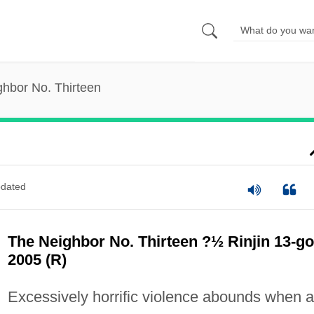
hbor No. Thirteen
dated
The Neighbor No. Thirteen ?½ Rinjin 13-go
2005 (R)
Excessively horrific violence abounds when a