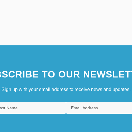
SCRIBE TO OUR NEWSLET
Sign up with your email address to receive news and updates.