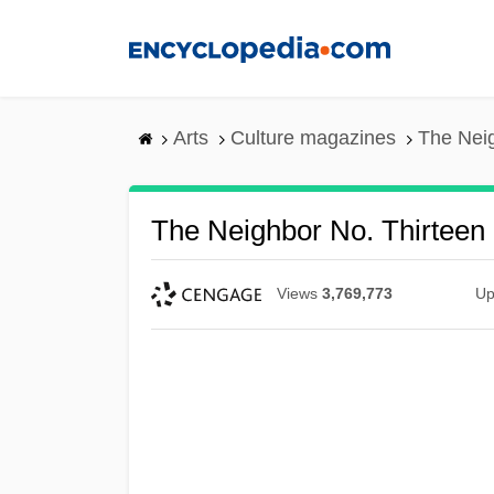
Skip
to
main
content
Arts
Culture magazines
The Neig
The Neighbor No. Thirteen
Views
3,769,773
Up