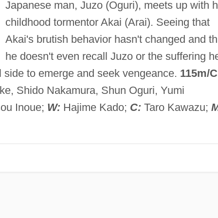
Japanese man, Juzo (Oguri), meets up with h
childhood tormentor Akai (Arai). Seeing that
Akai's brutish behavior hasn't changed and th
he doesn't even recall Juzo or the suffering h
l side to emerge and seek vengeance.
115m/C
iike, Shido Nakamura, Shun Oguri, Yumi
ou Inoue;
W:
Hajime Kado;
C:
Taro Kawazu;
M