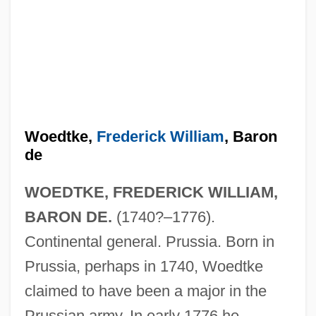
Woedtke,
Frederick William
, Baron
de
WOEDTKE, FREDERICK WILLIAM,
BARON DE.
(1740?–1776).
Continental general. Prussia. Born in
Prussia, perhaps in 1740, Woedtke
claimed to have been a major in the
Prussian army. In early 1776 he