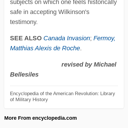
subjects on which one feels historically
Wodge, Wadge
safe in accepting Wilkinson's
Wodge
testimony.
Woderofe, James
Wodehouse, P. G. (1881-1975)
SEE ALSO
Canada Invasion
;
Fermoy,
Matthias Alexis de Roche
.
Wodehouse, (Sir) P(elham) G(renville)
Wodehouse
revised by Michael
Wodehirst, Robert De
Bellesiles
Wodeham, Adam (c. 1298–1358)
Wodars, Sigrun (1965–)
Encyclopedia of the American Revolution: Library
of Military History
Wöckel-Eckert, Bärbel (1955—)
WÖckel-Eckert, Bärbel (1955–)
More From encyclopedia.com
WOCA