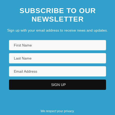
SUBSCRIBE TO OUR
NEWSLETTER
Sign up with your email address to receive news and updates.
We respect your privacy.