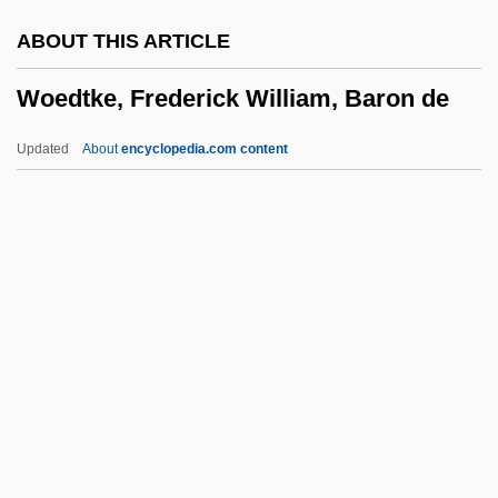
WOC(S)
ABOUT THIS ARTICLE
Wobeser, Caroline Von (1769–1807)
Woedtke, Frederick William, Baron de
Wobbly
Wobbler
Updated
About
encyclopedia.com content
Wobble
WOAR
Wo-Jen
Wo
Woedtke, Frederick William,
Baron De
Woeful
Woelfle, Gretchen 1945-