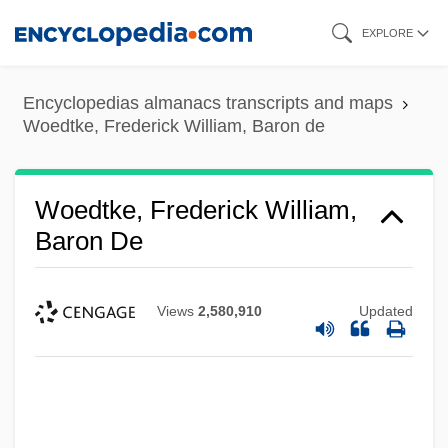
Skip
EXPLORE
to
main
Encyclopedias almanacs transcripts and maps
content
Woedtke, Frederick William, Baron de
Woedtke, Frederick William,
Baron De
Views
2,580,910
Updated