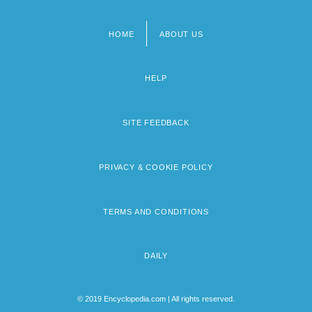
HOME
ABOUT US
Footer
menu
HELP
SITE FEEDBACK
PRIVACY & COOKIE POLICY
TERMS AND CONDITIONS
DAILY
© 2019 Encyclopedia.com | All rights reserved.