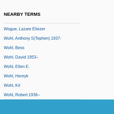
Wogaman, J(ohn) Philip
Wogeo
NEARBY TERMS
Woggle
Wogue, Lazare Eliezer
Wohl, Anthony S(tephen) 1937-
Wohl, Bess
Wohl, David 1953–
Wohl, Ellen E.
Wohl, Henryk
Wohl, Kit
Wohl, Robert 1936–