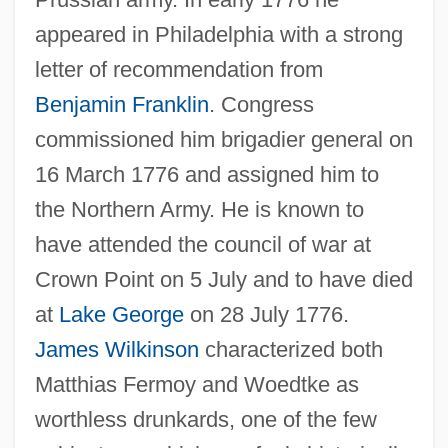
appeared in Philadelphia with a strong
letter of recommendation from
Benjamin Franklin
. Congress
commissioned him brigadier general on
16 March 1776 and assigned him to
the Northern Army. He is known to
have attended the council of war at
Crown Point on 5 July and to have died
Woebegone
at
Lake George
on 28 July 1776.
Woe-Begone
James Wilkinson
characterized both
Wodzislaw
Matthias Fermoy and Woedtke as
Wodrow, Robert
worthless drunkards, one of the few
Wodhams, Jack