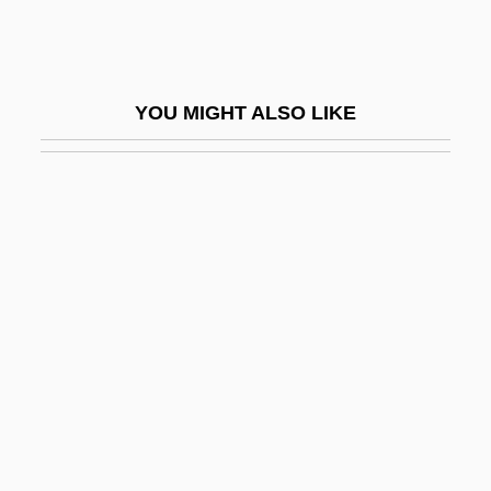
Woepcke, Franz
Woerishoffer, Carola (1885–1911)
Woertz, Patricia A.
YOU MIGHT ALSO LIKE
Woertz, Patricia A. 1953–
Woeste, Peter F.
Woestijne, Karel Van De
Woetzel, Mandy (1973–)
WOF
Woffington, Peg (c. 1714–1760)
Wofford College: Narrative Description
Wofford College: Tabular Data
Wog