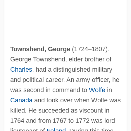
Townshend, George
(1724–1807).
George Townshend, elder brother of
Charles
, had a distinguished military
and political career. An army officer, he
was second in command to
Wolfe
in
Canada
and took over when Wolfe was
killed. He succeeded as viscount in
1764 and from 1767 to 1772 was lord-
lieutenant of
Ireland
. During this time