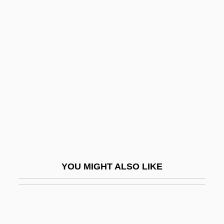
Townsend, John Rowe
Townsend, Geoffrey Paulson
Townshend, George
Townships
Townsman
Townsmen
Townspeople
Townswoman
Townswomen
YOU MIGHT ALSO LIKE
Townswomen's Guilds
Townward
Towpath