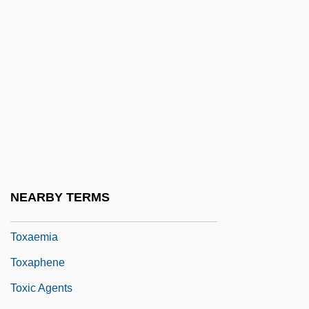
Towplane
Towrope
Towse, Ruth
Towson University: Distance Learning
Programs
Towson University: Narrative Description
Towson University: Tabular Data
Towy
NEARBY TERMS
Tox-
Toxaemia
Toxaphene
Toxic Agents