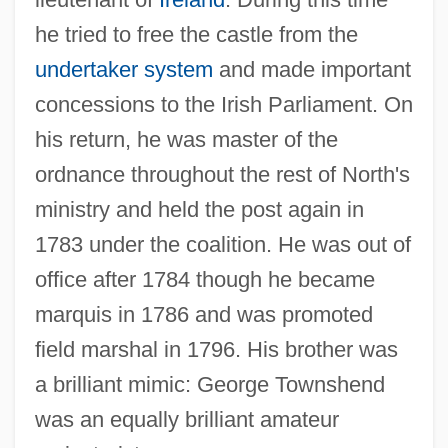
he tried to free the castle from the
Townshend Revenue Act (29 June 1767)
undertaker system
and made important
Townshend Revenue Act
concessions to the Irish Parliament. On
Townshend Acts (1767)
his return, he was master of the
ordnance throughout the rest of North's
Townshend Act
ministry and held the post again in
Townsfolk
1783 under the coalition. He was out of
Townsends, Inc.
office after 1784 though he became
Townsend, Susanne Grayson 1941-
marquis in 1786 and was promoted
Townsend, Sue (1946–)
field marshal in 1796. His brother was
Townsend, Sue
a brilliant mimic: George Townshend
Townsend, Stuart 1972–
was an equally brilliant amateur
Townsend, Stanley