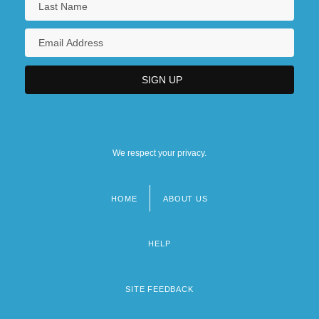
We respect your privacy.
HOME
ABOUT US
Footer
menu
HELP
SITE FEEDBACK