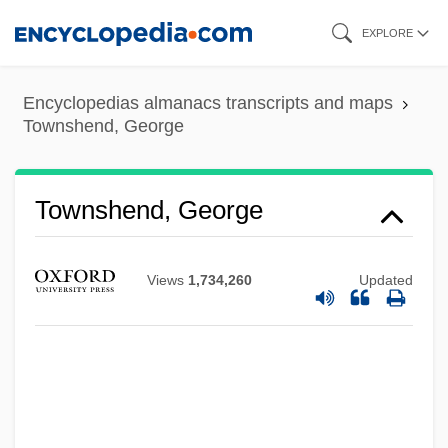
Skip
EXPLORE
to
main
Encyclopedias almanacs transcripts and maps
content
Townshend, George
Townshend, George
Views
1,734,260
Updated