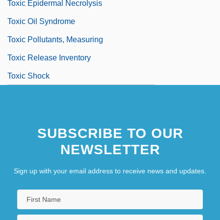
Toxic Epidermal Necrolysis
Toxic Oil Syndrome
Toxic Pollutants, Measuring
Toxic Release Inventory
Toxic Shock
SUBSCRIBE TO OUR
NEWSLETTER
Sign up with your email address to receive news and updates.