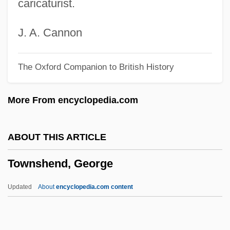
caricaturist.
Townsend, Richard (Fraser)
Townsend, Peter (Brereton)
J. A. Cannon
Townsend, Mount
The Oxford Companion to British History
Townsend, Michael 1981-
Townsend, Mary Ashley (Van Voorhis)
More From encyclopedia.com
Townsend, Lynn Alfred
Townsend, Lindsay
ABOUT THIS ARTICLE
Townsend, Lawrence G. 1951-
Townshend, George
Townsend, Larry
Townsend, Kathleen Kennedy 1951–
Updated
About
encyclopedia.com content
Townsend, Joseph
Townsend, John Sealy Edward