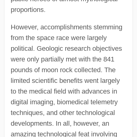
proportions.
However, accomplishments stemming
from the space race were largely
political. Geologic research objectives
were only partially met with the 841
pounds of moon rock collected. The
limited scientific benefits went largely
to the medical field with advances in
digital imaging, biomedical telemetry
techniques, and other technological
developments. In all, however, an
amazing technological feat involving