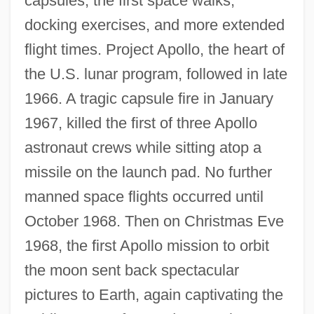
capsules, the first space walks,
docking exercises, and more extended
flight times. Project Apollo, the heart of
the U.S. lunar program, followed in late
1966. A tragic capsule fire in January
1967, killed the first of three Apollo
astronaut crews while sitting atop a
missile on the launch pad. No further
manned space flights occurred until
October 1968. Then on Christmas Eve
1968, the first Apollo mission to orbit
the moon sent back spectacular
pictures to Earth, again captivating the