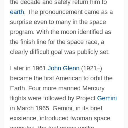
the decade and safely return him to
earth
. The pronouncement came as a
surprise even to many in the space
program. With the moon identified as
the finish line for the space race, a
clearly difficult goal was publicly set.
Later in 1961
John Glenn
(1921
–
)
became the first American to orbit the
Earth. Four more manned Mercury
flights were followed by Project
Gemini
in March 1965. Gemini, in its brief
existence, introduced twoman space