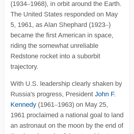
(1934
–
1968), in orbit around the Earth.
The United States responded on May
5, 1961, as Alan Shephard (1923
–
)
became the first American in space,
riding the somewhat unreliable
Redstone rocket into a suborbit
trajectory.
With U.S. leadership clearly shaken by
Russia's progress, President
John F.
Kennedy
(1961
–
1963) on May 25,
1961 proclaimed a national goal to land
an astronaut on the moon by the end of