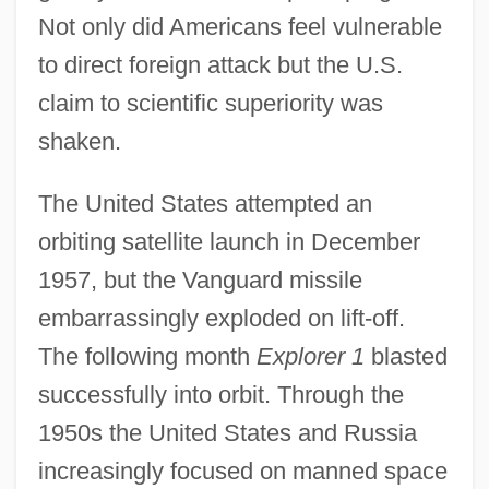
Not only did Americans feel vulnerable
to direct foreign attack but the U.S.
claim to scientific superiority was
shaken.
The United States attempted an
orbiting satellite launch in December
1957, but the Vanguard missile
embarrassingly exploded on lift-off.
The following month
Explorer 1
blasted
successfully into orbit. Through the
1950s the United States and Russia
increasingly focused on manned space