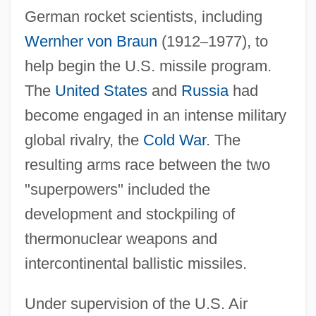
German rocket scientists, including
Wernher von Braun
(1912
–
1977), to
help begin the U.S. missile program.
The
United States
and
Russia
had
become engaged in an intense military
global rivalry, the
Cold War
. The
resulting arms race between the two
"superpowers" included the
development and stockpiling of
thermonuclear weapons and
intercontinental ballistic missiles.
Under supervision of the U.S. Air