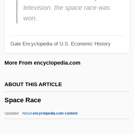
television. the space race was
Space Medicine
won.
Space Marines
Space Law
Gale Encyclopedia of U.S. Economic History
Space Lattice
Space Jam
More From encyclopedia.com
Space Intelligence
Space Infrared Telescope Facility
ABOUT THIS ARTICLE
Space Industries
Space Race
Space In Physical Theories
Space Heater
Updated
About
encyclopedia.com content
Space Flight
Space Environment, Nature Of The