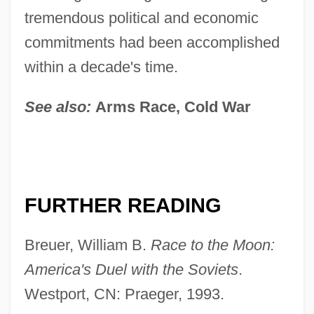
tremendous political and economic
commitments had been accomplished
within a decade's time.
See also:
Arms Race, Cold War
FURTHER READING
Breuer, William B.
Race to the Moon:
America's Duel with the Soviets
.
Westport, CN: Praeger, 1993.