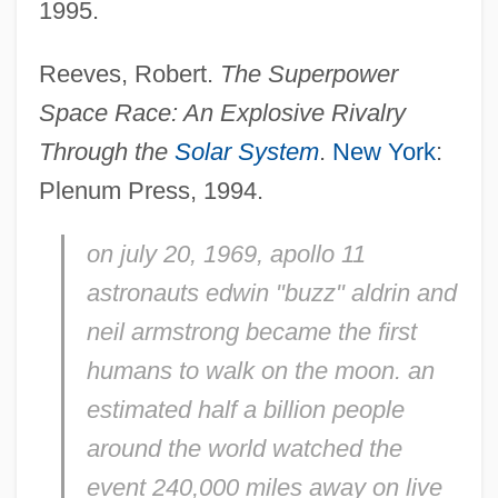
Space Program, Military Involvement In
1995.
The
Reeves, Robert.
The Superpower
Space Pollution
Space Race: An
Explosive Rivalry
Space Physiology
Through the
Solar System
.
New York
:
Space Organizations Part 2: U.S. Military,
Plenum Press, 1994.
Foreign, And Private
Space Organizations Part 2: U.S. Military,
on july 20, 1969, apollo 11
astronauts edwin "buzz" aldrin and
Foreign And Private
neil armstrong became the first
Space Organizations Part 1: The National
humans to walk on the moon. an
Aeronautics And Space Administration
estimated half a billion people
Space Organizations Part 1: NASA
around the world watched the
Space Mutiny
event 240,000 miles away on live
Space Monster