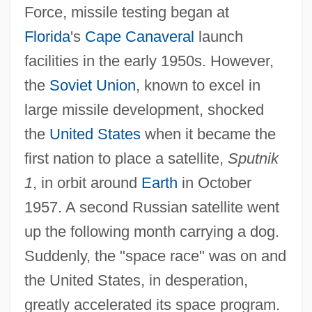
Force, missile testing began at
Florida
's
Cape Canaveral
launch
facilities in the early 1950s. However,
the
Soviet Union
, known to excel in
large missile development, shocked
the
United States
when it became the
first nation to place a satellite,
Sputnik
1
, in orbit around
Earth
in October
1957. A second Russian satellite went
up the following month carrying a dog.
Suddenly, the "space race" was on and
the United States, in desperation,
greatly accelerated its space program.