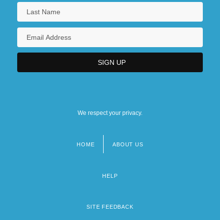
We respect your privacy.
HOME
ABOUT US
Footer
menu
HELP
SITE FEEDBACK