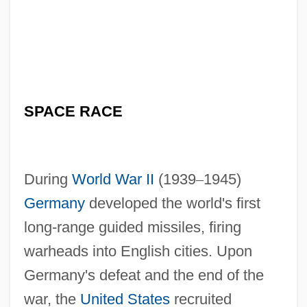
SPACE RACE
During
World War II
(1939
–
1945)
Germany
developed the world's first
long-range guided missiles, firing
warheads into English cities. Upon
Germany's defeat and the end of the
war, the
United States
recruited