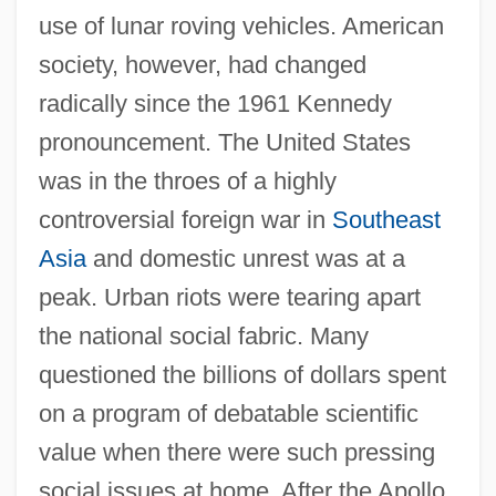
use of lunar roving vehicles. American
society, however, had changed
radically since the 1961 Kennedy
pronouncement. The United States
was in the throes of a highly
controversial foreign war in
Southeast
Asia
and domestic unrest was at a
peak. Urban riots were tearing apart
the national social fabric. Many
questioned the billions of dollars spent
on a program of debatable scientific
value when there were such pressing
social issues at home. After the Apollo