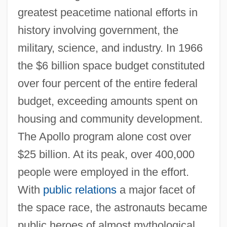
greatest peacetime national efforts in
history involving government, the
military, science, and industry. In 1966
the $6 billion space budget constituted
over four percent of the entire federal
budget, exceeding amounts spent on
housing and community development.
The Apollo program alone cost over
$25 billion. At its peak, over 400,000
people were employed in the effort.
With
public relations
a major facet of
the space race, the astronauts became
public heroes of almost mythological