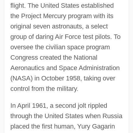
flight. The United States established
the Project Mercury program with its
original seven astronauts, a select
group of daring Air Force test pilots. To
oversee the civilian space program
Congress created the National
Aeronautics and Space Administration
(NASA) in October 1958, taking over
control from the military.
In April 1961, a second jolt rippled
through the United States when Russia
placed the first human, Yury Gagarin