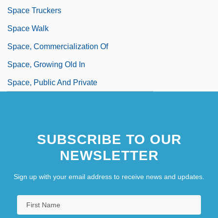
Space Truckers
Space Walk
Space, Commercialization Of
Space, Growing Old In
Space, Public And Private
SUBSCRIBE TO OUR
NEWSLETTER
Sign up with your email address to receive news and updates.