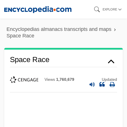
Skip
EXPLORE
to
main
Encyclopedias almanacs transcripts and maps
content
Space Race
Space Race
Views
1,760,679
Updated