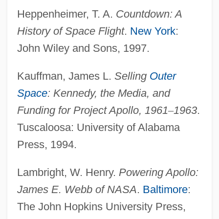
Heppenheimer, T. A.
Countdown: A
History of Space Flight
.
New York
:
John Wiley and Sons, 1997.
Kauffman, James L.
Selling
Outer
Space
: Kennedy, the Media, and
Funding for Project Apollo, 1961
–
1963
.
Tuscaloosa: University of Alabama
Press, 1994.
Lambright, W. Henry.
Powering Apollo:
Space Quantization
James E.
Webb of NASA
.
Baltimore
:
Space Programs
The John Hopkins University Press,