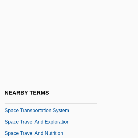
Accidents
Space Soldiers Conquer The Universe
Space Stations
Space Stations Of The Future
Space Stations, History Of
Space Suit
Space Suits
Space Telescopes
NEARBY TERMS
Space Tourism, Evolution Of
Space Transportation System
Space Travel And Exploration
Space Travel And Nutrition