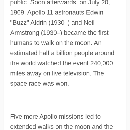
public. Soon afterwards, on July 20,
1969, Apollo 11 astronauts Edwin
"Buzz" Aldrin (1930
–
) and Neil
Armstrong (1930
–
) became the first
humans to walk on the moon. An
estimated half a billion people around
the world watched the event 240,000
miles away on live television. The
space race was won.
Five more Apollo missions led to
extended walks on the moon and the