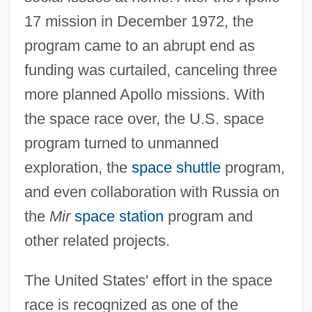
17 mission in December 1972, the
program came to an abrupt end as
funding was curtailed, canceling three
more planned Apollo missions. With
the space race over, the U.S. space
program turned to unmanned
exploration, the
space shuttle
program,
and even collaboration with Russia on
the
Mir
space station
program and
other related projects.
The United States' effort in the space
race is recognized as one of the