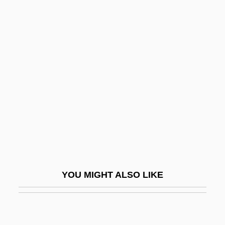
Space Elevators
Space Domain
Space Race
Space Rage
Space Raiders
Space Research
Space Resources
Space Riders
Space Science
YOU MIGHT ALSO LIKE
Space Shuttle, Private Operations
Space Shuttles
Space Shuttles Challenger And Columbia