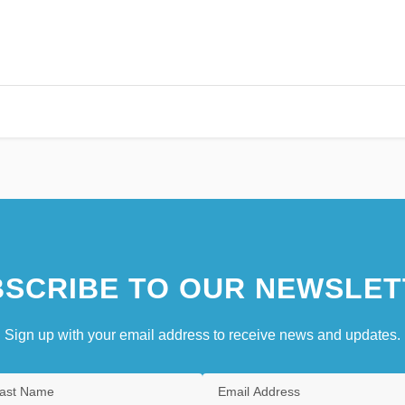
SCRIBE TO OUR NEWSLET
Sign up with your email address to receive news and updates.