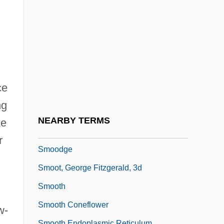
Smollett, Jurnee 1986–
Smolny Institute
Smolt
Smoluchowski, Marian
SMON
ce
Smooch
ng
Smoocher
NEARBY TERMS
ke
Smoochy
r
Smoodge
Smoot, George Fitzgerald, 3d
Smooth
Smooth Coneflower
w-
Smooth Endoplasmic Reticulum