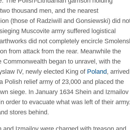
. The Polish-Lithuanian garrison holding
two thousand men, and the nearest
on (those of Radziwill and Gonsiewski) did no
sieging Muscovite army suffered logistical
earthworks did not completely encircle Smolens
ion from attack from the rear. Meanwhile the
the Commonwealth began to unravel, with the
yslaw IV, newly elected King of
Poland
, arrived
 a Polish relief army of 23,000 and placed the
own siege. In January 1634 Shein and Izmailov
in order to evacuate what was left of their army
 and stores behind.
n and Izmailov were charged with treason and