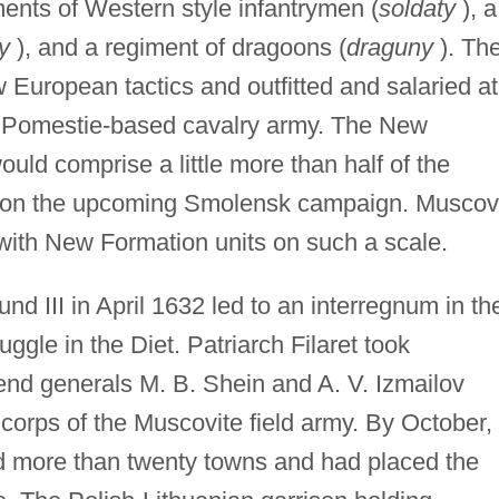
ments of Western style infantrymen (
soldaty
), a
ry
), and a regiment of dragoons (
draguny
). Th
w European tactics and outfitted and salaried at
ld Pomestie-based cavalry army. The New
uld comprise a little more than half of the
 on the upcoming Smolensk campaign. Musco
with New Formation units on such a scale.
nd III in April 1632 led to an interregnum in th
gle in the Diet. Patriarch Filaret took
end generals M. B. Shein and A. V. Izmailov
corps of the Muscovite field army. By October,
d more than twenty towns and had placed the