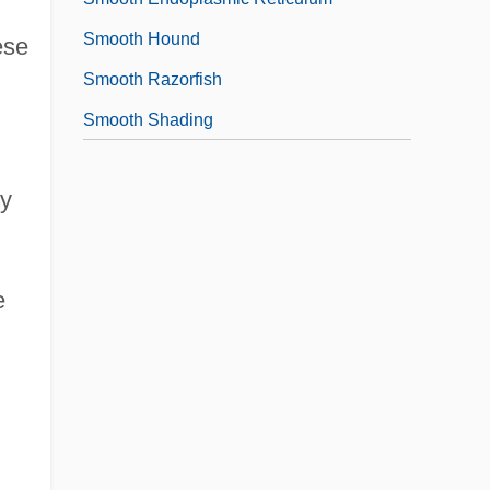
Smooth Hound
ese
Smooth Razorfish
Smooth Shading
vy
e