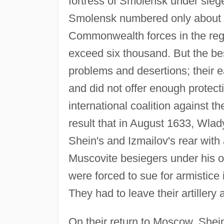
fortress of Smolensk under siege
Smolensk numbered only about 
Commonwealth forces in the regi
exceed six thousand. But the be
problems and desertions; their 
and did not offer enough protect
international coalition against 
result that in August 1633, Wlad
Shein's and Izmailov's rear with
Muscovite besiegers under his 
were forced to sue for armistice 
They had to leave their artillery
On their return to Moscow, Shei