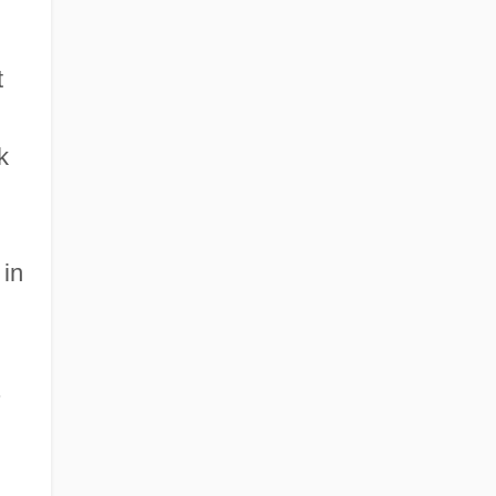
t
k
 in
.