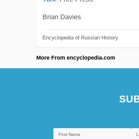
Brian Davies
Encyclopedia of Russian History
More From encyclopedia.com
SUB