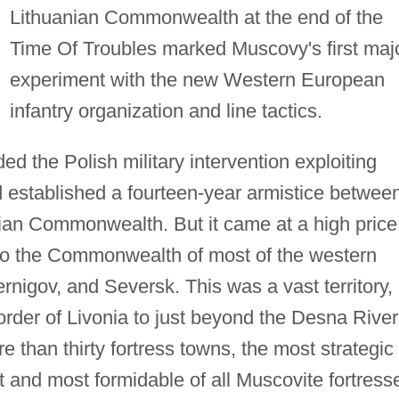
Lithuanian Commonwealth at the end of the
Time Of Troubles marked Muscovy's first maj
experiment with the new Western European
infantry organization and line tactics.
d the Polish military intervention exploiting
 established a fourteen-year armistice betwee
ian Commonwealth. But it came at a high price
 to the Commonwealth of most of the western
nigov, and Seversk. This was a vast territory,
rder of Livonia to just beyond the Desna River
re than thirty fortress towns, the most strategic 
 and most formidable of all Muscovite fortress