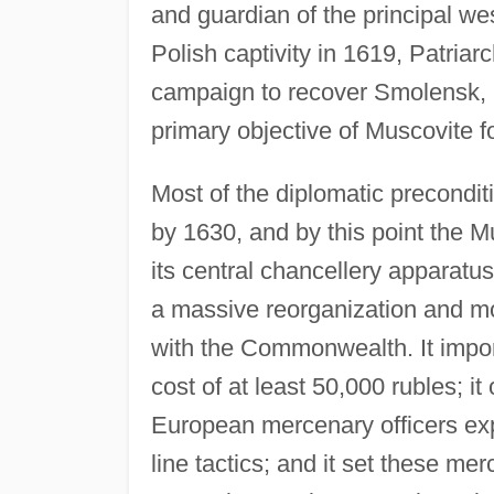
and guardian of the principal we
Polish captivity in 1619, Patriar
campaign to recover Smolensk, 
primary objective of Muscovite fo
Most of the diplomatic precondit
by 1630, and by this point the 
its central chancellery apparatu
a massive reorganization and mo
with the Commonwealth. It impo
cost of at least 50,000 rubles; it
European mercenary officers exp
line tactics; and it set these me