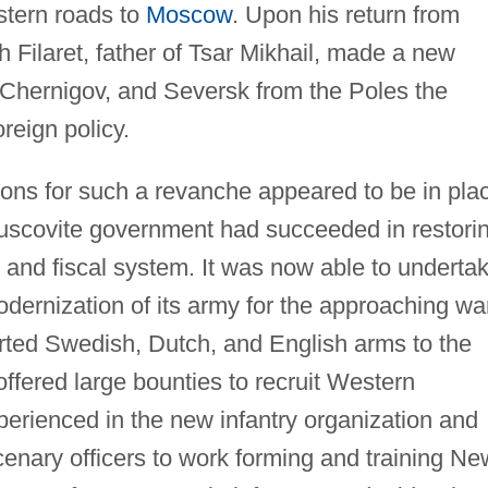
stern roads to
Moscow
. Upon his return from
ch Filaret, father of Tsar Mikhail, made a new
Chernigov, and Seversk from the Poles the
reign policy.
ions for such a revanche appeared to be in pla
Muscovite government had succeeded in restori
s and fiscal system. It was now able to underta
dernization of its army for the approaching wa
rted Swedish, Dutch, and English arms to the
 offered large bounties to recruit Western
erienced in the new infantry organization and
rcenary officers to work forming and training Ne