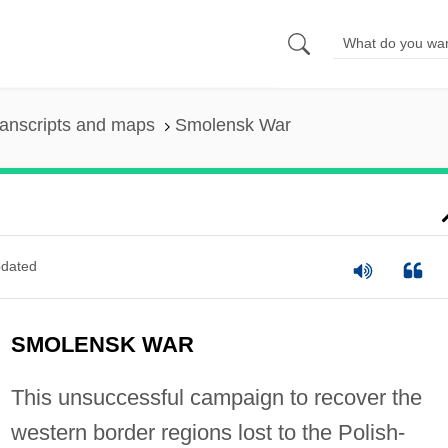
anscripts and maps
Smolensk War
dated
SMOLENSK WAR
This unsuccessful campaign to recover the
western border regions lost to the Polish-