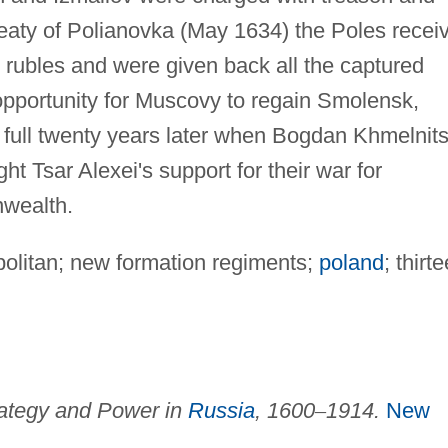
reaty of Polianovka (May 1634) the Poles recei
 rubles and were given back all the captured
pportunity for Muscovy to regain Smolensk,
full twenty years later when Bogdan Khmelnit
t Tsar Alexei's support for their war for
wealth.
politan; new formation regiments;
poland
; thirt
ategy and Power in
Russia
, 1600
–
1914.
New