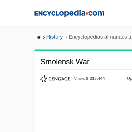
Skip
to
main
content
History
Encyclopedias almanacs tr
Smolensk War
Views
2,335,444
Up