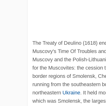
The Treaty of Deulino (1618) ende
Muscovy's Time Of Troubles and
Muscovy and the Polish-Lithuan
for the Muscovites: the cession
border regions of Smolensk, Cher
running from the southeastern bo
northeastern
Ukraine
. It held mo
which was Smolensk, the largest