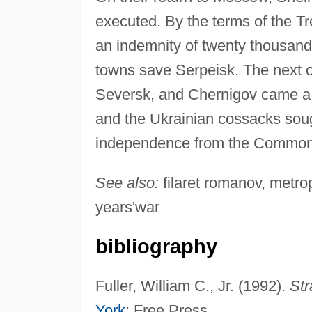
executed. By the terms of the T
an indemnity of twenty thousand
towns save Serpeisk. The next o
Seversk, and Chernigov came a 
and the Ukrainian cossacks sough
independence from the Common
See also:
filaret romanov, metro
years'war
bibliography
Fuller, William C., Jr. (1992).
Str
York
: Free Press.