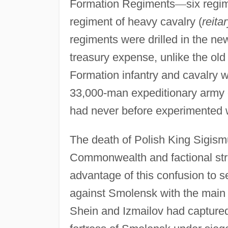
Formation Regiments
—
six regi
regiment of heavy cavalry (
reita
regiments were drilled in the ne
treasury expense, unlike the o
Formation infantry and cavalry wo
33,000-man expeditionary army
had never before experimented 
The death of Polish King Sigismu
Commonwealth and factional strug
advantage of this confusion to s
against Smolensk with the main 
Shein and Izmailov had capture