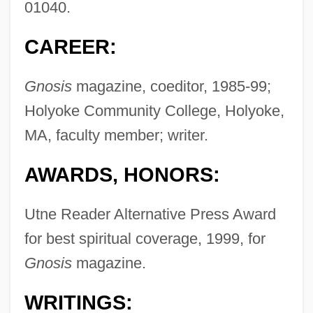
01040.
CAREER:
Gnosis
magazine, coeditor, 1985-99;
Holyoke Community College, Holyoke,
MA, faculty member; writer.
AWARDS, HONORS:
Utne Reader Alternative Press Award
for best spiritual coverage, 1999, for
Gnosis
magazine.
WRITINGS: