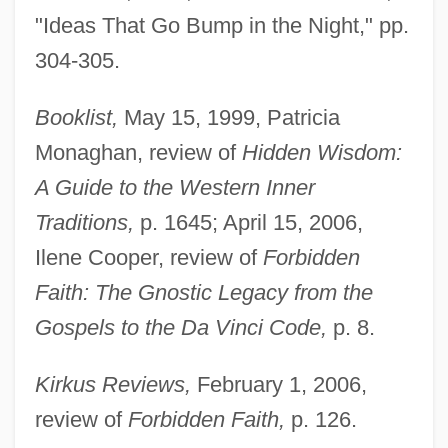
"Ideas That Go Bump in the Night," pp.
304-305.
Booklist,
May 15, 1999, Patricia
Monaghan, review of
Hidden Wisdom:
A Guide to the Western Inner
Traditions,
p. 1645; April 15, 2006,
Ilene Cooper, review of
Forbidden
Faith: The Gnostic Legacy from the
Gospels to the Da Vinci Code,
p. 8.
Kirkus Reviews,
February 1, 2006,
review of
Forbidden Faith,
p. 126.