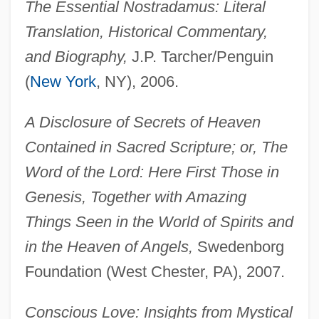
The Essential Nostradamus: Literal
Translation, Historical Commentary,
and Biography,
J.P. Tarcher/Penguin
(
New York
, NY), 2006.
A Disclosure of Secrets of Heaven
Contained in Sacred Scripture; or, The
Word of the Lord: Here First Those in
Genesis, Together with Amazing
Things Seen in the World of Spirits and
in the Heaven of Angels,
Swedenborg
Foundation (West Chester, PA), 2007.
Conscious Love: Insights from Mystical