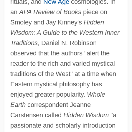
rituals, and
New Age
cosmologies. In
an
APA Review of Books
piece on
Smoley and Jay Kinney's
Hidden
Wisdom: A Guide to the Western Inner
Traditions,
Daniel N. Robinson
observed that the authors "alert the
reader to the rich and varied mystical
traditions of the West" at a time when
Eastern mystical philosophy has
enjoyed greater popularity.
Whole
Earth
correspondent Jeanne
Carstensen called
Hidden Wisdom
"a
passionate and scholarly introduction