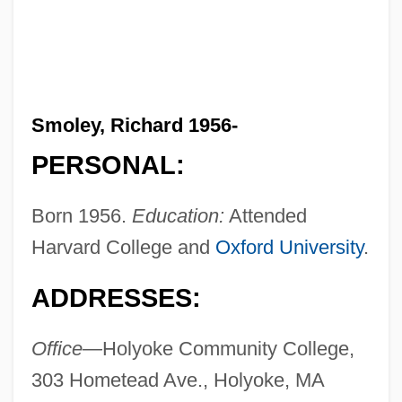
Smoley, Richard 1956-
PERSONAL:
Born 1956.
Education:
Attended
Harvard College and
Oxford University
.
ADDRESSES:
Office—
Holyoke Community College,
303 Hometead Ave., Holyoke, MA