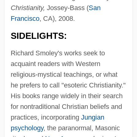
Christianity,
Jossey-Bass (
San
Francisco
, CA), 2008.
SIDELIGHTS:
Richard Smoley's works seek to
acquaint readers with Western
religious-mystical teachings, or what
he prefers to call "esoteric Christianity."
His books range widely in their search
for nontraditional Christian beliefs and
practices, incorporating
Jungian
psychology
, the paranormal, Masonic