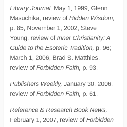
Library Journal,
May 1, 1999, Glenn
Masuchika, review of
Hidden Wisdom,
p. 85; November 1, 2002, Steve
Young, review of
Inner Christianity: A
Guide to the Esoteric Tradition,
p. 96;
March 1, 2006, Brad S. Matthies,
review of
Forbidden Faith,
p. 93.
Publishers Weekly,
January 30, 2006,
review of
Forbidden Faith,
p. 61.
Reference & Research Book News,
February 1, 2007, review of
Forbidden