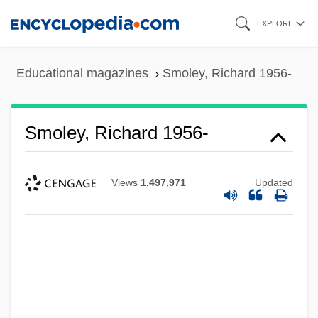
Skip
EXPLORE
to
main
Educational magazines
Smoley, Richard 1956-
content
Smoley, Richard 1956-
Views
1,497,971
Updated