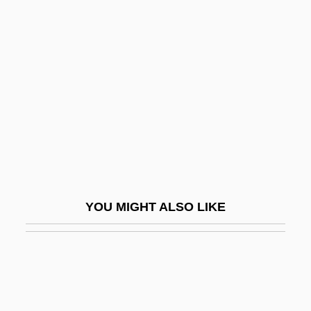
Smokey And The Bandit, Part 3
Smokey And The Bandit 2
Smoley, Richard 1956-
Smoleyeva, Nina (1948–)
Smoli (Formerly Smoler), Eliezer
Smolin, Lee 1955-
Smolinski, Aaron 1975–
Smolinski, Jill
YOU MIGHT ALSO LIKE
Smoller, Dorothy (c. 1901–1926)
Smollett
Smollett, Jurnee 1986–
Smolny Institute