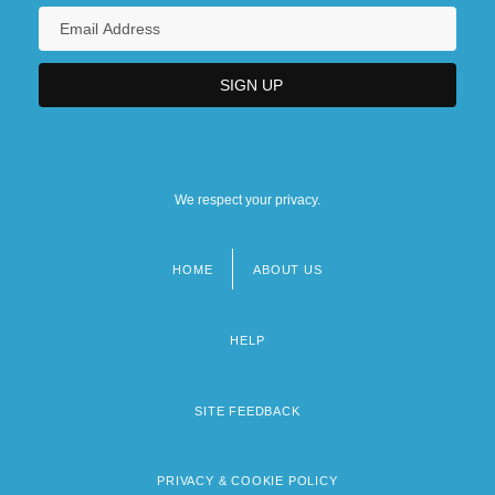
We respect your privacy.
HOME
ABOUT US
Footer
menu
HELP
SITE FEEDBACK
PRIVACY & COOKIE POLICY