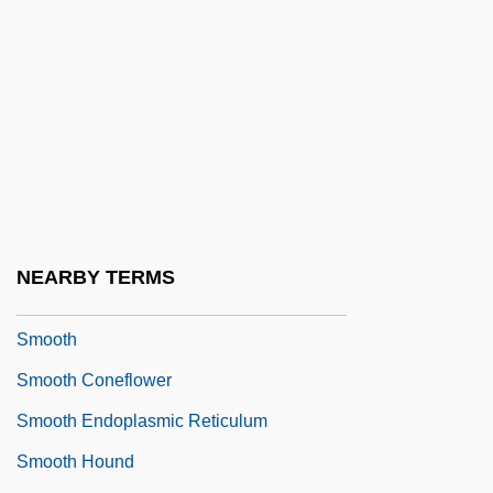
Smolt
Smoluchowski, Marian
SMON
Smooch
Smoocher
Smoochy
Smoodge
NEARBY TERMS
Smoot, George Fitzgerald, 3d
Smooth
Smooth Coneflower
Smooth Endoplasmic Reticulum
Smooth Hound