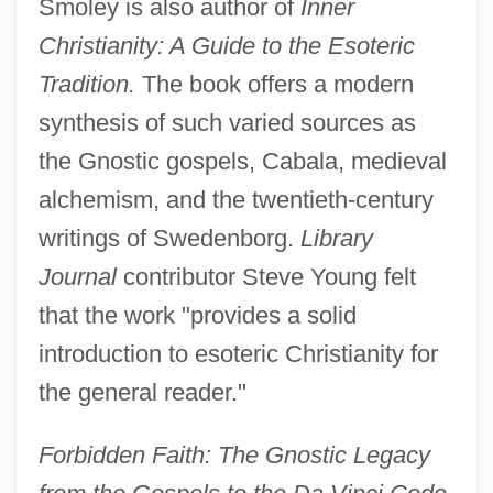
Smoley is also author of
Inner
Christianity: A Guide to the Esoteric
Tradition.
The book offers a modern
synthesis of such varied sources as
the Gnostic gospels, Cabala, medieval
alchemism, and the twentieth-century
writings of Swedenborg.
Library
Journal
contributor Steve Young felt
that the work "provides a solid
introduction to esoteric Christianity for
the general reader."
Forbidden Faith: The Gnostic Legacy