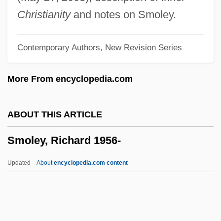
Smoky Bats: Furipteridae
Christianity
and notes on Smoley.
Smoky Bats (Furipteridae)
Contemporary Authors, New Revision Series
Smoking: Indoor Restrictions
Smoking/No Smoking
More From encyclopedia.com
Smoking-Cessation Drugs
Smoking Him Out
ABOUT THIS ARTICLE
Smoking Behavior
Smoley, Richard 1956-
Smoking And Health
Smokin' Aces
Updated
About
encyclopedia.com content
Smokey Smith
Smokey Bites The Dust
Smokey Bear