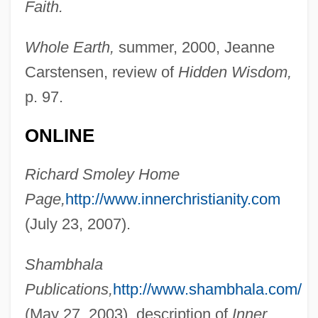
Faith.
Whole Earth,
summer, 2000, Jeanne
Smolenskin, Perez
Carstensen, review of
Hidden Wisdom,
Smolensk War
p. 97.
Smolensk Archive
Smolens, John (Harrison), (Jr.)
ONLINE
Smolder
Richard Smoley Home
Smolar, Hersh
Page,
http://www.innerchristianity.com
Smolan, Sandy
(July 23, 2007).
Smol
Smoky Mountains
Shambhala
Smoky Madtom
Publications,
http://www.shambhala.com/
Smoky Hill River
(May 27, 2003), description of
Inner