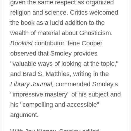
given the same respect as organized
religion and science. Critics welcomed
the book as a lucid addition to the
wealth of material about Gnosticism.
Booklist
contributor Ilene Cooper
observed that Smoley provides
"valuable ways of looking at the topic,"
and Brad S. Matthies, writing in the
Library Journal,
commended Smoley's
"impressive mastery" of his subject and
his "compelling and accessible"
argument.