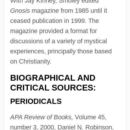
With Jay Kinney, Smoley edited
Gnosis
magazine from 1985 until it
ceased publication in 1999. The
magazine provided a format for
discussions of a variety of mystical
experiences, principally those based
on Christianity.
BIOGRAPHICAL AND
CRITICAL SOURCES:
PERIODICALS
APA Review of Books,
Volume 45,
number 3, 2000, Daniel N. Robinson,