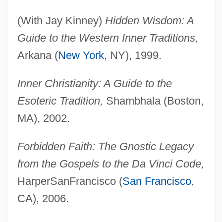
(With Jay Kinney)
Hidden Wisdom: A
Guide to the Western Inner Traditions,
Arkana (
New York
, NY), 1999.
Inner Christianity: A Guide to the
Esoteric Tradition,
Shambhala (Boston,
MA), 2002.
Forbidden Faith: The Gnostic Legacy
from the Gospels to the Da Vinci Code,
HarperSanFrancisco (
San Francisco
,
CA), 2006.