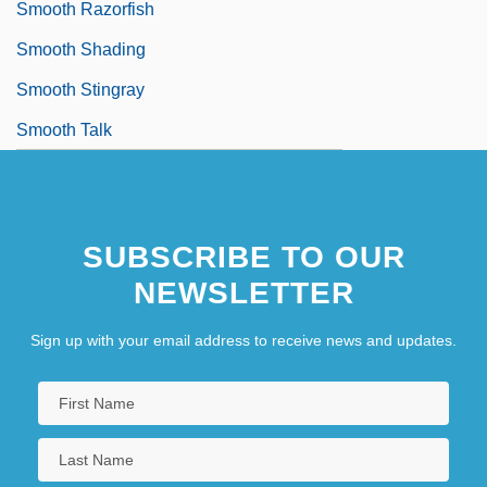
Smooth Razorfish
Smooth Shading
Smooth Stingray
Smooth Talk
SUBSCRIBE TO OUR
NEWSLETTER
Sign up with your email address to receive news and updates.