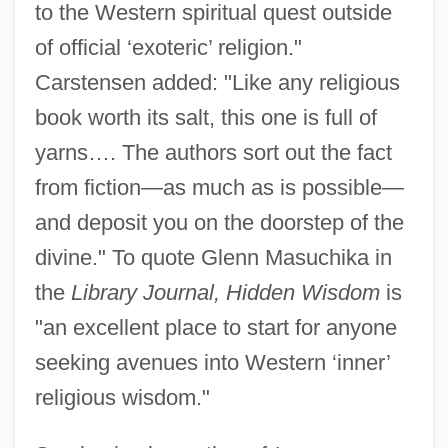
to the Western spiritual quest outside
of official ‘exoteric’ religion."
Carstensen added: "Like any religious
book worth its salt, this one is full of
yarns…. The authors sort out the fact
from fiction—as much as is possible—
and deposit you on the doorstep of the
divine." To quote Glenn Masuchika in
the
Library Journal, Hidden Wisdom
is
"an excellent place to start for anyone
seeking avenues into Western ‘inner’
religious wisdom."