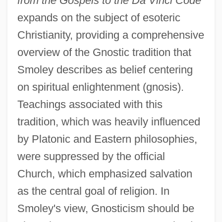
from the Gospels to the Da Vinci Code
expands on the subject of esoteric
Christianity, providing a comprehensive
overview of the Gnostic tradition that
Smoley describes as belief centering
on spiritual enlightenment (gnosis).
Teachings associated with this
tradition, which was heavily influenced
by Platonic and Eastern philosophies,
were suppressed by the official
Church, which emphasized salvation
as the central goal of religion. In
Smoley's view, Gnosticism should be