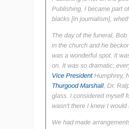
Publishing, I became part o
blacks [in journalism], whet
The day of the funeral, Bob
in the church and he beckone
was a wonderful spot. It wa
on. It was so dramatic; ev
Vice President
Humphrey, N
Thurgood Marshall
, Dr. Ra
glass. I considered myself f
wasn't there I knew I woul
We had made arrangements w