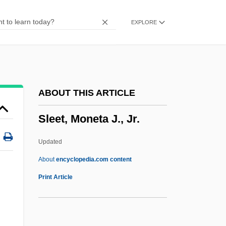
Sleepstalker: The Sandman's Last Rites
EXPLORE
Sleepover
Sleepless In Seattle
Sleepless
Sleeping With The Enemy
ABOUT THIS ARTICLE
Sleeping With Strangers
Sleet, Moneta J., Jr.
Sleeping Pills
Sleeping Dogs Lie
Updated
Sleeping Dogs
About
encyclopedia.com content
Sleeping Car To Trieste
Print Article
Sleeping Car
Sleeping Beauty, The