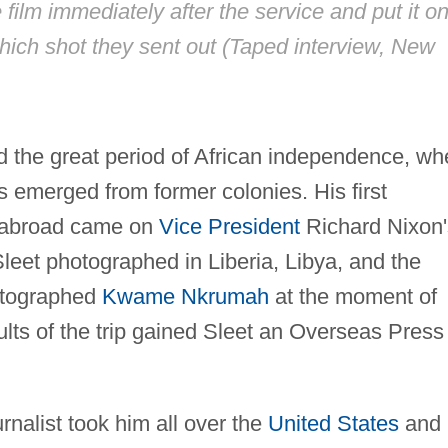
film immediately after the service and put it o
which shot they sent out (Taped interview, New
 the great period of African independence, wh
 emerged from former colonies. His first
m abroad came on
Vice President
Richard Nixon'
Sleet photographed in Liberia, Libya, and the
hotographed
Kwame Nkrumah
at the moment of
ts of the trip gained Sleet an Overseas Press
rnalist took him all over the
United States
and