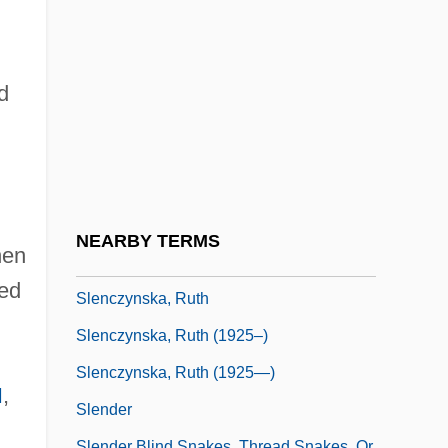
Sleigh, Dan(iel)
Sleigh, Tom
Sleigh, Tom 1953-
d
Sleight
Sleiman, Michel
Sleipnir
Slemon, Gordon Richard
NEARBY TERMS
hen
Slemrod, Joel (B.)
ied
Slenczynska, Ruth
Slenczynska, Ruth (1925–)
Slenczynska, Ruth (1925—)
I
,
Slender
Slender Blind Snakes, Thread Snakes, Or