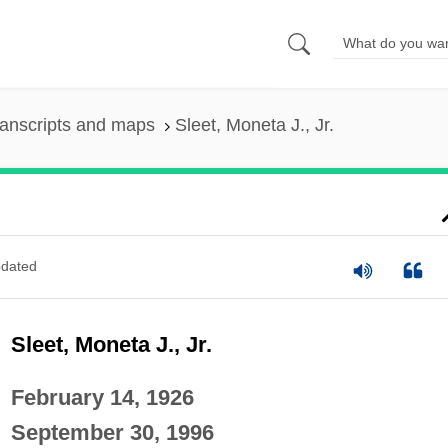
anscripts and maps
Sleet, Moneta J., Jr.
dated
Sleet, Moneta J., Jr.
February 14, 1926
September 30, 1996