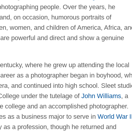
 photographing people. Over the years, he
and, on occasion, humorous portraits of
men, women, and children of America, Africa, an
are powerful and direct and show a genuine
ntucky, where he grew up attending the local
 career as a photographer began in boyhood, w
ra, and continued into high school. Sleet stud
ollege under the tutelage of
John Williams
, a
he college and an accomplished photographer.
ies as a business major to serve in
World War I
y as a profession, though he returned and