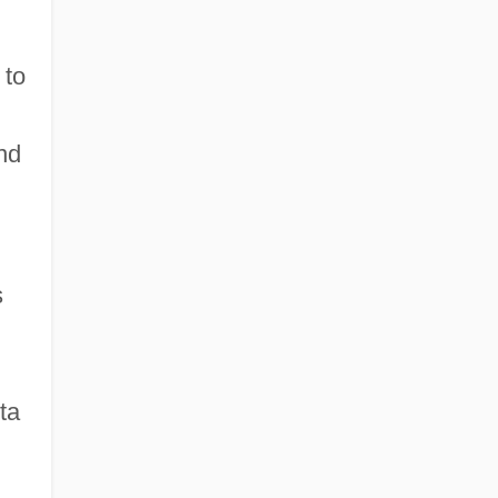
 to
l
nd
s
n
ta