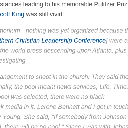
umstances leading to his memorable Pulitzer Pri
cott King
was still vivid:
emonium
—
nothing was yet organized because t
hern Christian Leadership Conference
] were a
 the world press descending upon Atlanta, plus
stigating.
rangement to shoot in the church. They said th
rmally, the pool meant news services,
Life, Time
ool was selected, there were no black
 media in it. Lerone Bennett and I got in touc
y Young. She said, "If somebody from Johnson
l, there will be no pool." Since I was with John