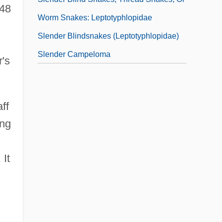
948
Worm Snakes: Leptotyphlopidae
Slender Blindsnakes (Leptotyphlopidae)
Slender Campeloma
r's
aff
ing
. It