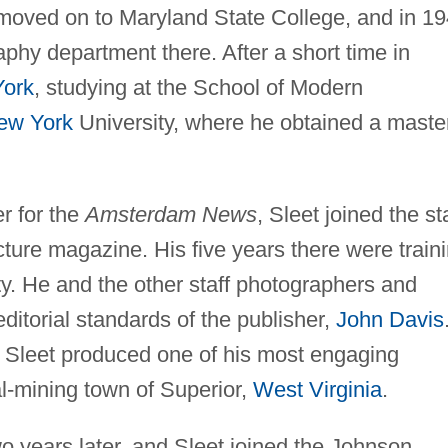
 moved on to Maryland State College, and in 1
aphy department there. After a short time in
ork
, studying at the School of Modern
ew York
University, where he obtained a maste
er for the
Amsterdam News
, Sleet joined the st
cture magazine. His five years there were train
lity. He and the other staff photographers and
editorial standards of the publisher,
John Davis
 Sleet produced one of his most engaging
al-mining town of Superior,
West Virginia
.
o years later, and Sleet joined the Johnson