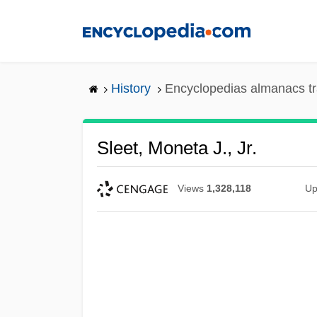
Skip
to
main
content
History
Encyclopedias almanacs tr
Sleet, Moneta J., Jr.
Views
1,328,118
Up