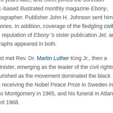
k
–
based illustrated monthly magazine
Ebony
,
tographer. Publisher John H. Johnson sent him
ories. In addition, coverage of the fledgling
civi
reputation of
Ebony
's sister publication
Jet
, a
graphs appeared in both.
st met Rev. Dr.
Martin Luther
King Jr., then a
ister, emerging as the leader of the civil right
ourished as the movement dominated the black
's receiving the Nobel Peace Prize in Sweden i
o Montgomery in 1965, and his funeral in Atlan
ril 1968.