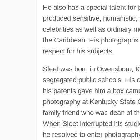
He also has a special talent for
produced sensitive, humanistic, 
celebrities as well as ordinary 
the Caribbean. His photographs 
respect for his subjects.
Sleet was born in Owensboro, Ke
segregated public schools. His
his parents gave him a box came
photography at Kentucky State C
family friend who was dean of t
When Sleet interrupted his stud
he resolved to enter photograph