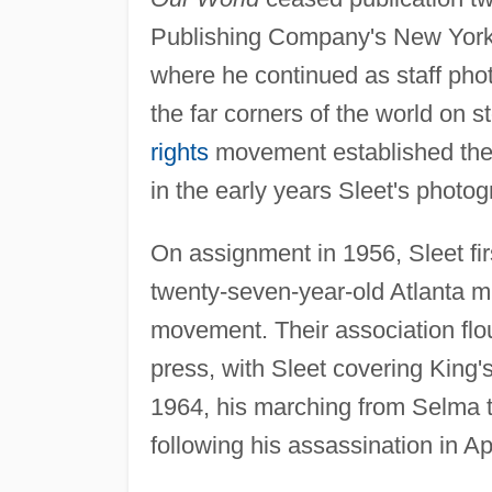
Publishing Company's New Yor
where he continued as staff pho
the far corners of the world on st
rights
movement established the 
in the early years Sleet's photo
On assignment in 1956, Sleet fir
twenty-seven-year-old Atlanta min
movement. Their association fl
press, with Sleet covering King
1964, his marching from Selma t
following his assassination in Ap