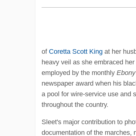
of
Coretta Scott King
at her husb
heavy veil as she embraced her 
employed by the monthly
Ebony
newspaper award when his black-
a pool for wire-service use and
throughout the country.
Sleet's major contribution to ph
documentation of the marches, m