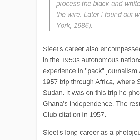
process the black-and-white 
the wire. Later I found out 
York, 1986).
Sleet's career also encompassed
in the 1950s autonomous nations
experience in "pack" journalis
1957 trip through Africa, where 
Sudan. It was on this trip he p
Ghana's independence. The resul
Club citation in 1957.
Sleet's long career as a photojou