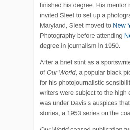
finished his degree. His mentor
invited Sleet to set up a photogr
Maryland, Sleet moved to
New Y
Photography before attending
N
degree in journalism in 1950.
After a brief stint as a sportswrit
of
Our World
, a popular black pi
for his photojournalistic sensibi
writers were subject to the high 
was under Davis's auspices that
stories, a 1953 series on the co
Our World
ceased publication tw