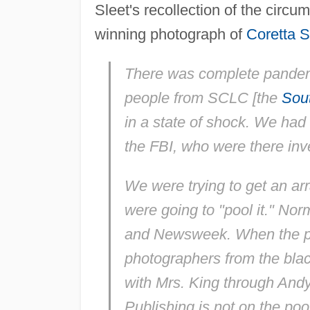
Sleet's recollection of the circ
winning photograph of
Coretta S
There was complete pand
people from SCLC [the
Sout
in a state of shock. We had
the FBI, who were there inve
We were trying to get an ar
were going to "pool it." No
and
Newsweek
. When the p
photographers from the black
with Mrs. King through And
Publishing is not on the poo