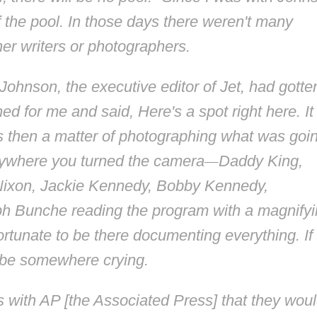
f the pool. In those days there weren't many
her writers or photographers.
 Johnson, the executive editor of
Jet
, had gotte
d for me and said, Here's a spot right here. It
s then a matter of photographing what was goi
erywhere you turned the camera
—
Daddy King,
ixon, Jackie Kennedy, Bobby Kennedy,
lph Bunche reading the program with a magnify
ortunate to be there documenting everything. If 
d be somewhere crying.
ith AP [the Associated Press] that they wou