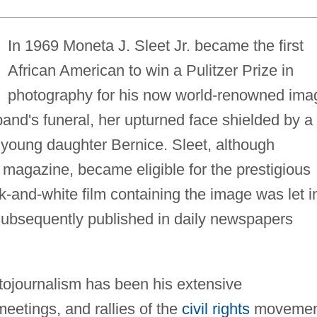
In 1969 Moneta J. Sleet Jr. became the first
African American to win a Pulitzer Prize in
photography for his now world-renowned ima
and's funeral, her upturned face shielded by a
young daughter Bernice. Sleet, although
magazine, became eligible for the prestigious
and-white film containing the image was let i
 subsequently published in daily newspapers
otojournalism has been his extensive
eetings, and rallies of the
civil rights
movemen