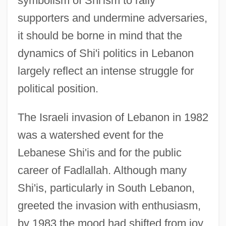
symbolism of Shi'ism to rally
supporters and undermine adversaries,
it should be borne in mind that the
dynamics of Shi'i politics in Lebanon
largely reflect an intense struggle for
political position.
The Israeli invasion of Lebanon in 1982
was a watershed event for the
Lebanese Shi'is and for the public
career of Fadlallah. Although many
Shi'is, particularly in South Lebanon,
greeted the invasion with enthusiasm,
by 1983 the mood had shifted from joy