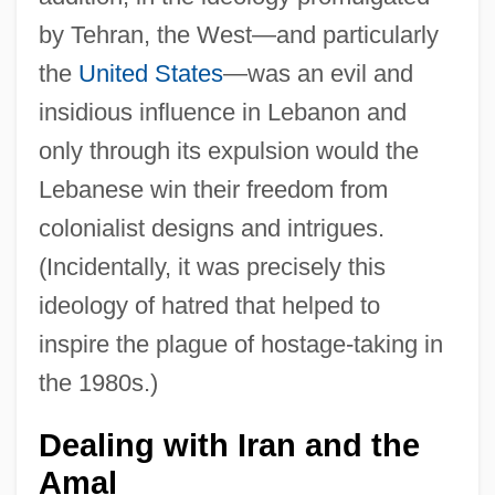
by Tehran, the West—and particularly
the
United States
—was an evil and
insidious influence in Lebanon and
only through its expulsion would the
Lebanese win their freedom from
colonialist designs and intrigues.
(Incidentally, it was precisely this
ideology of hatred that helped to
inspire the plague of hostage-taking in
the 1980s.)
Dealing with Iran and the
Amal