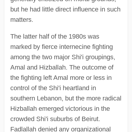
but he had little direct influence in such
matters.
The latter half of the 1980s was
marked by fierce internecine fighting
among the two major Shi'i groupings,
Amal and Hizballah. The outcome of
the fighting left Amal more or less in
control of the Shi'i heartland in
southern Lebanon, but the more radical
Hizballah emerged victorious in the
crowded Shi'i suburbs of Beirut.
Fadlallah denied any organizational