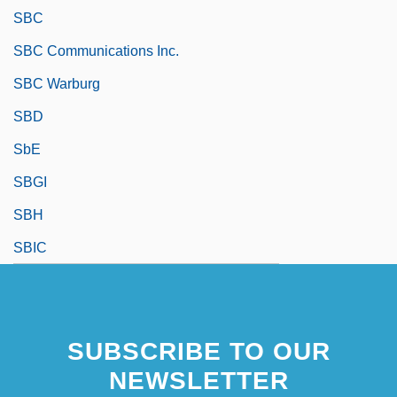
SBC
SBC Communications Inc.
SBC Warburg
SBD
SbE
SBGI
SBH
SBIC
SUBSCRIBE TO OUR
NEWSLETTER