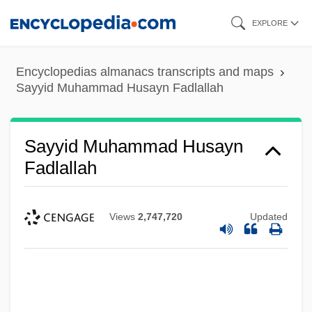
Skip
EXPLORE
to
main
Encyclopedias almanacs transcripts and maps
content
Sayyid Muhammad Husayn Fadlallah
Sayyid Muhammad Husayn
Fadlallah
Views
2,747,720
Updated