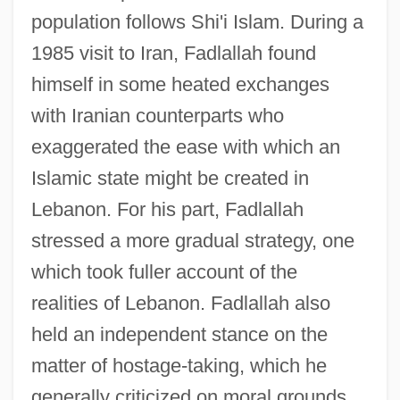
population follows Shi'i Islam. During a
1985 visit to Iran, Fadlallah found
himself in some heated exchanges
with Iranian counterparts who
exaggerated the ease with which an
Islamic state might be created in
Lebanon. For his part, Fadlallah
stressed a more gradual strategy, one
which took fuller account of the
realities of Lebanon. Fadlallah also
held an independent stance on the
matter of hostage-taking, which he
generally criticized on moral grounds,