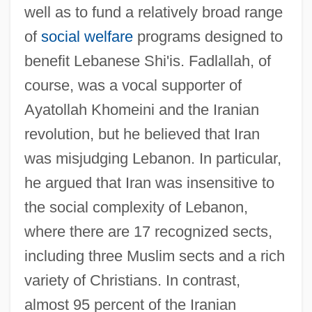
well as to fund a relatively broad range
of
social welfare
programs designed to
benefit Lebanese Shi'is. Fadlallah, of
course, was a vocal supporter of
Ayatollah Khomeini and the Iranian
revolution, but he believed that Iran
was misjudging Lebanon. In particular,
he argued that Iran was insensitive to
the social complexity of Lebanon,
where there are 17 recognized sects,
including three Muslim sects and a rich
variety of Christians. In contrast,
almost 95 percent of the Iranian