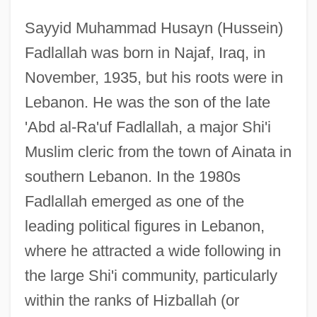
Sayyid Muhammad Husayn (Hussein)
Fadlallah was born in Najaf, Iraq, in
November, 1935, but his roots were in
Lebanon. He was the son of the late
'Abd al-Ra'uf Fadlallah, a major Shi'i
Muslim cleric from the town of Ainata in
southern Lebanon. In the 1980s
Fadlallah emerged as one of the
leading political figures in Lebanon,
where he attracted a wide following in
the large Shi'i community, particularly
within the ranks of Hizballah (or