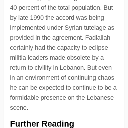
40 percent of the total population. But
by late 1990 the accord was being
implemented under Syrian tutelage as
provided in the agreement. Fadlallah
certainly had the capacity to eclipse
militia leaders made obsolete by a
return to civility in Lebanon. But even
in an environment of continuing chaos
he can be expected to continue to be a
formidable presence on the Lebanese
scene.
Further Reading