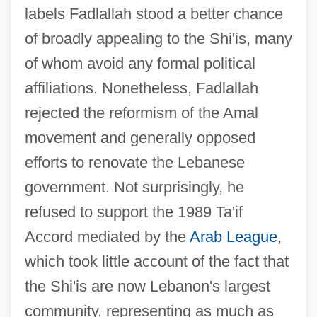
labels Fadlallah stood a better chance
of broadly appealing to the Shi'is, many
of whom avoid any formal political
affiliations. Nonetheless, Fadlallah
rejected the reformism of the Amal
movement and generally opposed
efforts to renovate the Lebanese
government. Not surprisingly, he
refused to support the 1989 Ta'if
Accord mediated by the
Arab League
,
which took little account of the fact that
the Shi'is are now Lebanon's largest
community, representing as much as