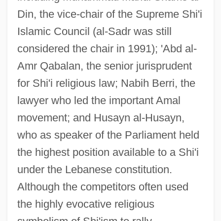
Din, the vice-chair of the Supreme Shi'i
Islamic Council (al-Sadr was still
considered the chair in 1991); 'Abd al-
Amr Qabalan, the senior jurisprudent
for Shi'i religious law; Nabih Berri, the
lawyer who led the important Amal
movement; and Husayn al-Husayn,
who as speaker of the Parliament held
the highest position available to a Shi'i
under the Lebanese constitution.
Although the competitors often used
the highly evocative religious