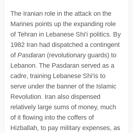
The Iranian role in the attack on the
Marines points up the expanding role
of Tehran in Lebanese Shi'i politics. By
1982 Iran had dispatched a contingent
of
Pasdaran
(revolutionary guards) to
Lebanon. The Pasdaran served as a
cadre, training Lebanese Shi'is to
serve under the banner of the Islamic
Revolution. Iran also dispensed
relatively large sums of money, much
of it flowing into the coffers of
Hizballah, to pay military expenses, as