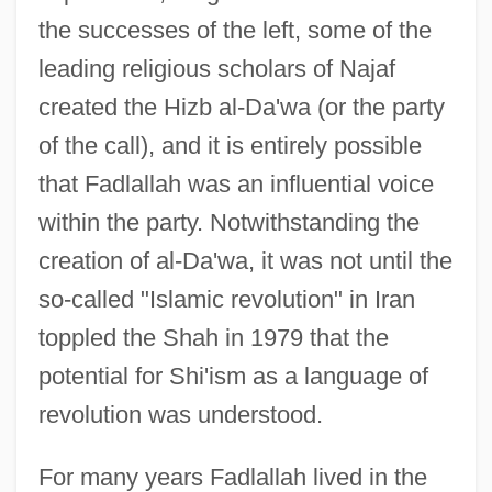
the successes of the left, some of the
leading religious scholars of Najaf
created the Hizb al-Da'wa (or the party
of the call), and it is entirely possible
that Fadlallah was an influential voice
within the party. Notwithstanding the
creation of al-Da'wa, it was not until the
so-called "Islamic revolution" in Iran
toppled the Shah in 1979 that the
potential for Shi'ism as a language of
revolution was understood.
For many years Fadlallah lived in the