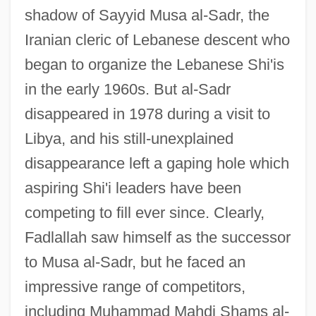
shadow of Sayyid Musa al-Sadr, the
Iranian cleric of Lebanese descent who
began to organize the Lebanese Shi'is
in the early 1960s. But al-Sadr
disappeared in 1978 during a visit to
Libya, and his still-unexplained
disappearance left a gaping hole which
aspiring Shi'i leaders have been
competing to fill ever since. Clearly,
Fadlallah saw himself as the successor
to Musa al-Sadr, but he faced an
impressive range of competitors,
including Muhammad Mahdi Shams al-