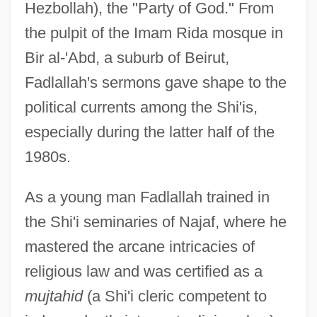
Hezbollah), the "Party of God." From
the pulpit of the Imam Rida mosque in
Bir al-'Abd, a suburb of Beirut,
Fadlallah's sermons gave shape to the
political currents among the Shi'is,
especially during the latter half of the
1980s.
As a young man Fadlallah trained in
the Shi'i seminaries of Najaf, where he
mastered the arcane intricacies of
religious law and was certified as a
mujtahid
(a Shi'i cleric competent to