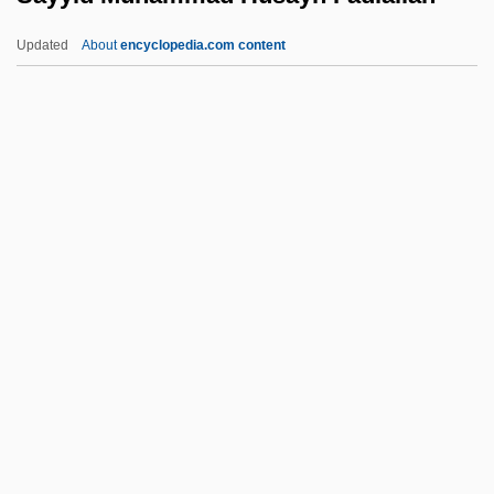
Sayles, Emanuel (Rene; Aka Manny)
Updated
About
encyclopedia.com content
Sayle, Alexei 1952-
Sayings/Chapters Of The Fathers
Sayings Of The Fathers
Saying
Sayyid Muhammad Husayn
Fadlallah
Sayyida Zaynab Mosque
Sayyidna Husayn Mosque
Say’s Law
Sazanovich, Natalya (1973–)
Sazonenkova, Elena (1973–)