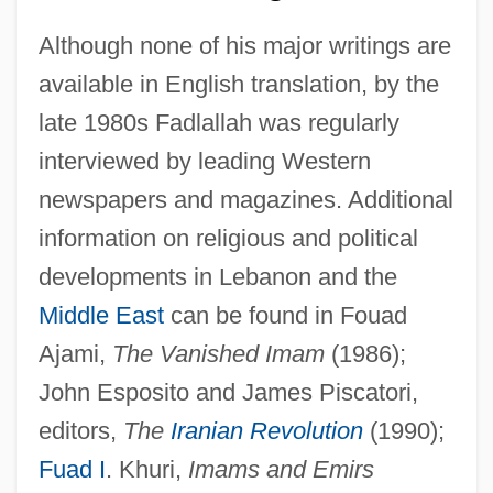
Although none of his major writings are
available in English translation, by the
late 1980s Fadlallah was regularly
interviewed by leading Western
Sayyid Ismail Al-Azhari
newspapers and magazines. Additional
Sayyid Al-Shuhad??
information on religious and political
Sayyid Ahmed Khan And The Aligarh
developments in Lebanon and the
Movement
Middle East
can be found in Fouad
Sayyid Abdullah Khalil
Ajami,
The Vanished Imam
(1986);
Sayve, Lambert De
John Esposito and James Piscatori,
Says
editors,
The
Iranian Revolution
(1990);
Sayreville
Fuad I
. Khuri,
Imams and Emirs
Sayres, Aurelie (1977–)