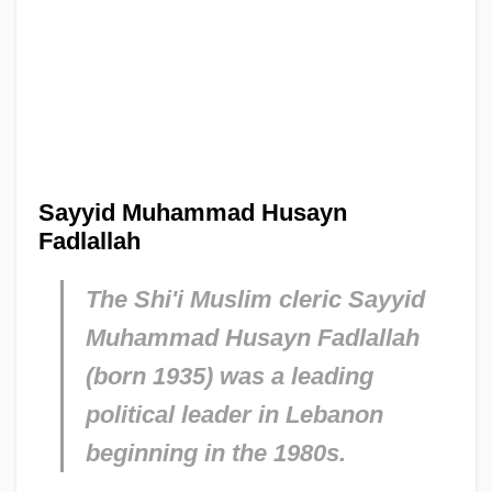
Sayyid Muhammad Husayn
Fadlallah
The Shi'i Muslim cleric Sayyid
Muhammad Husayn Fadlallah
(born 1935) was a leading
political leader in Lebanon
beginning in the 1980s.