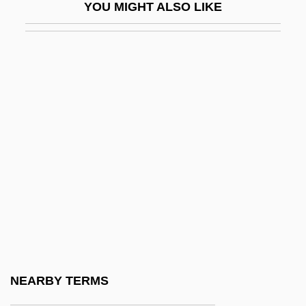
YOU MIGHT ALSO LIKE
Sazonov, Sergei Dmitreyevich
Sa‘adia Ben Joseph, Gaon
Sb.
SBA
SBAA
SBAC
Sbaraglia, Giovanni Giacinto, (Sbaralea)
Sbarbaro, Camillo 1888-1967
Sbarbati, Luciana (1946–)
Sbarge, Raphael 1964–
SBB
NEARBY TERMS
SBBNF