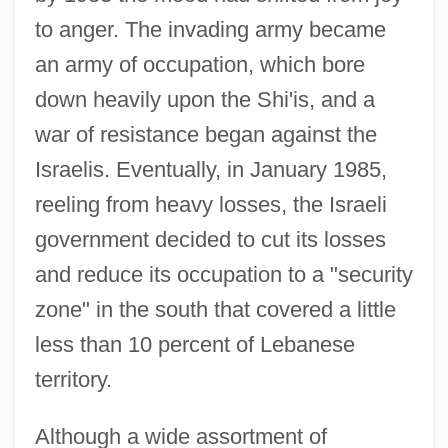
to anger. The invading army became
an army of occupation, which bore
down heavily upon the Shi'is, and a
war of resistance began against the
Israelis. Eventually, in January 1985,
reeling from heavy losses, the Israeli
government decided to cut its losses
and reduce its occupation to a "security
zone" in the south that covered a little
less than 10 percent of Lebanese
territory.
Although a wide assortment of