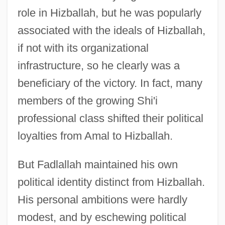
role in Hizballah, but he was popularly
associated with the ideals of Hizballah,
if not with its organizational
infrastructure, so he clearly was a
beneficiary of the victory. In fact, many
members of the growing Shi'i
professional class shifted their political
loyalties from Amal to Hizballah.
But Fadlallah maintained his own
political identity distinct from Hizballah.
His personal ambitions were hardly
modest, and by eschewing political