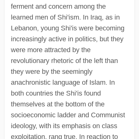
ferment and concern among the
learned men of Shi'ism. In Iraq, as in
Lebanon, young Shi'is were becoming
increasingly active in politics, but they
were more attracted by the
revolutionary rhetoric of the left than
they were by the seemingly
anachronistic language of Islam. In
both countries the Shi'is found
themselves at the bottom of the
socioeconomic ladder and Communist
ideology, with its emphasis on class
exploitation, rang true. In reaction to