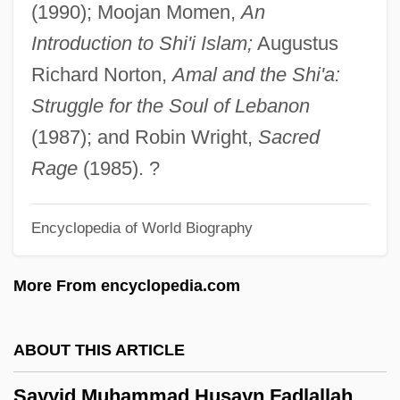
(1990); Moojan Momen,
An
Sayre, Shay 1942-
Introduction to Shi'i Islam;
Augustus
Sayre, Nora (1932–2001)
Richard Norton,
Amal and the Shi'a:
Sayre, Gordon M.
Struggle for the Soul of Lebanon
Sayre, April Pulley 1966–
(1987); and Robin Wright,
Sacred
Sayre, April Pulley 1966-
Rage
(1985). ?
Sayre's Jacket
Encyclopedia of World Biography
Sayornis
Sayonara
More From encyclopedia.com
Saylor, Steven 1956- (Aaron Travis)
Saylor, Steven
ABOUT THIS ARTICLE
Saylor, Bruce (stuart)
Sayyid Muhammad Husayn Fadlallah
Sayles, John