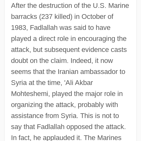
After the destruction of the U.S. Marine
barracks (237 killed) in October of
1983, Fadlallah was said to have
played a direct role in encouraging the
attack, but subsequent evidence casts
doubt on the claim. Indeed, it now
seems that the Iranian ambassador to
Syria at the time, 'Ali Akbar
Mohteshemi, played the major role in
organizing the attack, probably with
assistance from Syria. This is not to
say that Fadlallah opposed the attack.
In fact, he applauded it. The Marines