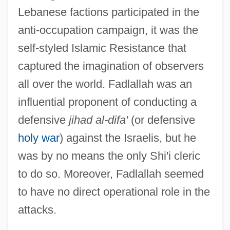
Lebanese factions participated in the
anti-occupation campaign, it was the
self-styled Islamic Resistance that
captured the imagination of observers
all over the world. Fadlallah was an
influential proponent of conducting a
defensive
jihad al-difa'
(or defensive
holy war
) against the Israelis, but he
was by no means the only Shi'i cleric
to do so. Moreover, Fadlallah seemed
to have no direct operational role in the
attacks.