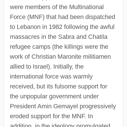
were members of the Multinational
Force (MNF) that had been dispatched
to Lebanon in 1982 following the awful
massacres in the Sabra and Chatila
refugee camps (the killings were the
work of Christian Maronite militiamen
allied to Israel). Initially, the
international force was warmly
received, but its fulsome support for
the unpopular government under
President Amin Gemayel progressively
eroded support for the MNF. In
addition, in the ideology promulgated