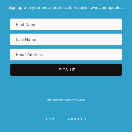
Sign up with your email address to receive news and updates.
We respect your privacy.
HOME
ABOUT US
Footer