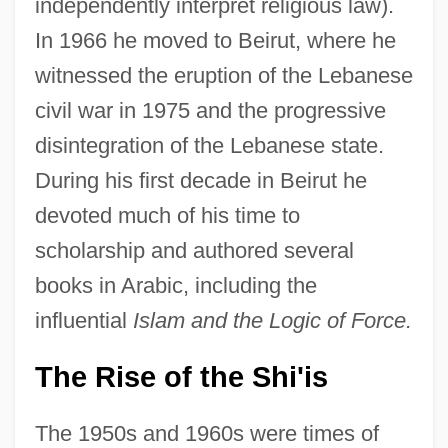
independently interpret religious law).
In 1966 he moved to Beirut, where he
witnessed the eruption of the Lebanese
civil war in 1975 and the progressive
disintegration of the Lebanese state.
During his first decade in Beirut he
devoted much of his time to
scholarship and authored several
books in Arabic, including the
influential
Islam and the Logic of Force.
The Rise of the Shi'is
The 1950s and 1960s were times of