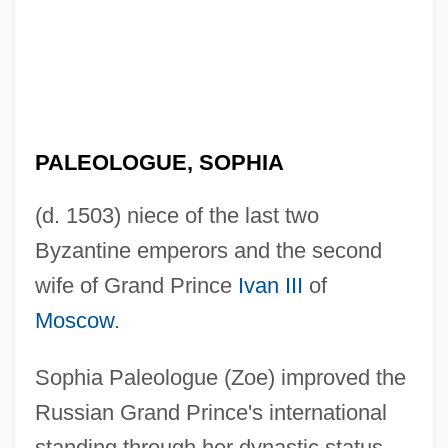
PALEOLOGUE, SOPHIA
(d. 1503) niece of the last two
Byzantine emperors and the second
wife of Grand Prince
Ivan III
of
Moscow
.
Sophia Paleologue (Zoe) improved the
Russian Grand Prince's international
standing through her dynastic status