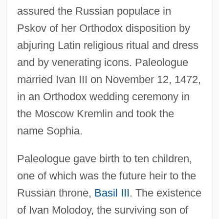
assured the Russian populace in
Pskov of her Orthodox disposition by
abjuring Latin religious ritual and dress
and by venerating icons. Paleologue
married Ivan III on November 12, 1472,
in an Orthodox wedding ceremony in
the Moscow Kremlin and took the
name Sophia.
Paleologue gave birth to ten children,
one of which was the future heir to the
Russian throne,
Basil III
. The existence
of Ivan Molodoy, the surviving son of