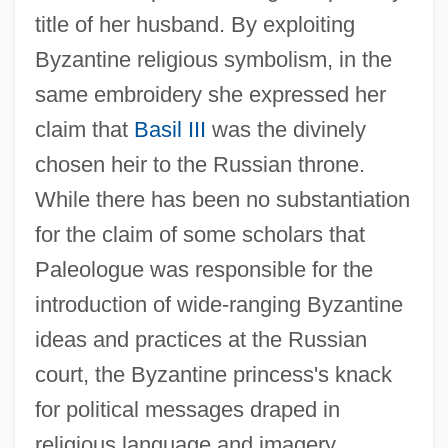
title of her husband. By exploiting
Byzantine religious symbolism, in the
same embroidery she expressed her
claim that
Basil III
was the divinely
chosen heir to the Russian throne.
While there has been no substantiation
for the claim of some scholars that
Paleologue was responsible for the
introduction of wide-ranging Byzantine
ideas and practices at the Russian
court, the Byzantine princess's knack
for political messages draped in
religious language and imagery