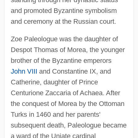
and promoted Byzantine symbolism
and ceremony at the Russian court.
Zoe Paleologue was the daughter of
Despot Thomas of Morea, the younger
brother of the Byzantine emperors
John VIII
and Constantine IX, and
Catherine, daughter of Prince
Centurione Zaccaria of Achaea. After
the conquest of Morea by the Ottoman
Turks in 1460 and her parents'
subsequent death, Paleologue became
a ward of the Uniate cardinal