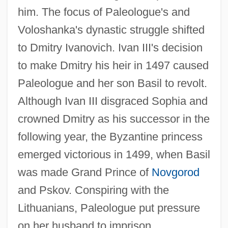
him. The focus of Paleologue's and
Voloshanka's dynastic struggle shifted
to Dmitry Ivanovich. Ivan III's decision
to make Dmitry his heir in 1497 caused
Paleologue and her son Basil to revolt.
Although Ivan III disgraced Sophia and
crowned Dmitry as his successor in the
following year, the Byzantine princess
emerged victorious in 1499, when Basil
was made Grand Prince of
Novgorod
and Pskov. Conspiring with the
Lithuanians, Paleologue put pressure
on her husband to imprison