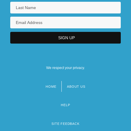
We respect your privacy.
HOME
ABOUT US
Footer
menu
HELP
SITE FEEDBACK