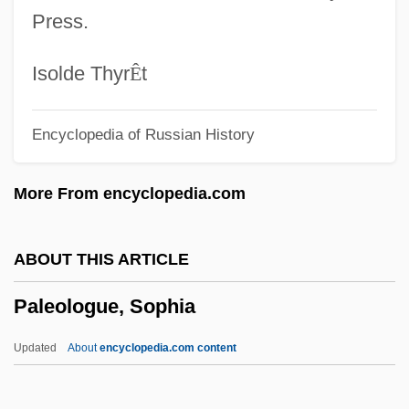
Paleoclimatology
Press.
Paleoclimate
Paleocene
Isolde Thyr
Ê
t
Paleobotany
Encyclopedia of Russian History
Paleoanthropology
Paleo-Indians
More From encyclopedia.com
Paleo-
Palenque, Carlos (1944–1997)
ABOUT THIS ARTICLE
Palenque San Basilio
Paleologue, Sophia
Palenik, Skip
Pálenícek, Josef
Updated
About
encyclopedia.com content
Palencia, Isabel De (1878–C. 1950)
Palencia, Elaine Fowler 1946–