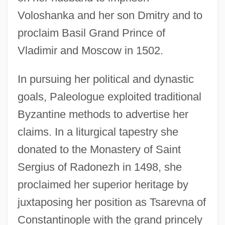
Voloshanka and her son Dmitry and to
proclaim Basil Grand Prince of
Vladimir and Moscow in 1502.
In pursuing her political and dynastic
goals, Paleologue exploited traditional
Byzantine methods to advertise her
claims. In a liturgical tapestry she
donated to the Monastery of Saint
Sergius of Radonezh in 1498, she
proclaimed her superior heritage by
juxtaposing her position as Tsarevna of
Constantinople with the grand princely