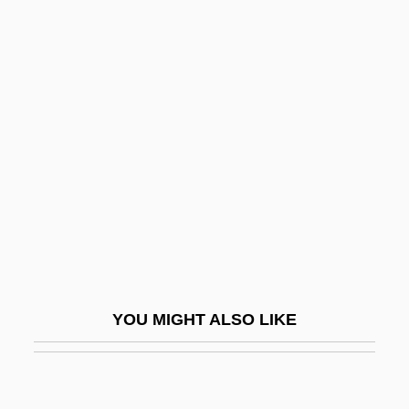
Palencia, Elaine Fowler
Palencia
Paleologue, Sophia
Paleomagnetics
Paleomagnetism
Paleontologist
Paleonutrition, Methods Of
Paleopathology
Paleosiberian Languages
YOU MIGHT ALSO LIKE
Palermo Stone
Palermo, Brian (Brian J. Palermo)
Palermo, James 1937-