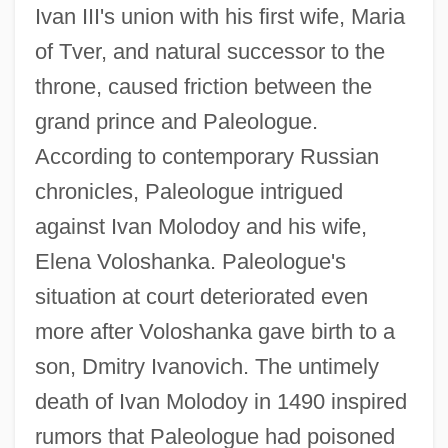
Ivan III's union with his first wife, Maria
of Tver, and natural successor to the
throne, caused friction between the
grand prince and Paleologue.
According to contemporary Russian
chronicles, Paleologue intrigued
against Ivan Molodoy and his wife,
Elena Voloshanka. Paleologue's
situation at court deteriorated even
more after Voloshanka gave birth to a
son, Dmitry Ivanovich. The untimely
death of Ivan Molodoy in 1490 inspired
rumors that Paleologue had poisoned