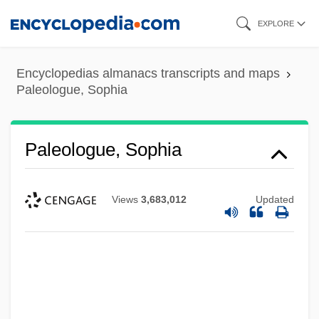
Skip
EXPLORE
to
main
Encyclopedias almanacs transcripts and maps
content
Paleologue, Sophia
Paleologue, Sophia
Views
3,683,012
Updated