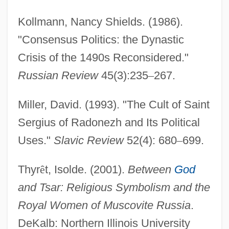
Kollmann, Nancy Shields. (1986).
"Consensus Politics: the Dynastic
Paleolithic Religion
Crisis of the 1490s Reconsidered."
Paleolithic Period
Russian Review
45(3):235
–
267.
Paleolithic Diet
Paleolithic Art
Miller, David. (1993). "The Cult of Saint
Paleography, Latin
Sergius of Radonezh and Its Political
Paleography, Greek
Uses."
Slavic Review
52(4): 680
–
699.
Paleographic
Thyr
ê
t, Isolde. (2001).
Between
God
Paleographer
and Tsar: Religious Symbolism and the
Paleoecology/Paleolimnology
Royal Women of Muscovite Russia
.
Paleodemography
DeKalb: Northern Illinois University