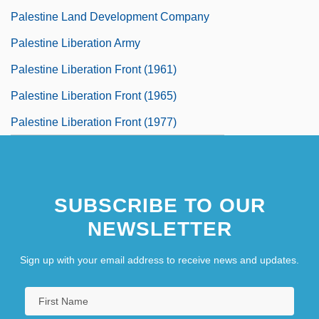
Palestine Land Development Company
Palestine Liberation Army
Palestine Liberation Front (1961)
Palestine Liberation Front (1965)
Palestine Liberation Front (1977)
SUBSCRIBE TO OUR
NEWSLETTER
Sign up with your email address to receive news and updates.