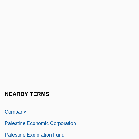
Palermo, Joseph A.
Palés Matos, Luis
Palés Matos, Luis (1898–1959)
Palester, Roman
Palestine Arab Revolt (1936–1939)
Palestine Armed Struggle Command
Palestine Bee
Palestine Communist Party
NEARBY TERMS
Palestine Development And Investment
Company
Palestine Economic Corporation
Palestine Exploration Fund