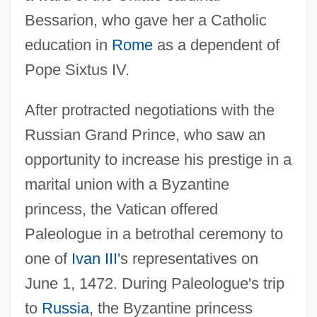
Bessarion, who gave her a Catholic
education in
Rome
as a dependent of
Pope Sixtus IV.
After protracted negotiations with the
Russian Grand Prince, who saw an
opportunity to increase his prestige in a
marital union with a Byzantine
princess, the Vatican offered
Paleologue in a betrothal ceremony to
one of
Ivan III
's representatives on
June 1, 1472. During Paleologue's trip
to
Russia
, the Byzantine princess