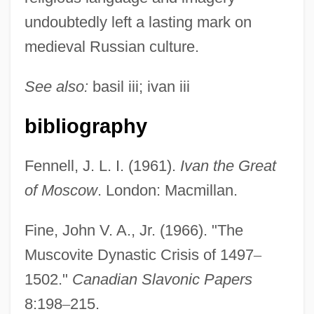
undoubtedly left a lasting mark on
medieval Russian culture.
See also:
basil iii; ivan iii
bibliography
Fennell, J. L. I. (1961).
Ivan the Great
of Moscow
. London: Macmillan.
Fine, John V. A., Jr. (1966). "The
Muscovite Dynastic Crisis of 1497
–
1502."
Canadian Slavonic Papers
8:198
–
215.