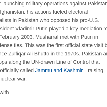
 launching military operations against Pakistan
fghanistan, his actions fueled electoral
lists in Pakistan who opposed his pro-U.S.
ident Vladimir Putin played a key mediation r
n February 2003, Musharraf met with Putin in
se ties. This was the first official state visit 
ce Zulfiqar Ali Bhutto in the 1970s. Pakistan 
ops along the UN-drawn Line of Control that
officially called
Jammu and Kashmir
—
raising
 nuclear war.
 with