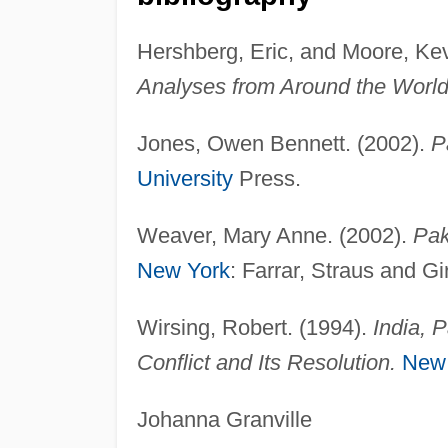
Hershberg, Eric, and Moore, Ke
Analyses from Around the World
Jones, Owen Bennett. (2002).
P
University
Press.
Weaver, Mary Anne. (2002).
Pak
New York
: Farrar, Straus and Gi
Wirsing, Robert. (1994).
India, 
Conflict and Its Resolution.
New
Johanna Granville