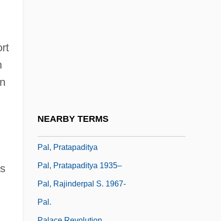
Paks
Pakstas, Algirdas 1958-
Pakula, Alan J.
rt
Pakula, Alan Jay
n
Pakula, Hannah (Cohn)
on
Pal Joey
Pal, George
NEARBY TERMS
Pal, Leslie A. 1954-
Pal, Pratapaditya
Pal, Pratapaditya 1935–
is
Pal, Rajinderpal S. 1967-
Pal.
Palace Revolution