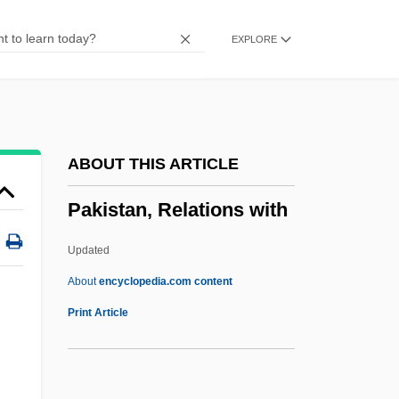
Pakhmutova, Alexandra (1929–)
EXPLORE
Pakhalina, Yulia (1977–)
Pakenham, Thomas 1933-
Pakenham, Sir Edward Michael
Pakeha
ABOUT THIS ARTICLE
Pak.
Pakistan, Relations with
Pak, Wan-So 1931–
Pak, Soyung
Updated
Pak, Se Ri (1977–)
About
encyclopedia.com content
Pak, Gary
Print Article
Pak Thai
Pak Subuh