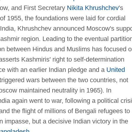
cow, and First Secretary
Nikita Khrushchev
's
l of 1955, the foundations were laid for cordial
in India, Khrushchev announced Moscow's suppo
ashmir region. Leading to the eventual partitio
ntion between Hindus and Muslims has focused 
sserts Kashmiris' right to self-determination
ce with an earlier Indian pledge and a
United
 triggered wars between the two countries, not
oscow maintained neutrality in 1965). In
a again went to war, following a political cris
d the flight of millions of Bengali refugees to
 impasse, but a decisive Indian victory in the
angladesh
.