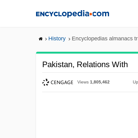
Skip
to
main
content
History
Encyclopedias almanacs tr
Pakistan, Relations With
Views
1,805,462
Up