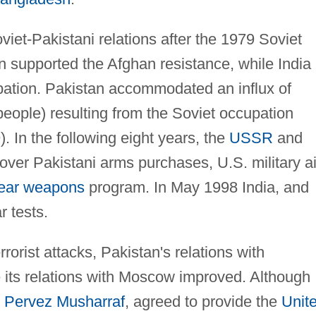
iet-Pakistani relations after the 1979 Soviet
n supported the Afghan resistance, while India
upation. Pakistan accommodated an influx of
people) resulting from the Soviet occupation
. In the following eight years, the
USSR
and
over Pakistani arms purchases, U.S. military a
ear weapons
program. In May 1998 India, and
 tests.
rorist attacks, Pakistan's relations with
 its relations with Moscow improved. Although
l
Pervez Musharraf
, agreed to provide the
Unit