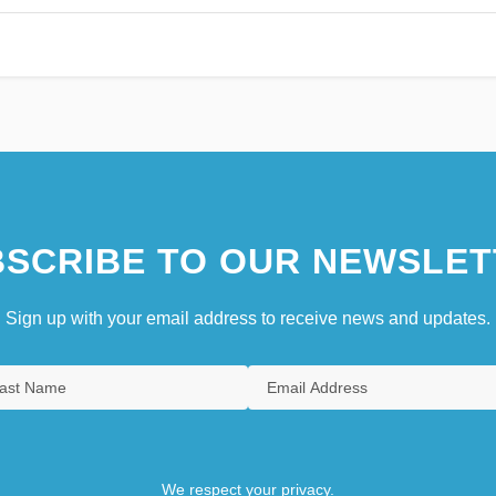
SCRIBE TO OUR NEWSLET
Sign up with your email address to receive news and updates.
We respect your privacy.