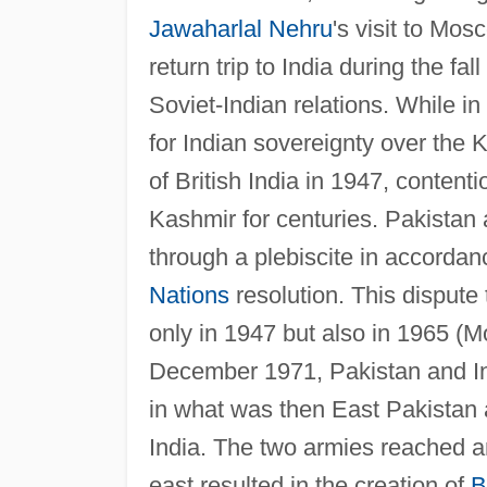
Jawaharlal Nehru
's visit to Mos
return trip to India during the fal
Soviet-Indian relations. While 
for Indian sovereignty over the K
of British India in 1947, conte
Kashmir for centuries. Pakistan a
through a plebiscite in accordan
Nations
resolution. This dispute
only in 1947 but also in 1965 (M
December 1971, Pakistan and Indi
in what was then East Pakistan an
India. The two armies reached an
east resulted in the creation of
B