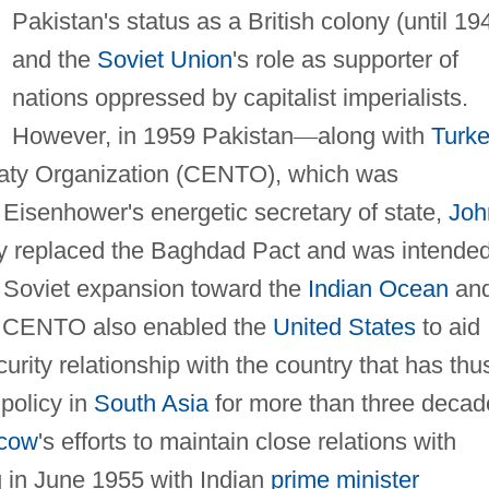
Pakistan's status as a British colony (until 19
and the
Soviet Union
's role as supporter of
nations oppressed by capitalist imperialists.
However, in 1959 Pakistan
—
along with
Turk
reaty Organization (CENTO), which was
Eisenhower's energetic secretary of state,
Joh
aty replaced the Baghdad Pact and was intende
o Soviet expansion toward the
Indian Ocean
an
. CENTO also enabled the
United States
to aid
rity relationship with the country that has thu
policy in
South Asia
for more than three decad
cow
's efforts to maintain close relations with
g in June 1955 with Indian
prime minister