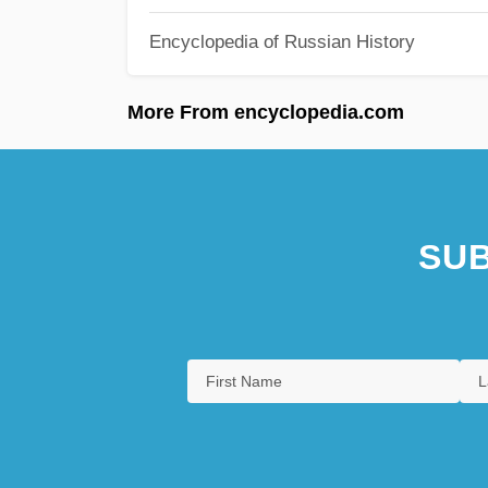
Encyclopedia of Russian History
More From encyclopedia.com
SUB