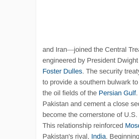
and Iran
—
joined the Central T
engineered by President Dwight 
Foster Dulles
. The security tre
to provide a southern bulwark t
the oil fields of the
Persian Gulf
Pakistan and cement a close secu
become the cornerstone of U.S. 
This relationship reinforced
Mos
Pakistan's rival,
India
. Beginnin