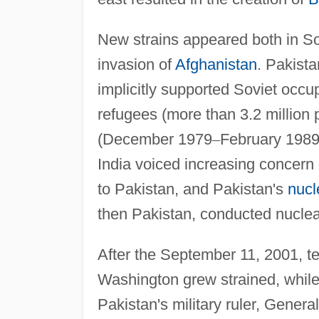
New strains appeared both in Sov
invasion of
Afghanistan
. Pakista
implicitly supported Soviet occ
refugees (more than 3.2 million 
(December 1979
–
February 1989)
India voiced increasing concern 
to Pakistan, and Pakistan's
nucl
then Pakistan, conducted nuclear
After the September 11, 2001, ter
Washington grew strained, while
Pakistan's military ruler, Genera