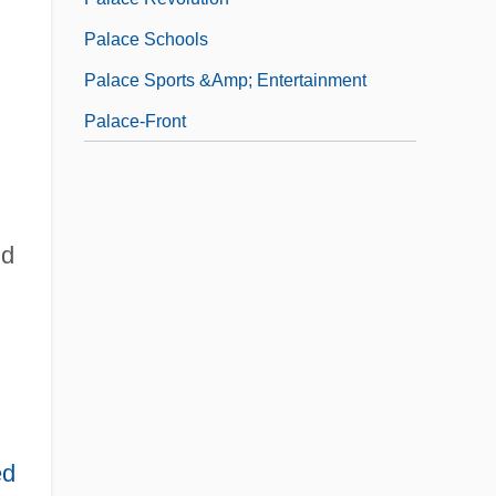
Palace Schools
Palace Sports &amp; Entertainment
Palace-Front
id
ed