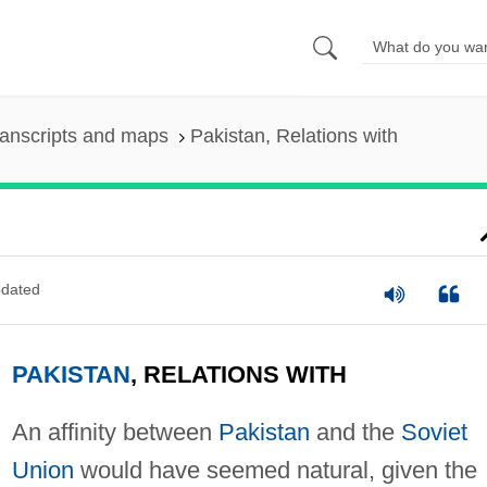
anscripts and maps
Pakistan, Relations with
dated
PAKISTAN
, RELATIONS WITH
An affinity between
Pakistan
and the
Soviet
Union
would have seemed natural, given the