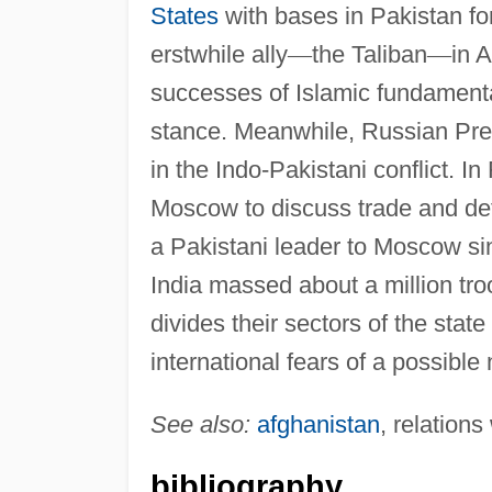
States
with bases in Pakistan for
erstwhile ally
—
the Taliban
—
in A
successes of Islamic fundamenta
stance. Meanwhile, Russian Pres
in the Indo-Pakistani conflict. I
Moscow to discuss trade and defen
a Pakistani leader to Moscow sin
India massed about a million tro
divides their sectors of the state 
international fears of a possible
See also:
afghanistan
, relations
bibliography