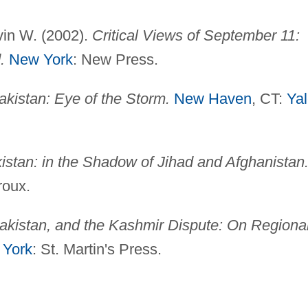
vin W. (2002).
Critical Views of September 11:
.
New York
: New Press.
akistan: Eye of the Storm.
New Haven
, CT:
Ya
istan: in the Shadow of Jihad and Afghanistan
roux.
Pakistan, and the Kashmir Dispute: On Regiona
 York
: St. Martin's Press.