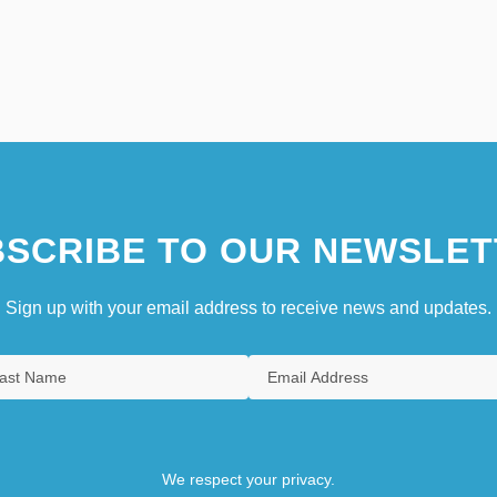
SCRIBE TO OUR NEWSLET
Sign up with your email address to receive news and updates.
We respect your privacy.