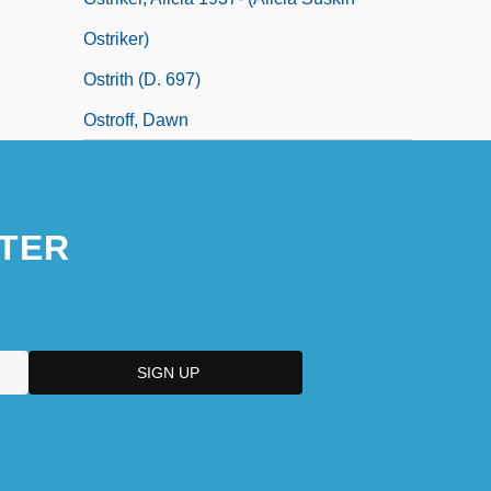
Ostriker)
Ostrith (d. 697)
Ostroff, Dawn
TER