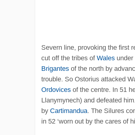
Severn line, provoking the first r
cut off the tribes of
Wales
under
Brigantes
of the north by advanc
trouble. So Ostorius attacked Wal
Ordovices
of the centre. In 51 he
Llanymynech) and defeated him. 
by
Cartimandua
. The Silures co
in 52 ‘worn out by the cares of hi