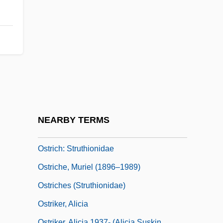
Ostracum
Ostrander, Rick 1965–
Ostrc?il, Otakar
Ostrcil, Otakar
Ostre Sledované Vlaky
Ostreina
Ostrich Dinosaur
NEARBY TERMS
Ostrich Eggs
Ostrich: Struthionidae
Ostriche, Muriel (1896–1989)
Ostriches (Struthionidae)
Ostriker, Alicia
Ostriker, Alicia 1937- (Alicia Suskin