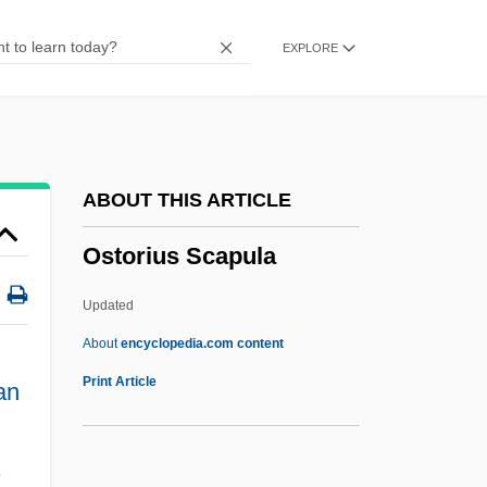
Osthoff, Wolfgang
EXPLORE
Osthoff, Helmuth
Ostfeld, Barbara Jean
Ostertag, Bob 1957-
Östersund
ABOUT THIS ARTICLE
Österreichische Post- Und
Ostorius Scapula
Telegraphenverwaltung
Österreichische Elektrizitätswirtschafts-AG
Updated
ÖSterreichische Bundesbahnen GmBH
About
encyclopedia.com content
Ostermilk
Print Article
an
Ostermeyer, Micheline (1922—)
Ostermeyer, Micheline (1922–2001)
,