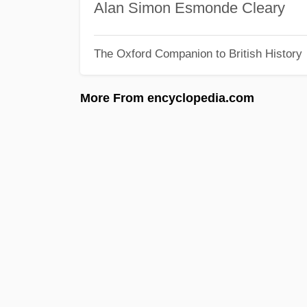
Alan Simon Esmonde Cleary
The Oxford Companion to British History
More From encyclopedia.com