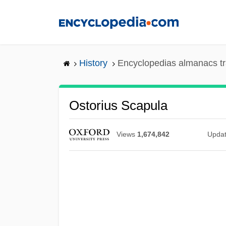
Skip
to
main
content
History
Encyclopedias almanacs tr
Ostorius Scapula
Views
1,674,842
Upda