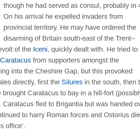
though he had served as consul, probably in 
On his arrival he expelled invaders from
provincial territory. He may have ordered the
disarming of Britain south-east of the Trent–
evolt of the
Iceni
, quickly dealt with. He tried to
Caratacus
from supporters amongst the
ing into the Cheshire Gap, but this provoked
es directly, first the
Silures
in the south, then 
 brought Caratacus to bay in a hill-fort (possibl
Caratacus fled to Brigantia but was handed o
ntinued to harry Roman forces and Ostorius di
s office’.