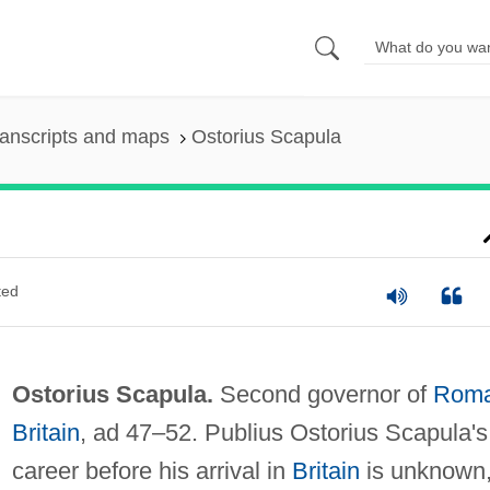
anscripts and maps
Ostorius Scapula
ted
Ostorius Scapula.
Second governor of
Rom
Britain
, ad 47–52. Publius Ostorius Scapula's
career before his arrival in
Britain
is unknown