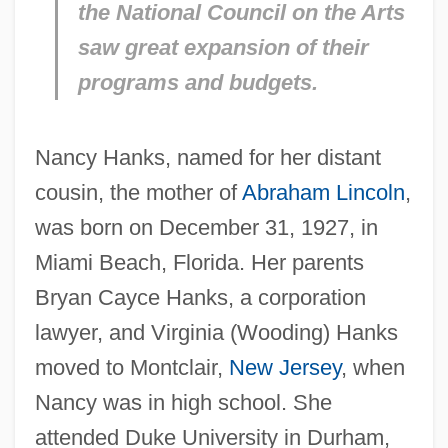
the National Council on the Arts
saw great expansion of their
programs and budgets.
Nancy Hanks, named for her distant
cousin, the mother of
Abraham Lincoln
,
was born on December 31, 1927, in
Miami Beach, Florida. Her parents
Bryan Cayce Hanks, a corporation
lawyer, and Virginia (Wooding) Hanks
moved to Montclair,
New Jersey
, when
Nancy was in high school. She
attended Duke University in Durham,