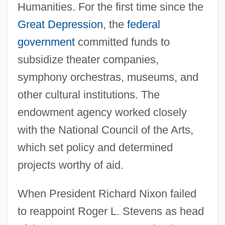
Humanities. For the first time since the
Great Depression
, the
federal
government
committed funds to
subsidize theater companies,
symphony orchestras, museums, and
other cultural institutions. The
endowment agency worked closely
with the National Council of the Arts,
which set policy and determined
projects worthy of aid.
When President Richard Nixon failed
to reappoint Roger L. Stevens as head