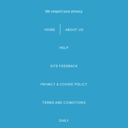
We respect your privacy.
HOME
ABOUT US
Footer
menu
HELP
SITE FEEDBACK
PRIVACY & COOKIE POLICY
TERMS AND CONDITIONS
DAILY