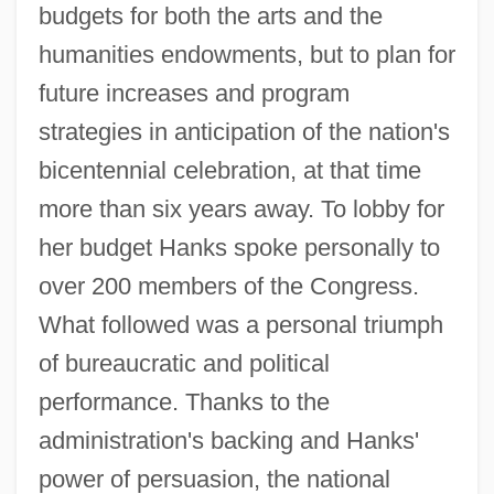
budgets for both the arts and the
humanities endowments, but to plan for
future increases and program
strategies in anticipation of the nation's
bicentennial celebration, at that time
more than six years away. To lobby for
her budget Hanks spoke personally to
over 200 members of the Congress.
What followed was a personal triumph
of bureaucratic and political
performance. Thanks to the
administration's backing and Hanks'
power of persuasion, the national