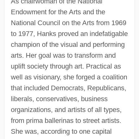
As chairwoman of the National
Endowment for the Arts and the
National Council on the Arts from 1969
to 1977, Hanks proved an indefatigable
champion of the visual and performing
arts. Her goal was to transform and
uplift society through art. Practical as
well as visionary, she forged a coalition
that included Democrats, Republicans,
liberals, conservatives, business
organizations, and artists of all types,
from prima ballerinas to street artists.
She was, according to one capital