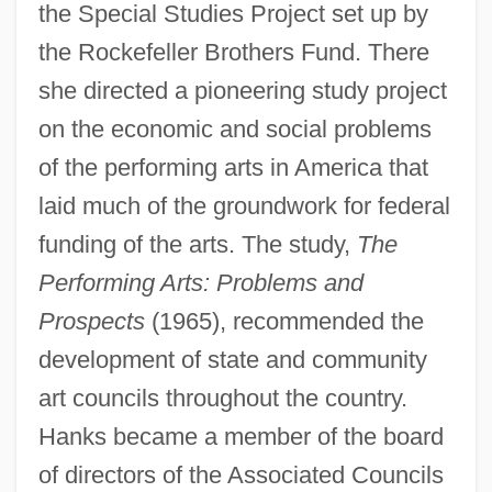
the Special Studies Project set up by
the Rockefeller Brothers Fund. There
she directed a pioneering study project
on the economic and social problems
of the performing arts in America that
laid much of the groundwork for federal
funding of the arts. The study,
The
Performing Arts: Problems and
Prospects
(1965), recommended the
development of state and community
art councils throughout the country.
Hanks became a member of the board
of directors of the Associated Councils