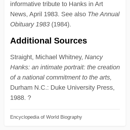
informative tribute to Hanks in Art
Nancy Drew Series
News, April 1983. See also
The Annual
Nancy Drew And The Hidden Staircase
Obituary 1983
(1984).
Nancy Drew
Additional Sources
Nancy Capture
Nancheng
Straight, Michael Whitney,
Nancy
Nance, Ray (Willis)
Hanks: an intimate portrait: the creation
Nance, Kathleen
of a national commitment to the arts,
Nance, John J. 1946–
Durham N.C.: Duke University Press,
Nance, Cynthia
1988. ?
Nance
Encyclopedia of World Biography
Nancarrow, Mindy
Nanawa, Battle Of