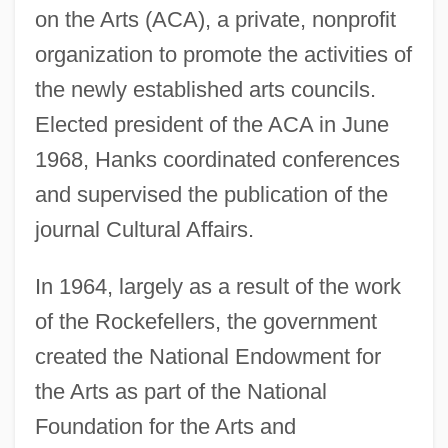
on the Arts (ACA), a private, nonprofit
organization to promote the activities of
the newly established arts councils.
Elected president of the ACA in June
1968, Hanks coordinated conferences
and supervised the publication of the
journal Cultural Affairs.
In 1964, largely as a result of the work
of the Rockefellers, the government
created the National Endowment for
the Arts as part of the National
Foundation for the Arts and