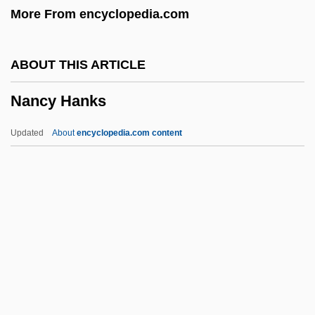
More From encyclopedia.com
Nanais
Nanai
ABOUT THIS ARTICLE
Nana 1982
Nancy Hanks
Nana 1955
Nan?y? Ech?
Updated
About
encyclopedia.com content
Nan-Yuan Hui-Yung
Nan-Hua Chen-Ching
Namurian
Namuncurá, Manuel (?–1908)
Nancy Hanks
Nancy Kassebaum (Baker)
Nancy Langhorne Astor